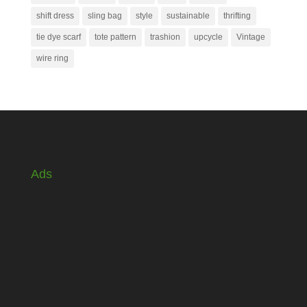
shift dress
sling bag
style
sustainable
thrifting
tie dye scarf
tote pattern
trashion
upcycle
Vintage
wire ring
Ads