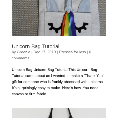
Unicorn Bag Tutorial
by
Greenie
|
Dec 17, 2019
|
Dresses for less
|
0
comments
Unicorn Bag Unicorn Bag Tutorial This Unicorn Bag
Tutorial came about as I wanted to make a ‘Thank You’
gift for someone who is frankly obsessed with unicorns.
It’s surprisingly easy to make. Here’s how. You need: –
canvas or firm fabric...