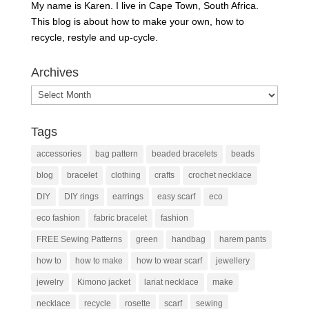
My name is Karen. I live in Cape Town, South Africa.
This blog is about how to make your own, how to
recycle, restyle and up-cycle.
Archives
Archives
Tags
accessories
bag pattern
beaded bracelets
beads
blog
bracelet
clothing
crafts
crochet necklace
DIY
DIY rings
earrings
easy scarf
eco
eco fashion
fabric bracelet
fashion
FREE Sewing Patterns
green
handbag
harem pants
how to
how to make
how to wear scarf
jewellery
jewelry
Kimono jacket
lariat necklace
make
necklace
recycle
rosette
scarf
sewing