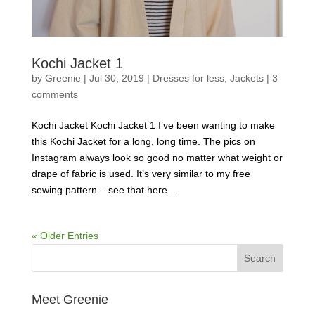
Kochi Jacket 1
by
Greenie
|
Jul 30, 2019
|
Dresses for less
,
Jackets
|
3
comments
Kochi Jacket Kochi Jacket 1 I’ve been wanting to make
this Kochi Jacket for a long, long time. The pics on
Instagram always look so good no matter what weight or
drape of fabric is used. It’s very similar to my free
sewing pattern – see that here...
« Older Entries
Meet Greenie