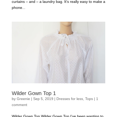
curtains – and – a laundry bag. It’s really easy to make a
phone...
Wilder Gown Top 1
by
Greenie
|
Sep 5, 2019
|
Dresses for less
,
Tops
|
1
comment
Wilder Gown Top Wilder Gown Top I’ve been wanting to