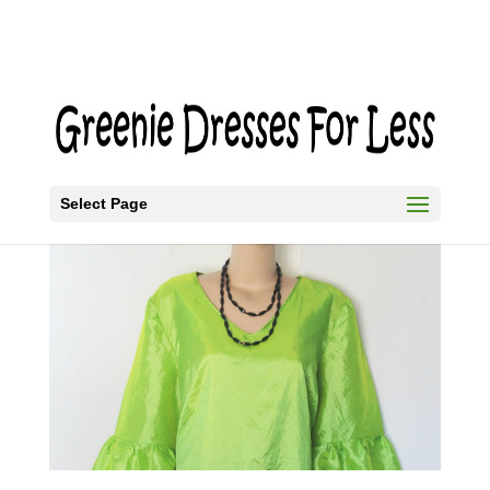
Select Page