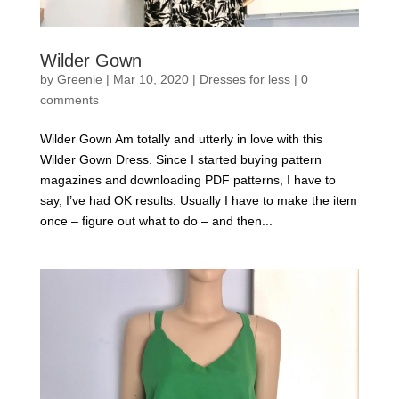
Wilder Gown
by
Greenie
|
Mar 10, 2020
|
Dresses for less
|
0
comments
Wilder Gown Am totally and utterly in love with this
Wilder Gown Dress. Since I started buying pattern
magazines and downloading PDF patterns, I have to
say, I’ve had OK results. Usually I have to make the item
once – figure out what to do – and then...