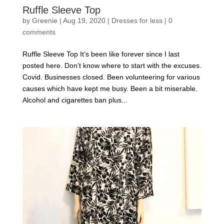
Ruffle Sleeve Top
by
Greenie
|
Aug 19, 2020
|
Dresses for less
|
0
comments
Ruffle Sleeve Top It’s been like forever since I last
posted here. Don’t know where to start with the excuses.
Covid. Businesses closed. Been volunteering for various
causes which have kept me busy. Been a bit miserable.
Alcohol and cigarettes ban plus...