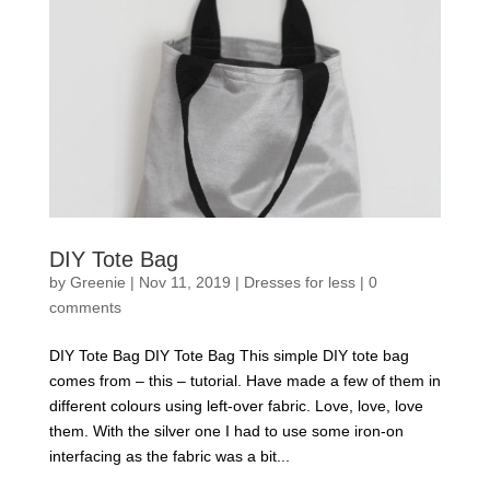
DIY Tote Bag
by
Greenie
|
Nov 11, 2019
|
Dresses for less
|
0
comments
DIY Tote Bag DIY Tote Bag This simple DIY tote bag
comes from – this – tutorial. Have made a few of them in
different colours using left-over fabric. Love, love, love
them. With the silver one I had to use some iron-on
interfacing as the fabric was a bit...