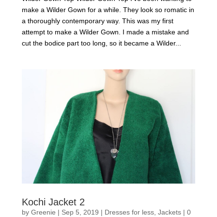
make a Wilder Gown for a while. They look so romatic in
a thoroughly contemporary way. This was my first
attempt to make a Wilder Gown. I made a mistake and
cut the bodice part too long, so it became a Wilder...
Kochi Jacket 2
by
Greenie
|
Sep 5, 2019
|
Dresses for less
,
Jackets
|
0