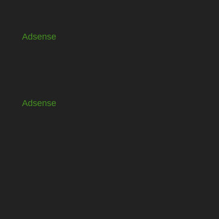
Adsense
Adsense