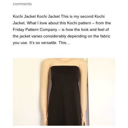
comments
Kochi Jacket Kochi Jacket This is my second Kochi
Jacket. What I love about this Kochi pattern – from the
Friday Pattern Company – is how the look and feel of
the jacket varies considerably depending on the fabric
you use. It’s so versatile. This...