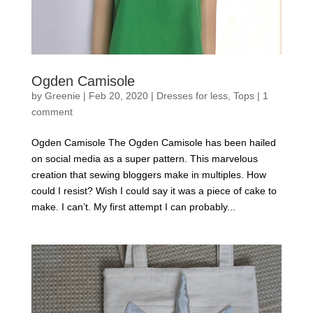
Ogden Camisole
by
Greenie
|
Feb 20, 2020
|
Dresses for less
,
Tops
|
1
comment
Ogden Camisole The Ogden Camisole has been hailed
on social media as a super pattern. This marvelous
creation that sewing bloggers make in multiples. How
could I resist? Wish I could say it was a piece of cake to
make. I can’t. My first attempt I can probably...