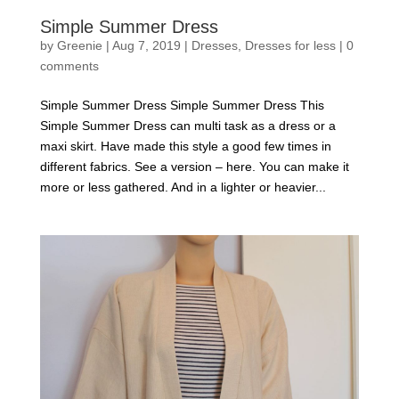
Simple Summer Dress
by
Greenie
|
Aug 7, 2019
|
Dresses
,
Dresses for less
|
0
comments
Simple Summer Dress Simple Summer Dress This
Simple Summer Dress can multi task as a dress or a
maxi skirt. Have made this style a good few times in
different fabrics. See a version – here. You can make it
more or less gathered. And in a lighter or heavier...