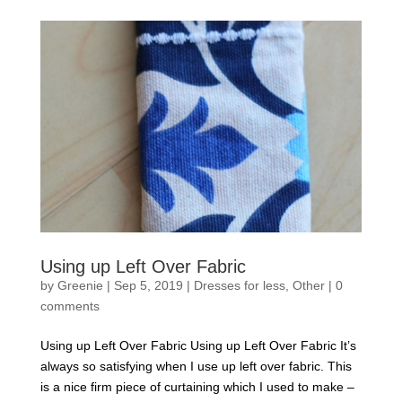
Using up Left Over Fabric
by
Greenie
|
Sep 5, 2019
|
Dresses for less
,
Other
|
0
comments
Using up Left Over Fabric Using up Left Over Fabric It’s
always so satisfying when I use up left over fabric. This
is a nice firm piece of curtaining which I used to make –