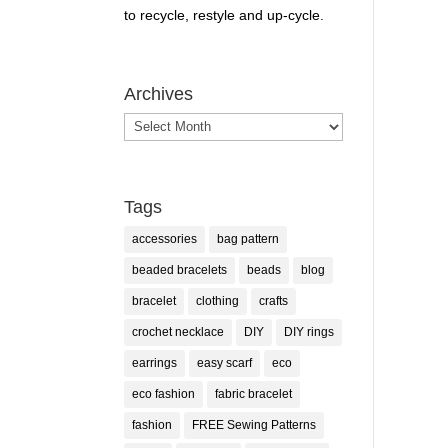
to recycle, restyle and up-cycle.
Archives
Archives
Tags
accessories
bag pattern
beaded bracelets
beads
blog
bracelet
clothing
crafts
crochet necklace
DIY
DIY rings
earrings
easy scarf
eco
eco fashion
fabric bracelet
fashion
FREE Sewing Patterns