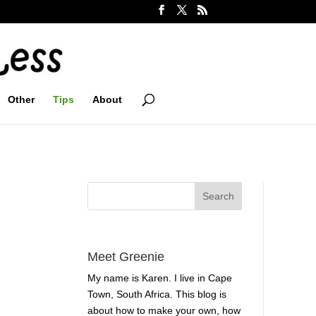
Other
Tips
About
Meet Greenie
My name is Karen. I live in Cape
Town, South Africa. This blog is
about how to make your own, how