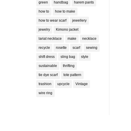
green
handbag
harem pants
ll out
can
how to
how to make
how to wear scarf
jewellery
jewelry
Kimono jacket
lariat necklace
make
necklace
recycle
rosette
scarf
sewing
shift dress
sling bag
style
sustainable
thrifting
tie dye scarf
tote pattern
trashion
upcycle
Vintage
wire ring