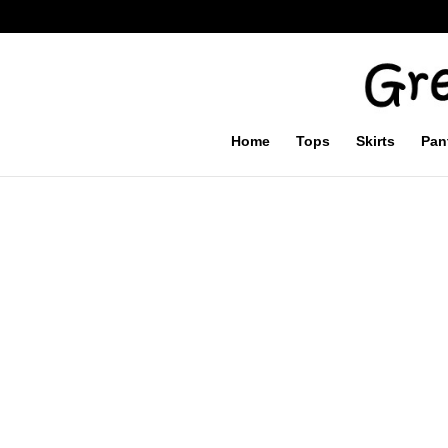
Home
Tops
Skirts
Pan