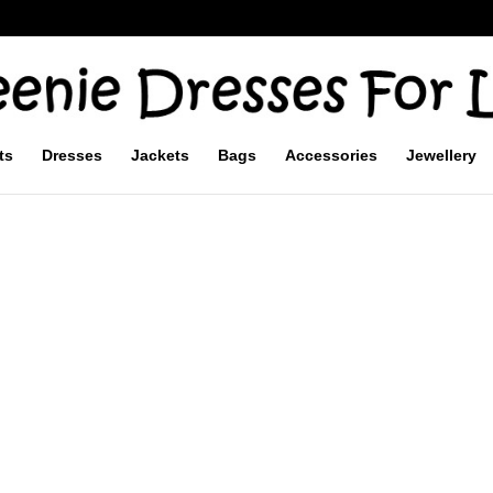
ts
Dresses
Jackets
Bags
Accessories
Jewellery