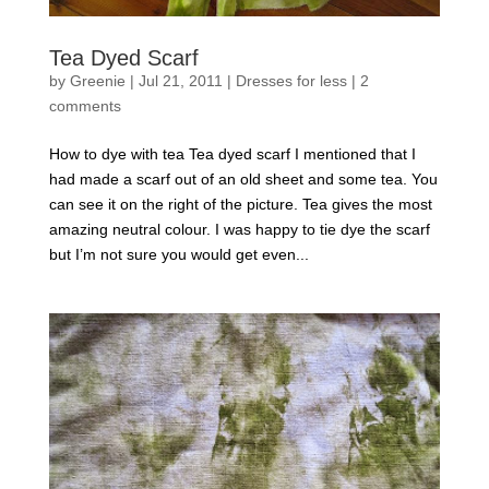
Tea Dyed Scarf
by
Greenie
|
Jul 21, 2011
|
Dresses for less
|
2
comments
How to dye with tea Tea dyed scarf I mentioned that I
had made a scarf out of an old sheet and some tea. You
can see it on the right of the picture. Tea gives the most
amazing neutral colour. I was happy to tie dye the scarf
but I’m not sure you would get even...