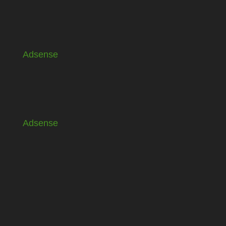
Adsense
Adsense