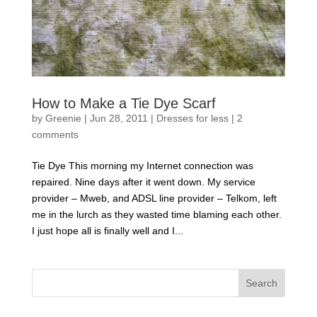
How to Make a Tie Dye Scarf
by
Greenie
|
Jun 28, 2011
|
Dresses for less
|
2
comments
Tie Dye This morning my Internet connection was
repaired. Nine days after it went down. My service
provider – Mweb, and ADSL line provider – Telkom, left
me in the lurch as they wasted time blaming each other.
I just hope all is finally well and I...