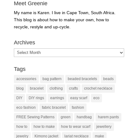
Meet Greenie
My name is Karen. I live in Cape Town, South Africa.
This blog is about how to make your own, how to
recycle, restyle and up-cycle.
Archives
Archives
Tags
accessories
bag pattern
beaded bracelets
beads
blog
bracelet
clothing
crafts
crochet necklace
DIY
DIY rings
earrings
easy scarf
eco
eco fashion
fabric bracelet
fashion
FREE Sewing Patterns
green
handbag
harem pants
how to
how to make
how to wear scarf
jewellery
jewelry
Kimono jacket
lariat necklace
make