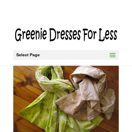
Select Page