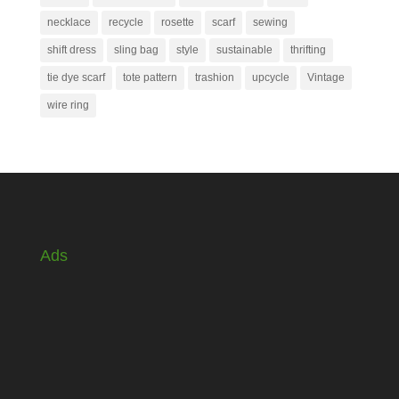
necklace
recycle
rosette
scarf
sewing
shift dress
sling bag
style
sustainable
thrifting
tie dye scarf
tote pattern
trashion
upcycle
Vintage
wire ring
Ads