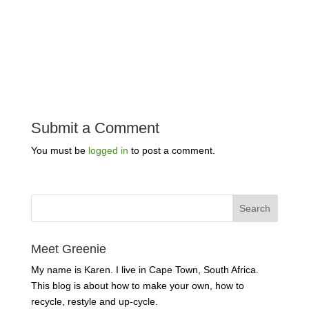
Submit a Comment
You must be
logged in
to post a comment.
Meet Greenie
My name is Karen. I live in Cape Town, South Africa.
This blog is about how to make your own, how to
recycle, restyle and up-cycle.