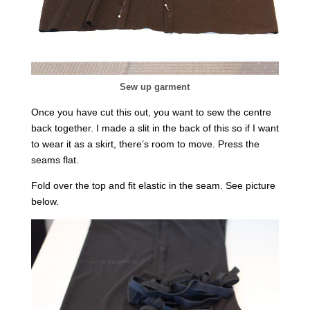
Sew up garment
Once you have cut this out, you want to sew the centre
back together. I made a slit in the back of this so if I want
to wear it as a skirt, there’s room to move. Press the
seams flat.
Fold over the top and fit elastic in the seam. See picture
below.