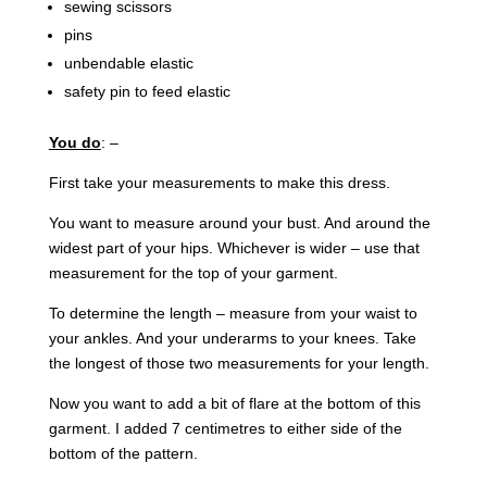
sewing scissors
pins
unbendable elastic
safety pin to feed elastic
You do
: –
First take your measurements to make this dress.
You want to measure around your bust. And around the
widest part of your hips. Whichever is wider – use that
measurement for the top of your garment.
To determine the length – measure from your waist to
your ankles. And your underarms to your knees. Take
the longest of those two measurements for your length.
Now you want to add a bit of flare at the bottom of this
garment. I added 7 centimetres to either side of the
bottom of the pattern.