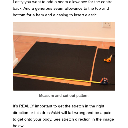
Lastly you want to add a seam allowance for the centre
back. And a generous seam allowance to the top and
bottom for a hem and a casing to insert elastic.
Measure and cut out pattern
It’s REALLY important to get the stretch in the right
direction or this dress/skirt will fall wrong and be a pain
to get onto your body. See stretch direction in the image
below.