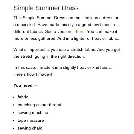
Simple Summer Dress
This Simple Summer Dress can multi task as a dress or
a maxi skirt. Have made this style a good few times in
different fabrics. See a version –
here
. You can make it
more or less gathered. And in a lighter or heavier fabric.
What’s important is you use a stretch fabric. And you get
the stretch going in the right direction.
In this case, I made it in a slightly heavier knit fabric.
Here’s how I made it.
You need
: –
fabric
matching colour thread
sewing machine
tape measure
sewing chalk