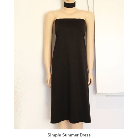
Simple Summer Dress