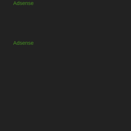
Adsense
Adsense