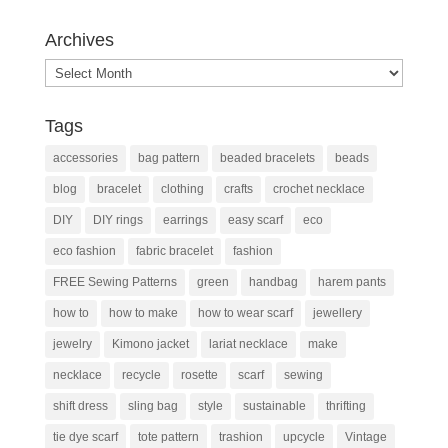
Archives
Archives
Tags
accessories
bag pattern
beaded bracelets
beads
blog
bracelet
clothing
crafts
crochet necklace
DIY
DIY rings
earrings
easy scarf
eco
eco fashion
fabric bracelet
fashion
FREE Sewing Patterns
green
handbag
harem pants
how to
how to make
how to wear scarf
jewellery
jewelry
Kimono jacket
lariat necklace
make
necklace
recycle
rosette
scarf
sewing
shift dress
sling bag
style
sustainable
thrifting
tie dye scarf
tote pattern
trashion
upcycle
Vintage