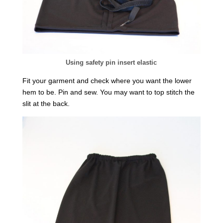
Using safety pin insert elastic
Fit your garment and check where you want the lower
hem to be. Pin and sew. You may want to top stitch the
slit at the back.