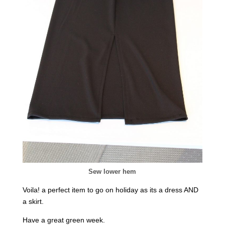
Sew lower hem
Voila! a perfect item to go on holiday as its a dress AND
a skirt.
Have a great green week.