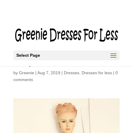
Select Page
Simple Summer Dress
by
Greenie
|
Aug 7, 2019
|
Dresses
,
Dresses for less
|
0
comments