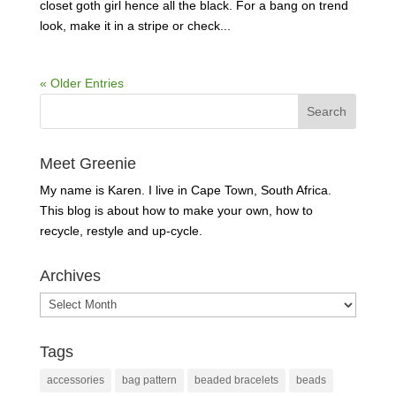
closet goth girl hence all the black. For a bang on trend
look, make it in a stripe or check...
« Older Entries
Meet Greenie
My name is Karen. I live in Cape Town, South Africa.
This blog is about how to make your own, how to
recycle, restyle and up-cycle.
Archives
Archives
Tags
accessories
bag pattern
beaded bracelets
beads