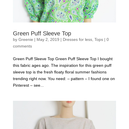
Green Puff Sleeve Top
by
Greenie
|
May 2, 2019
|
Dresses for less
,
Tops
|
0
comments
Green Puff Sleeve Top Green Puff Sleeve Top I bought
this fabric ages ago. The inspiration for this green puff
sleeve top is the fresh floaty floral summer fashions
trending right now. You need: – pattern – I found one on
Pinterest – see...