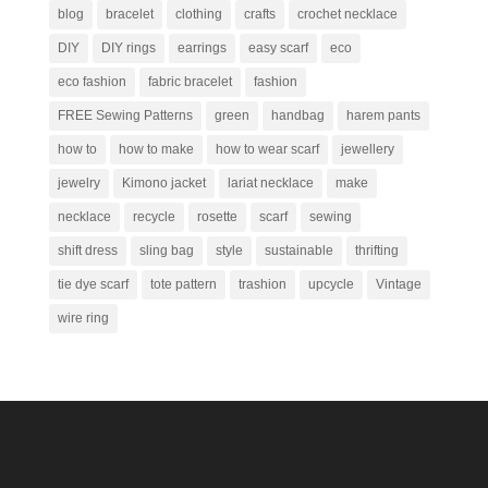
blog
bracelet
clothing
crafts
crochet necklace
DIY
DIY rings
earrings
easy scarf
eco
eco fashion
fabric bracelet
fashion
FREE Sewing Patterns
green
handbag
harem pants
how to
how to make
how to wear scarf
jewellery
jewelry
Kimono jacket
lariat necklace
make
necklace
recycle
rosette
scarf
sewing
shift dress
sling bag
style
sustainable
thrifting
tie dye scarf
tote pattern
trashion
upcycle
Vintage
wire ring