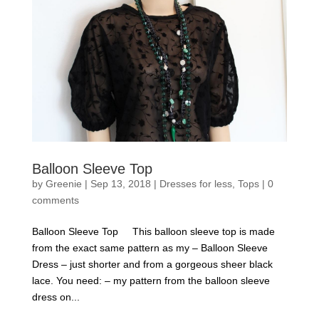
Balloon Sleeve Top
by
Greenie
|
Sep 13, 2018
|
Dresses for less
,
Tops
|
0
comments
Balloon Sleeve Top This balloon sleeve top is made
from the exact same pattern as my – Balloon Sleeve
Dress – just shorter and from a gorgeous sheer black
lace. You need: – my pattern from the balloon sleeve
dress on...