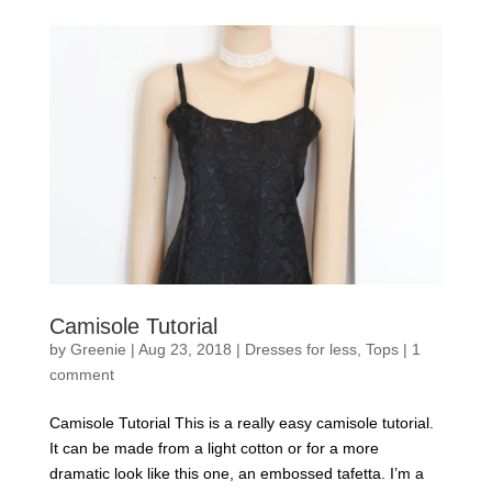
Camisole Tutorial
by
Greenie
|
Aug 23, 2018
|
Dresses for less
,
Tops
|
1
comment
Camisole Tutorial This is a really easy camisole tutorial.
It can be made from a light cotton or for a more
dramatic look like this one, an embossed tafetta. I’m a