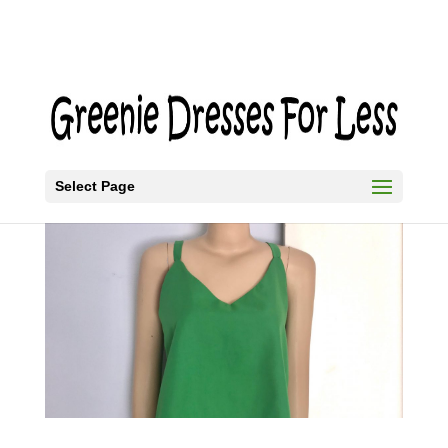
Select Page