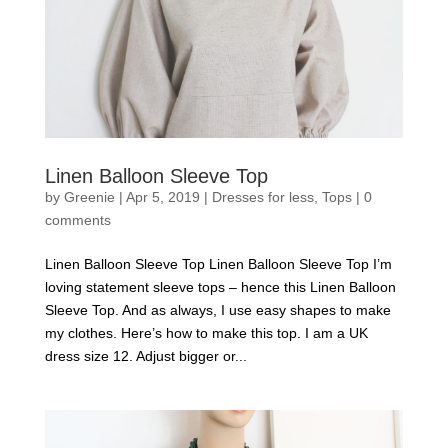
Linen Balloon Sleeve Top
by
Greenie
|
Apr 5, 2019
|
Dresses for less
,
Tops
|
0
comments
Linen Balloon Sleeve Top Linen Balloon Sleeve Top I’m
loving statement sleeve tops – hence this Linen Balloon
Sleeve Top. And as always, I use easy shapes to make
my clothes. Here’s how to make this top. I am a UK
dress size 12. Adjust bigger or...