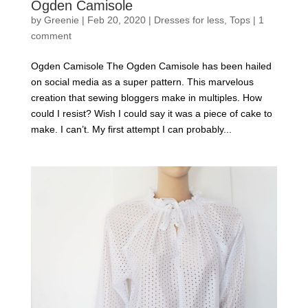
Ogden Camisole
by
Greenie
|
Feb 20, 2020
|
Dresses for less
,
Tops
|
1
comment
Ogden Camisole The Ogden Camisole has been hailed
on social media as a super pattern. This marvelous
creation that sewing bloggers make in multiples. How
could I resist? Wish I could say it was a piece of cake to
make. I can’t. My first attempt I can probably...