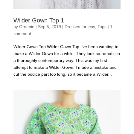
Wilder Gown Top 1
by
Greenie
|
Sep 5, 2019
|
Dresses for less
,
Tops
|
1
comment
Wilder Gown Top Wilder Gown Top I’ve been wanting to
make a Wilder Gown for a while. They look so romatic in
a thoroughly contemporary way. This was my first
attempt to make a Wilder Gown. I made a mistake and
cut the bodice part too long, so it became a Wilder...