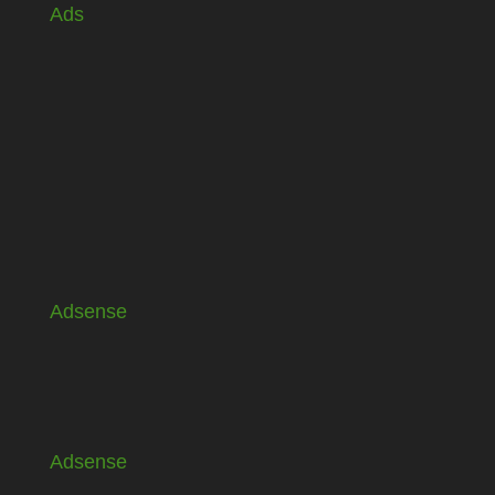
Ads
Adsense
Adsense