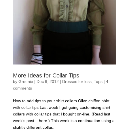
More Ideas for Collar Tips
by
Greenie
|
Dec 6, 2012
|
Dresses for less
,
Tops
|
4
comments
How to add tips to your shirt collars Olive chiffon shirt
with collar tips Last week I got going customising shirt
collars with collar tips that I bought on-line. (Read last
week’s post – here.) This week is a continuation using a
slightly different collar...