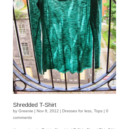
Shredded T-Shirt
by
Greenie
|
Nov 8, 2012
|
Dresses for less
,
Tops
|
0
comments