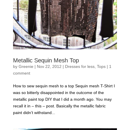
Metallic Sequin Mesh Top
by
Greenie
|
Nov 22, 2012
|
Dresses for less
,
Tops
|
1
comment
How to sew sequin mesh to a top Sequin mesh T-Shirt I
was so bitterly disappointed in the outcome of the
metallic paint top DIY that I did a month ago. You may
recall it in – this – post. Basically the metallic fabric
paint didn’t withstand...