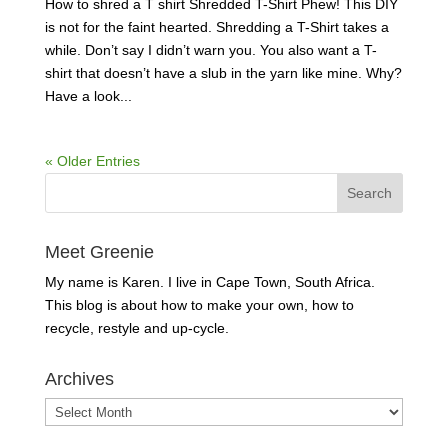
How to shred a T shirt Shredded T-Shirt Phew! This DIY
is not for the faint hearted. Shredding a T-Shirt takes a
while. Don’t say I didn’t warn you. You also want a T-
shirt that doesn’t have a slub in the yarn like mine. Why?
Have a look...
« Older Entries
Meet Greenie
My name is Karen. I live in Cape Town, South Africa.
This blog is about how to make your own, how to
recycle, restyle and up-cycle.
Archives
Archives