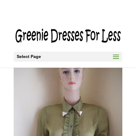
Select Page