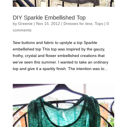
DIY Sparkle Embellished Top
by
Greenie
|
Nov 15, 2012
|
Dresses for less
,
Tops
|
0
comments
Sew buttons and fabric to upstyle a top Sparkle
embellished top This top was inspired by the gauzy,
frothy, crystal and flower embellished creations that
we’ve seen this summer. I wanted to take an ordinary
top and give it a sparkly finish. The intention was to...