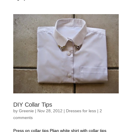
DIY Collar Tips
by
Greenie
|
Nov 28, 2012
|
Dresses for less
|
2
comments
Press on collar tips Plian white shirt with collar tips