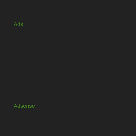
Ads
Adsense