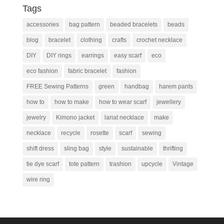
Tags
accessories
bag pattern
beaded bracelets
beads
blog
bracelet
clothing
crafts
crochet necklace
DIY
DIY rings
earrings
easy scarf
eco
eco fashion
fabric bracelet
fashion
FREE Sewing Patterns
green
handbag
harem pants
how to
how to make
how to wear scarf
jewellery
jewelry
Kimono jacket
lariat necklace
make
necklace
recycle
rosette
scarf
sewing
shift dress
sling bag
style
sustainable
thrifting
tie dye scarf
tote pattern
trashion
upcycle
Vintage
wire ring