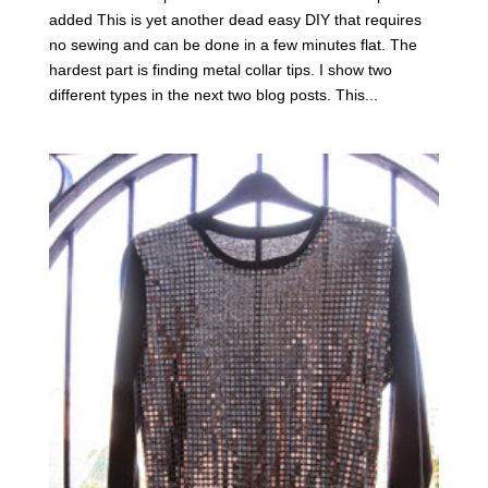
added This is yet another dead easy DIY that requires
no sewing and can be done in a few minutes flat. The
hardest part is finding metal collar tips. I show two
different types in the next two blog posts. This...