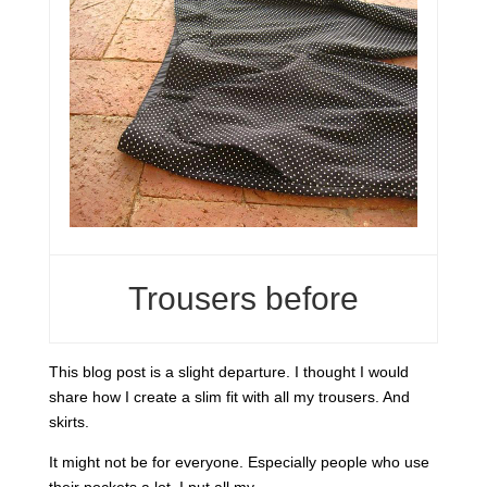
Trousers before
This blog post is a slight departure. I thought I would
share how I create a slim fit with all my trousers. And
skirts.
It might not be for everyone. Especially people who use