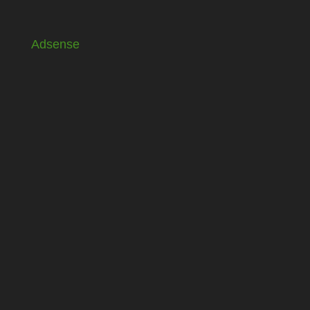
Adsense