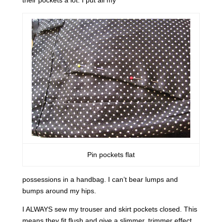
their pockets a lot. I put all my
Pin pockets flat
possessions in a handbag. I can’t bear lumps and
bumps around my hips.
I ALWAYS sew my trouser and skirt pockets closed. This
means they fit flush and give a slimmer, trimmer effect.