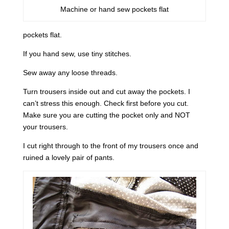
Machine or hand sew pockets flat
pockets flat.
If you hand sew, use tiny stitches.
Sew away any loose threads.
Turn trousers inside out and cut away the pockets. I
can’t stress this enough. Check first before you cut.
Make sure you are cutting the pocket only and NOT
your trousers.
I cut right through to the front of my trousers once and
ruined a lovely pair of pants.