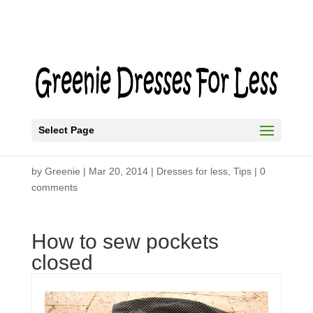
Select Page
Slim Fit Trousers
by
Greenie
|
Mar 20, 2014
|
Dresses for less
,
Tips
|
0
comments
How to sew pockets
closed