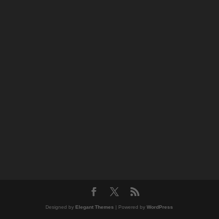
Designed by
Elegant Themes
| Powered by
WordPress