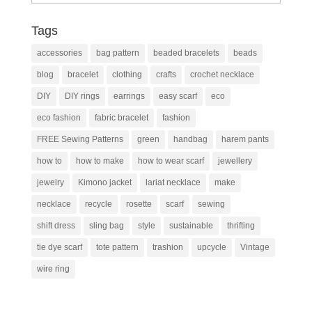
Tags
accessories
bag pattern
beaded bracelets
beads
blog
bracelet
clothing
crafts
crochet necklace
DIY
DIY rings
earrings
easy scarf
eco
eco fashion
fabric bracelet
fashion
FREE Sewing Patterns
green
handbag
harem pants
how to
how to make
how to wear scarf
jewellery
jewelry
Kimono jacket
lariat necklace
make
necklace
recycle
rosette
scarf
sewing
shift dress
sling bag
style
sustainable
thrifting
tie dye scarf
tote pattern
trashion
upcycle
Vintage
wire ring