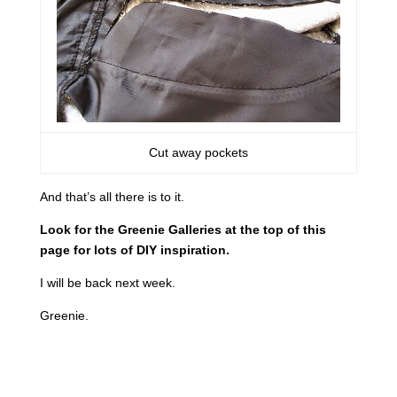
Cut away pockets
And that’s all there is to it.
Look for the Greenie Galleries at the top of this
page for lots of DIY inspiration.
I will be back next week.
Greenie.