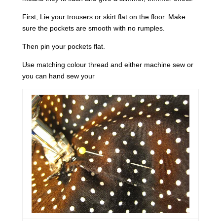
First, Lie your trousers or skirt flat on the floor. Make
sure the pockets are smooth with no rumples.
Then pin your pockets flat.
Use matching colour thread and either machine sew or
you can hand sew your