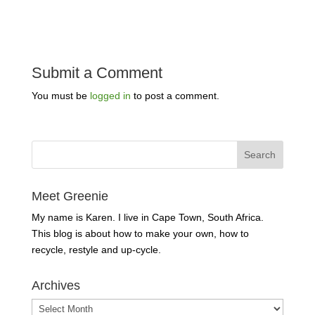
Submit a Comment
You must be
logged in
to post a comment.
Meet Greenie
My name is Karen. I live in Cape Town, South Africa.
This blog is about how to make your own, how to
recycle, restyle and up-cycle.
Archives
Archives