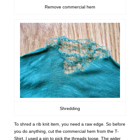
Remove commercial hem
Shredding
To shred a rib knit item, you need a raw edge. So before
you do anything, cut the commercial hem from the T-
Shirt. I used a pin to pick the threads loose. The wider