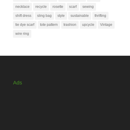
necklace
recycle
rosette
scarf
sewing
shift dress
sling bag
style
sustainable
thrifting
tie dye scarf
tote pattern
trashion
upcycle
Vintage
wire ring
Ads