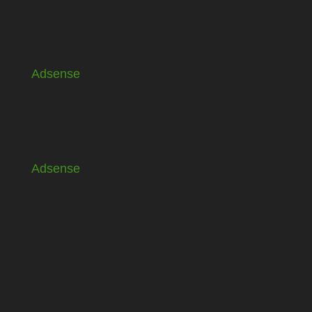
Adsense
Adsense