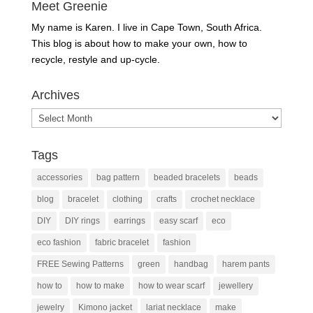
Meet Greenie
My name is Karen. I live in Cape Town, South Africa.
This blog is about how to make your own, how to
recycle, restyle and up-cycle.
Archives
Archives
Tags
accessories
bag pattern
beaded bracelets
beads
blog
bracelet
clothing
crafts
crochet necklace
DIY
DIY rings
earrings
easy scarf
eco
eco fashion
fabric bracelet
fashion
FREE Sewing Patterns
green
handbag
harem pants
how to
how to make
how to wear scarf
jewellery
jewelry
Kimono jacket
lariat necklace
make