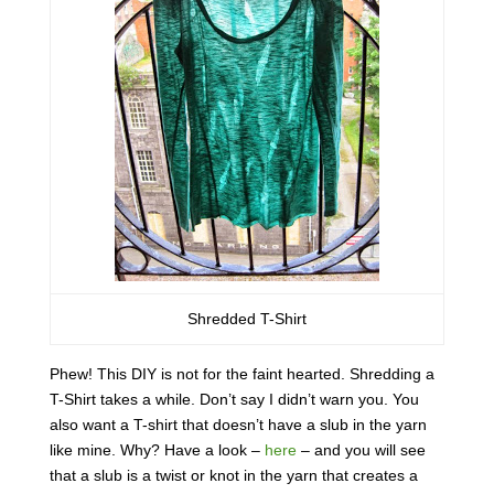
Shredded T-Shirt
Phew! This DIY is not for the faint hearted. Shredding a
T-Shirt takes a while. Don’t say I didn’t warn you. You
also want a T-shirt that doesn’t have a slub in the yarn
like mine. Why? Have a look –
here
– and you will see
that a slub is a twist or knot in the yarn that creates a