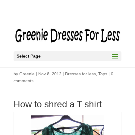
Select Page
Shredded T-Shirt
by
Greenie
|
Nov 8, 2012
|
Dresses for less
,
Tops
|
0
comments
How to shred a T shirt