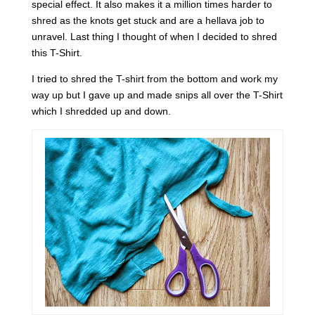
special effect. It also makes it a million times harder to
shred as the knots get stuck and are a hellava job to
unravel. Last thing I thought of when I decided to shred
this T-Shirt.
I tried to shred the T-shirt from the bottom and work my
way up but I gave up and made snips all over the T-Shirt
which I shredded up and down.