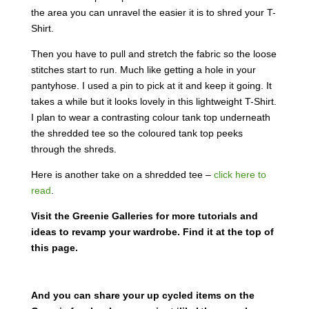
the area you can unravel the easier it is to shred your T-
Shirt.
Then you have to pull and stretch the fabric so the loose
stitches start to run. Much like getting a hole in your
pantyhose. I used a pin to pick at it and keep it going. It
takes a while but it looks lovely in this lightweight T-Shirt.
I plan to wear a contrasting colour tank top underneath
the shredded tee so the coloured tank top peeks
through the shreds.
Here is another take on a shredded tee –
click here to
read
.
Visit the Greenie Galleries for more tutorials and
ideas to revamp your wardrobe. Find it at the top of
this page.
And you can share your up cycled items on the