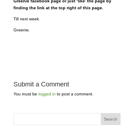
Greenie facebook page or just ‘like’ the page by
finding the link at the top right of this page.
Till next week.
Greenie.
Submit a Comment
You must be
logged in
to post a comment.