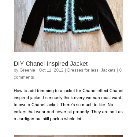
DIY Chanel Inspired Jacket
by
Greenie
|
Oct 11, 2012
|
Dresses for less
,
Jackets
|
0
comments
How to add trimming to a jacket for Chanel effect Chanel
inspired jacket I seriously think every woman must want
to own a Chanel jacket. There’s so much to like. No
collars that wear and never sit properly. They are soft as
a cardigan but still pack a whole lot...