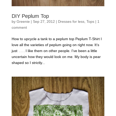
DIY Peplum Top
by
Greenie
|
Sep 27, 2012
|
Dresses for less
,
Tops
|
1
comment
How to upcycle a tank to a peplum top Peplum T-Shirt I
love all the varieties of peplum going on right now. It’s
just . . . I like them on other people. I’ve been a little
uncertain how they would look on me. My body is pear
shaped so I strictly...