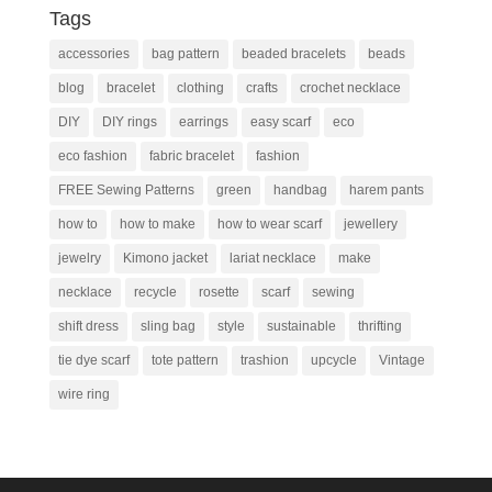
Tags
accessories
bag pattern
beaded bracelets
beads
blog
bracelet
clothing
crafts
crochet necklace
DIY
DIY rings
earrings
easy scarf
eco
eco fashion
fabric bracelet
fashion
FREE Sewing Patterns
green
handbag
harem pants
how to
how to make
how to wear scarf
jewellery
jewelry
Kimono jacket
lariat necklace
make
necklace
recycle
rosette
scarf
sewing
shift dress
sling bag
style
sustainable
thrifting
tie dye scarf
tote pattern
trashion
upcycle
Vintage
wire ring