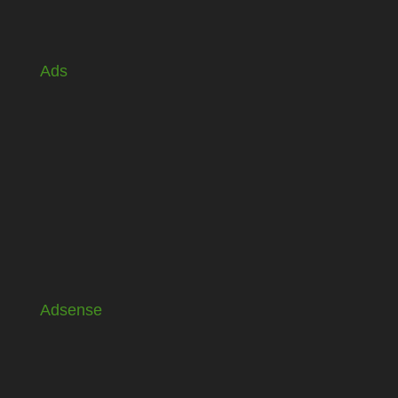
Ads
Adsense