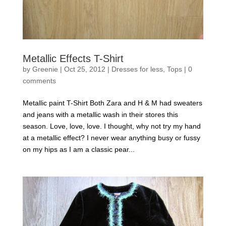
Metallic Effects T-Shirt
by
Greenie
|
Oct 25, 2012
|
Dresses for less
,
Tops
|
0
comments
Metallic paint T-Shirt Both Zara and H & M had sweaters
and jeans with a metallic wash in their stores this
season. Love, love, love. I thought, why not try my hand
at a metallic effect? I never wear anything busy or fussy
on my hips as I am a classic pear...