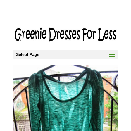
Select Page