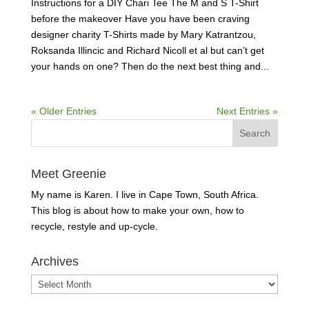
Instructions for a DIY Chari Tee The M and S T-Shirt
before the makeover Have you have been craving
designer charity T-Shirts made by Mary Katrantzou,
Roksanda Illincic and Richard Nicoll et al but can’t get
your hands on one? Then do the next best thing and...
« Older Entries
Next Entries »
Meet Greenie
My name is Karen. I live in Cape Town, South Africa.
This blog is about how to make your own, how to
recycle, restyle and up-cycle.
Archives
Archives