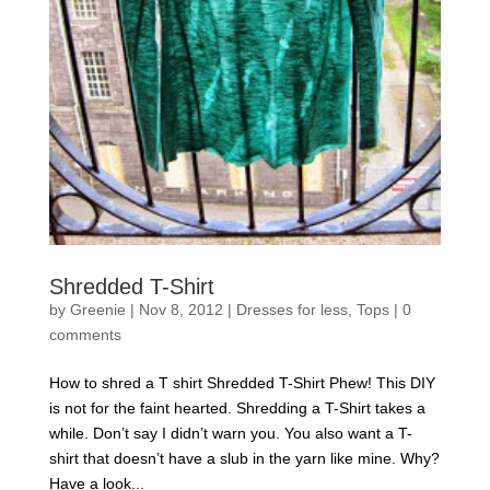
Shredded T-Shirt
by
Greenie
|
Nov 8, 2012
|
Dresses for less
,
Tops
|
0
comments
How to shred a T shirt Shredded T-Shirt Phew! This DIY
is not for the faint hearted. Shredding a T-Shirt takes a
while. Don’t say I didn’t warn you. You also want a T-
shirt that doesn’t have a slub in the yarn like mine. Why?
Have a look...