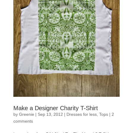
Make a Designer Charity T-Shirt
by
Greenie
|
Sep 13, 2012
|
Dresses for less
,
Tops
|
2
comments