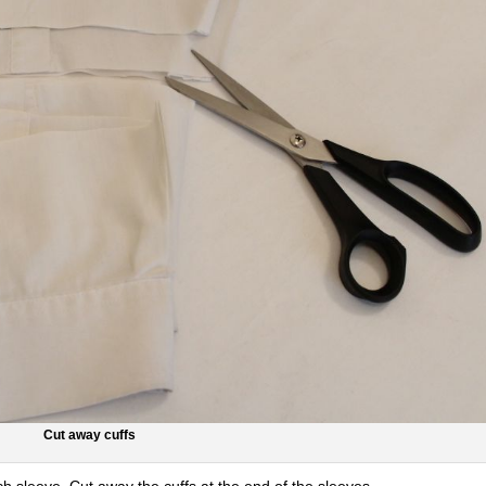
Cut away cuffs
ch sleeve. Cut away the cuffs at the end of the sleeves.