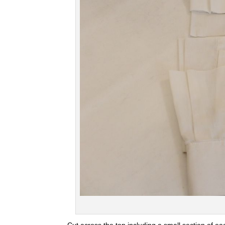
Cut across the top including a small section of ea