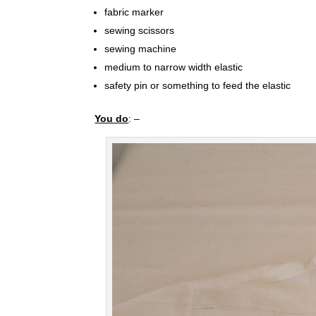
fabric marker
sewing scissors
sewing machine
medium to narrow width elastic
safety pin or something to feed the elastic
You do
: –