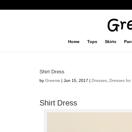
Home
Tops
Skirts
Pan
Shirt Dress
by
Greenie
|
Jun 15, 2017
|
Dresses
,
Dresses for 
Shirt Dress