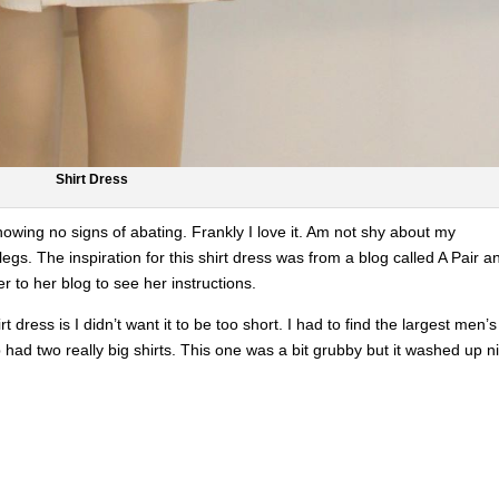
Shirt Dress
howing no signs of abating. Frankly I love it. Am not shy about my
egs. The inspiration for this shirt dress was from a blog called A Pair a
er to her blog to see her instructions.
rt dress is I didn’t want it to be too short. I had to find the largest men’s
op had two really big shirts. This one was a bit grubby but it washed up n