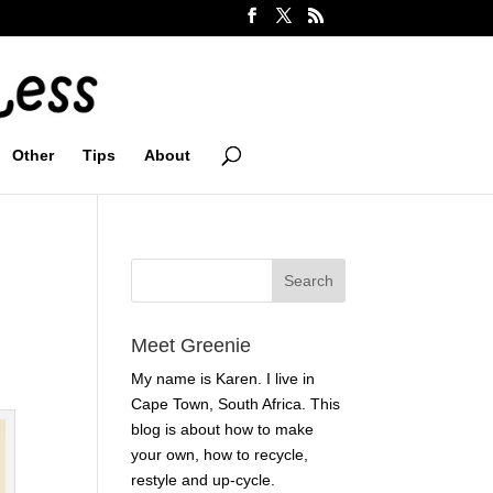
Other
Tips
About
Meet Greenie
My name is Karen. I live in
Cape Town, South Africa. This
blog is about how to make
your own, how to recycle,
restyle and up-cycle.