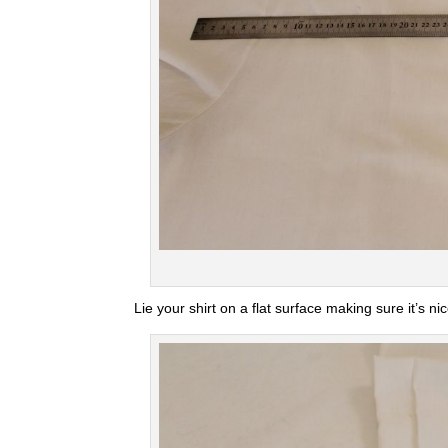
Lie your shirt on a flat surface making sure it’s n