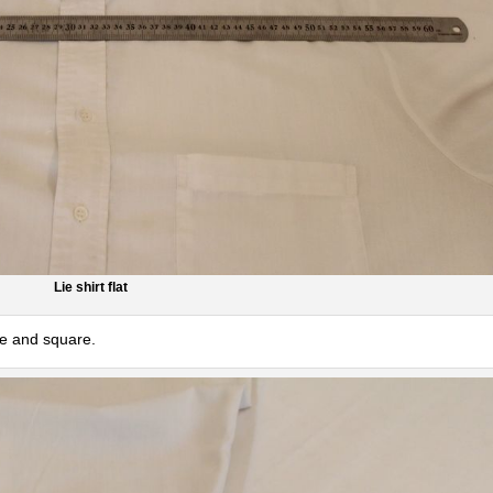
Lie shirt flat
ice and square.