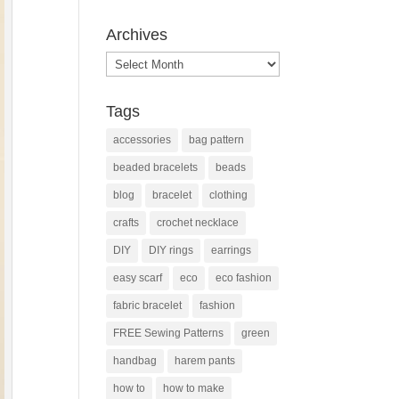
Archives
Archives
Tags
accessories
bag pattern
beaded bracelets
beads
blog
bracelet
clothing
crafts
crochet necklace
DIY
DIY rings
earrings
easy scarf
eco
eco fashion
fabric bracelet
fashion
FREE Sewing Patterns
green
handbag
harem pants
how to
how to make