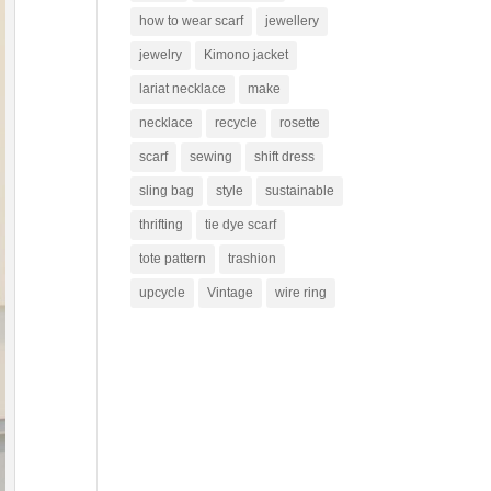
how to wear scarf
jewellery
jewelry
Kimono jacket
lariat necklace
make
necklace
recycle
rosette
scarf
sewing
shift dress
sling bag
style
sustainable
thrifting
tie dye scarf
tote pattern
trashion
upcycle
Vintage
wire ring