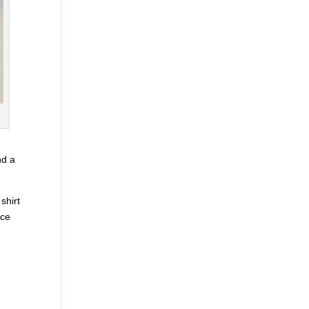
nd a
 shirt
ice