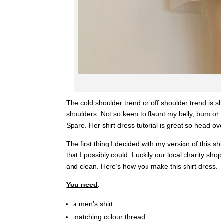
The cold shoulder trend or off shoulder trend is s
shoulders. Not so keen to flaunt my belly, bum or l
Spare. Her shirt dress tutorial is great so head ov
The first thing I decided with my version of this shi
that I possibly could. Luckily our local charity sh
and clean. Here’s how you make this shirt dress.
You need
: –
a men’s shirt
matching colour thread