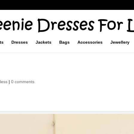
ts
Dresses
Jackets
Bags
Accessories
Jewellery
less
|
0 comments