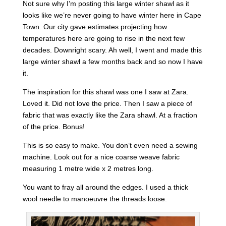
Not sure why I’m posting this large winter shawl as it
looks like we’re never going to have winter here in Cape
Town. Our city gave estimates projecting how
temperatures here are going to rise in the next few
decades. Downright scary. Ah well, I went and made this
large winter shawl a few months back and so now I have
it.
The inspiration for this shawl was one I saw at Zara.
Loved it. Did not love the price. Then I saw a piece of
fabric that was exactly like the Zara shawl. At a fraction
of the price. Bonus!
This is so easy to make. You don’t even need a sewing
machine. Look out for a nice coarse weave fabric
measuring 1 metre wide x 2 metres long.
You want to fray all around the edges. I used a thick
wool needle to manoeuvre the threads loose.