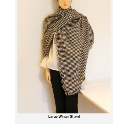
Large Winter Shawl