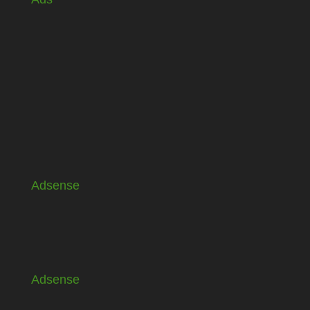
Adsense
Adsense