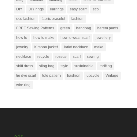
DIY
DIY rings
earrings
easy scarf
eco
eco fashion
fabric bracelet
fashion
FREE Sewing Patterns
green
handbag
harem pants
how to
how to make
how to wear scarf
jewellery
jewelry
Kimono jacket
lariat necklace
make
necklace
recycle
rosette
scarf
sewing
shift dress
sling bag
style
sustainable
thrifting
tie dye scarf
tote pattern
trashion
upcycle
Vintage
wire ring
Ads