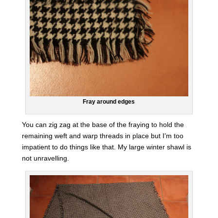
Fray around edges
You can zig zag at the base of the fraying to hold the
remaining weft and warp threads in place but I’m too
impatient to do things like that. My large winter shawl is
not unravelling.