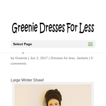
Select Page
Large Winter Shawl
by
Greenie
|
Jun 2, 2017
|
Dresses for less
,
Jackets
|
0
comments
Large Winter Shawl