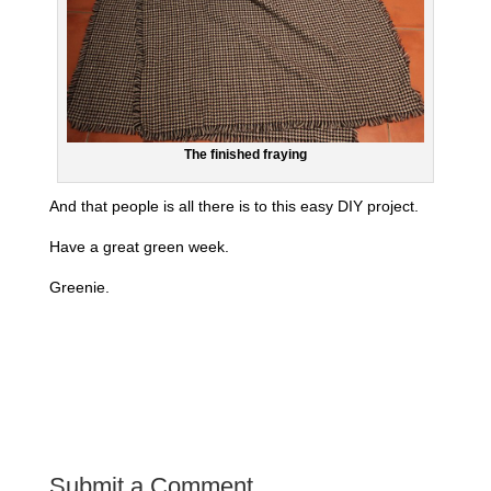
The finished fraying
And that people is all there is to this easy DIY project.
Have a great green week.
Greenie.
Submit a Comment