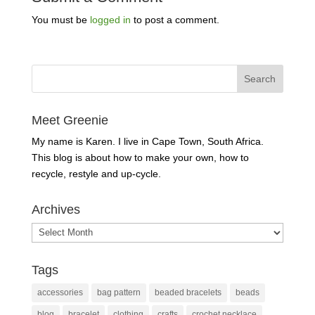
You must be
logged in
to post a comment.
Meet Greenie
My name is Karen. I live in Cape Town, South Africa.
This blog is about how to make your own, how to
recycle, restyle and up-cycle.
Archives
Archives
Tags
accessories
bag pattern
beaded bracelets
beads
blog
bracelet
clothing
crafts
crochet necklace