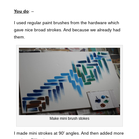
You do
: –
I used regular paint brushes from the hardware which
gave nice broad strokes. And because we already had
them.
Make mini brush stokes
I made mini strokes at 90′ angles. And then added more