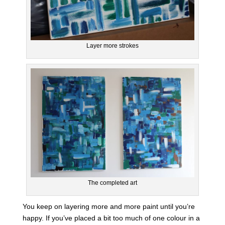
Layer more strokes
The completed art
You keep on layering more and more paint until you’re
happy. If you’ve placed a bit too much of one colour in a