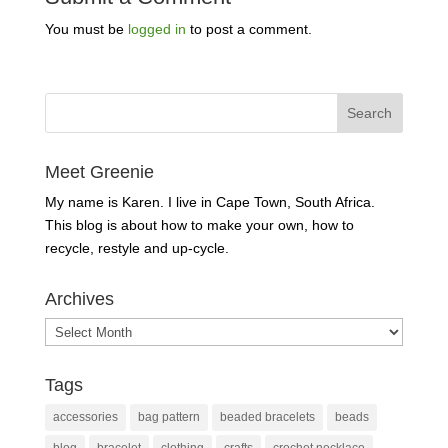
You must be
logged in
to post a comment.
Meet Greenie
My name is Karen. I live in Cape Town, South Africa.
This blog is about how to make your own, how to
recycle, restyle and up-cycle.
Archives
Archives
Tags
accessories
bag pattern
beaded bracelets
beads