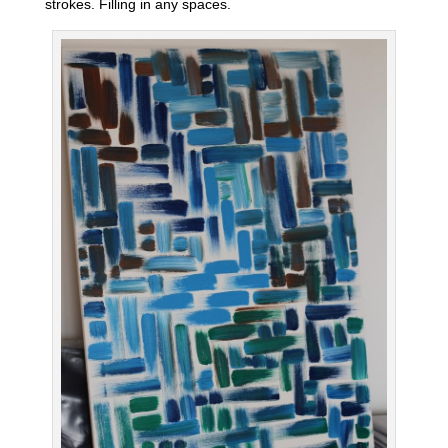
strokes. Filling in any spaces.