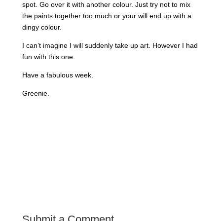
spot. Go over it with another colour. Just try not to mix
the paints together too much or your will end up with a
dingy colour.
I can’t imagine I will suddenly take up art. However I had
fun with this one.
Have a fabulous week.
Greenie.
Submit a Comment