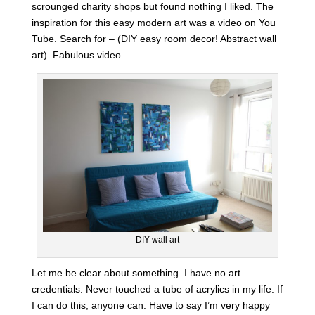
scrounged charity shops but found nothing I liked. The
inspiration for this easy modern art was a video on You
Tube. Search for – (DIY easy room decor! Abstract wall
art). Fabulous video.
DIY wall art
Let me be clear about something. I have no art
credentials. Never touched a tube of acrylics in my life. If
I can do this, anyone can. Have to say I’m very happy