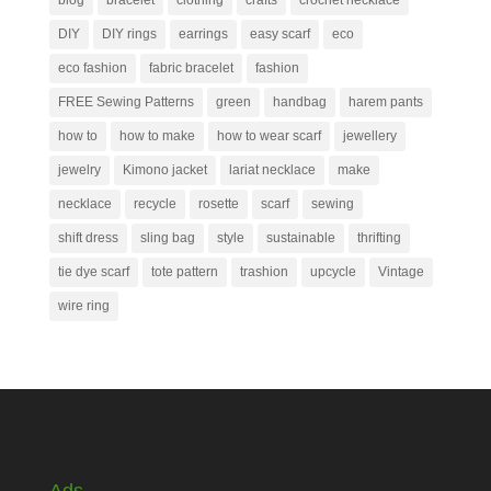
blog
bracelet
clothing
crafts
crochet necklace
DIY
DIY rings
earrings
easy scarf
eco
eco fashion
fabric bracelet
fashion
FREE Sewing Patterns
green
handbag
harem pants
how to
how to make
how to wear scarf
jewellery
jewelry
Kimono jacket
lariat necklace
make
necklace
recycle
rosette
scarf
sewing
shift dress
sling bag
style
sustainable
thrifting
tie dye scarf
tote pattern
trashion
upcycle
Vintage
wire ring