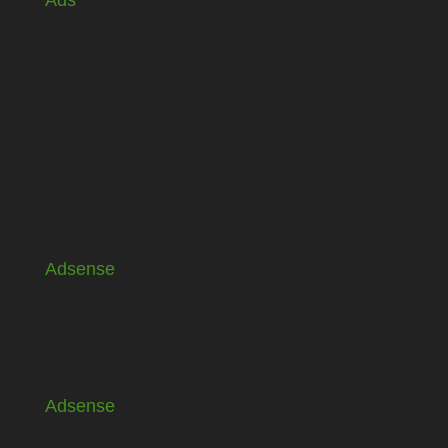
Ads
Adsense
Adsense