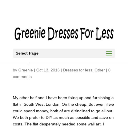
Select Page
Easy Modern Art
by
Greenie
|
Oct 13, 2016
|
Dresses for less
,
Other
|
0
comments
My other half and I have been fixing up and furnishing a
flat in South West London. On the cheap. But even if we
could spend money, both of are disinclined to go all out.
We both prefer to DIY as much as possible and save on
costs. The flat desperately needed some wall art. I