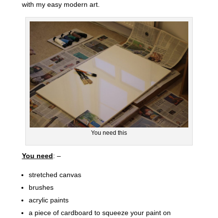
with my easy modern art.
You need this
You need
: –
stretched canvas
brushes
acrylic paints
a piece of cardboard to squeeze your paint on