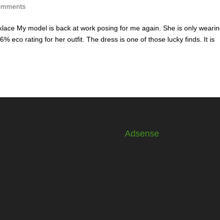
omments
cklace My model is back at work posing for me again. She is only weari
% eco rating for her outfit. The dress is one of those lucky finds. It is
s
Adsense