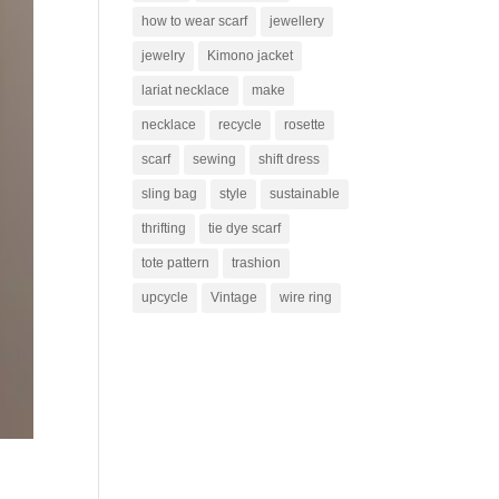
how to wear scarf
jewellery
jewelry
Kimono jacket
lariat necklace
make
necklace
recycle
rosette
scarf
sewing
shift dress
sling bag
style
sustainable
thrifting
tie dye scarf
tote pattern
trashion
upcycle
Vintage
wire ring