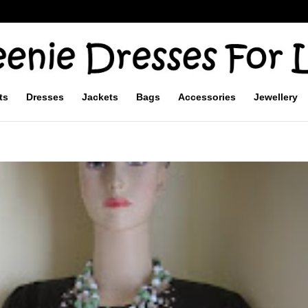
ts
Dresses
Jackets
Bags
Accessories
Jewellery