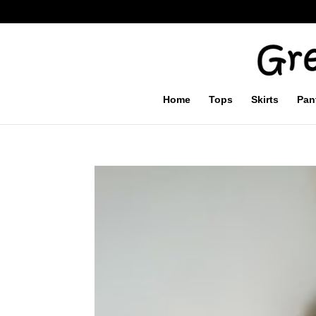
Home
Tops
Skirts
Pan