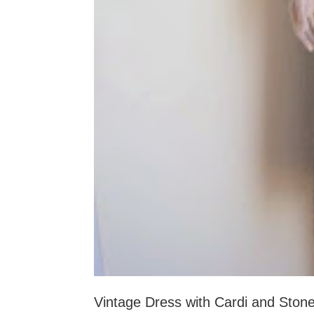
Vintage Dress with Cardi and Ston