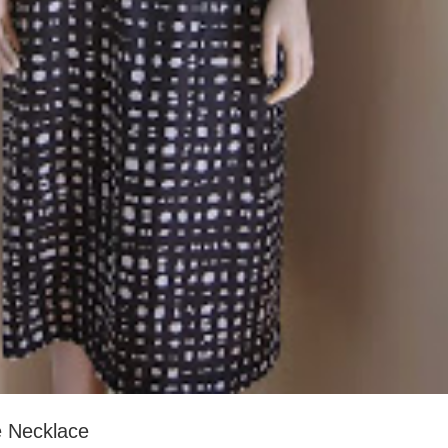
e Necklace