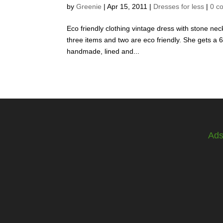
by
Greenie
|
Apr 15, 2011
|
Dresses for less
|
0 c
Eco friendly clothing vintage dress with stone ne
three items and two are eco friendly. She gets a 66
handmade, lined and...
Ad