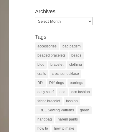
Archives
Archives
Tags
accessories
bag pattern
beaded bracelets
beads
blog
bracelet
clothing
crafts
crochet necklace
DIY
DIY rings
earrings
easy scarf
eco
eco fashion
fabric bracelet
fashion
FREE Sewing Patterns
green
handbag
harem pants
how to
how to make