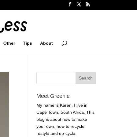
Other
Tips
About
Meet Greenie
My name is Karen. I live in
Cape Town, South Africa. This
blog is about how to make
your own, how to recycle,
restyle and up-cycle.