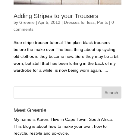
Adding Stripes to your Trousers
by
Greenie
|
Apr 5, 2012
|
Dresses for less
,
Pants
|
0
comments
Side stripe trouser tutorial The plain black trousers
before the make over The best thing about up cycling
old clothes is they become new. Sure they may be a bit
worn, but stuff that has been lurking in the back of my
wardrobe for a while, is now being worn again. I...
Meet Greenie
My name is Karen. I live in Cape Town, South Africa.
This blog is about how to make your own, how to
recycle, restyle and up-cycle.