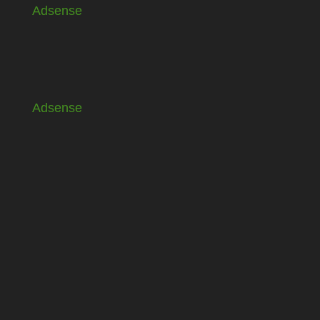
Adsense
Adsense