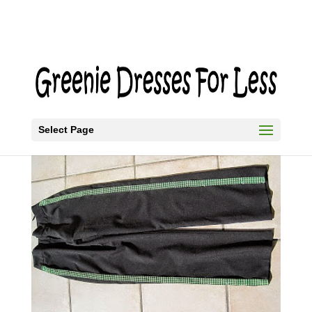
Select Page