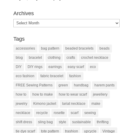
Archives
Archives
Tags
accessories
bag pattern
beaded bracelets
beads
blog
bracelet
clothing
crafts
crochet necklace
DIY
DIY rings
earrings
easy scarf
eco
eco fashion
fabric bracelet
fashion
FREE Sewing Patterns
green
handbag
harem pants
how to
how to make
how to wear scarf
jewellery
jewelry
Kimono jacket
lariat necklace
make
necklace
recycle
rosette
scarf
sewing
shift dress
sling bag
style
sustainable
thrifting
tie dye scarf
tote pattern
trashion
upcycle
Vintage