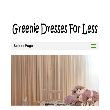
Select Page