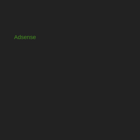
Adsense