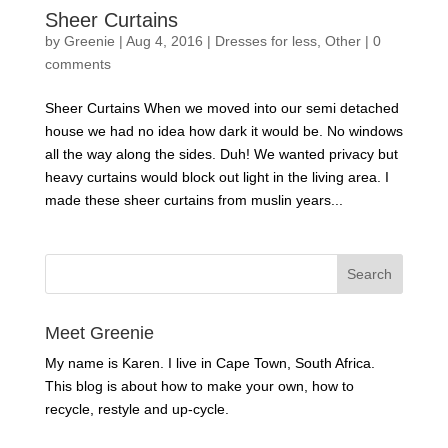
Sheer Curtains
by
Greenie
|
Aug 4, 2016
|
Dresses for less
,
Other
|
0
comments
Sheer Curtains When we moved into our semi detached
house we had no idea how dark it would be. No windows
all the way along the sides. Duh! We wanted privacy but
heavy curtains would block out light in the living area. I
made these sheer curtains from muslin years...
Meet Greenie
My name is Karen. I live in Cape Town, South Africa.
This blog is about how to make your own, how to
recycle, restyle and up-cycle.