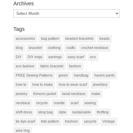
Archives
Archives
Tags
accessories
bag pattern
beaded bracelets
beads
blog
bracelet
clothing
crafts
crochet necklace
DIY
DIY rings
earrings
easy scarf
eco
eco fashion
fabric bracelet
fashion
FREE Sewing Patterns
green
handbag
harem pants
how to
how to make
how to wear scarf
jewellery
jewelry
Kimono jacket
lariat necklace
make
necklace
recycle
rosette
scarf
sewing
shift dress
sling bag
style
sustainable
thrifting
tie dye scarf
tote pattern
trashion
upcycle
Vintage
wire ring