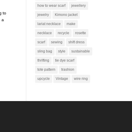
how to wear scarf
jewellery
g to
jewelry
Kimono jacket
d a
lariat necklace
make
necklace
recycle
rosette
scarf
sewing
shift dress
sling bag
style
sustainable
thrifting
tie dye scarf
tote pattern
trashion
upcycle
Vintage
wire ring