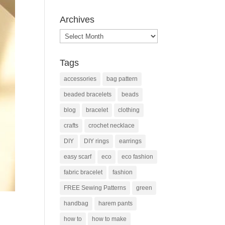
Archives
Archives
Tags
accessories
bag pattern
beaded bracelets
beads
blog
bracelet
clothing
crafts
crochet necklace
DIY
DIY rings
earrings
easy scarf
eco
eco fashion
fabric bracelet
fashion
FREE Sewing Patterns
green
handbag
harem pants
how to
how to make