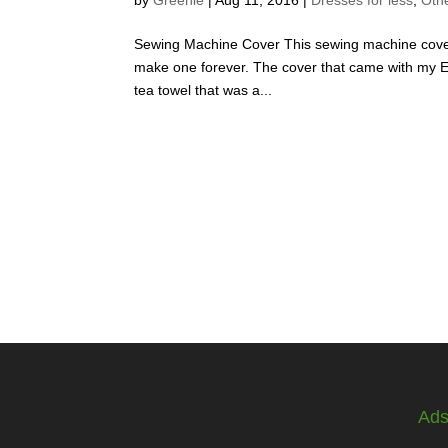
Sewing Machine Cover This sewing machine cover
make one forever. The cover that came with my Eln
tea towel that was a...
Ad