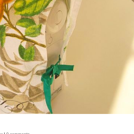
er
|
0 comments