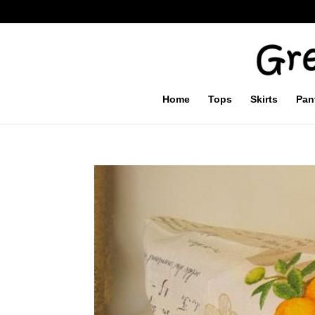
Home
Tops
Skirts
Pan