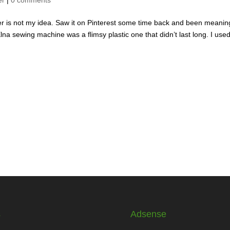
 is not my idea. Saw it on Pinterest some time back and been meanin
a sewing machine was a flimsy plastic one that didn’t last long. I use
s
Adsense