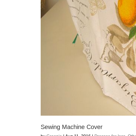
Sewing Machine Cover
by
Greenie
|
Aug 11, 2016
|
Dresses for less
,
Oth