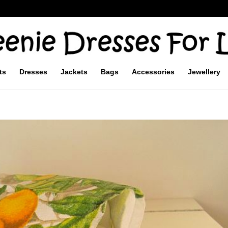
ts
Dresses
Jackets
Bags
Accessories
Jewellery