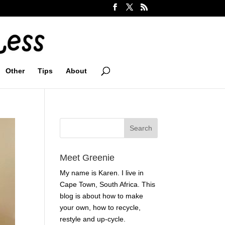
Other
Tips
About
Meet Greenie
My name is Karen. I live in
Cape Town, South Africa. This
blog is about how to make
your own, how to recycle,
restyle and up-cycle.