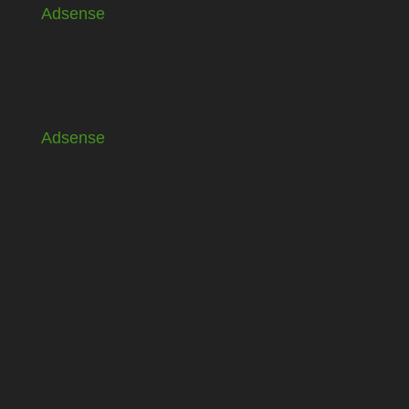
Adsense
Adsense