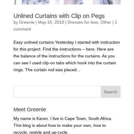
Unlined Curtains with Clip on Pegs
by
Greenie
|
May 16, 2010
|
Dresses for less
,
Other
|
1
comment
Easy unlined curtains Yesterday I started with instruction
for this project. Find the instructions – here. Here are
the balance of the instructions for the curtains. As you
can see I used clip-on tabs which hook into the curtain
rings. The curtain rod was placed...
Meet Greenie
My name is Karen. I live in Cape Town, South Africa.
This blog is about how to make your own, how to
recycle, restyle and up-cycle.