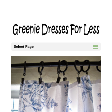
Select Page