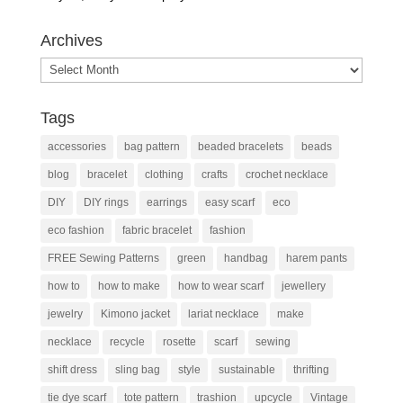
Archives
Archives
Tags
accessories
bag pattern
beaded bracelets
beads
blog
bracelet
clothing
crafts
crochet necklace
DIY
DIY rings
earrings
easy scarf
eco
eco fashion
fabric bracelet
fashion
FREE Sewing Patterns
green
handbag
harem pants
how to
how to make
how to wear scarf
jewellery
jewelry
Kimono jacket
lariat necklace
make
necklace
recycle
rosette
scarf
sewing
shift dress
sling bag
style
sustainable
thrifting
tie dye scarf
tote pattern
trashion
upcycle
Vintage