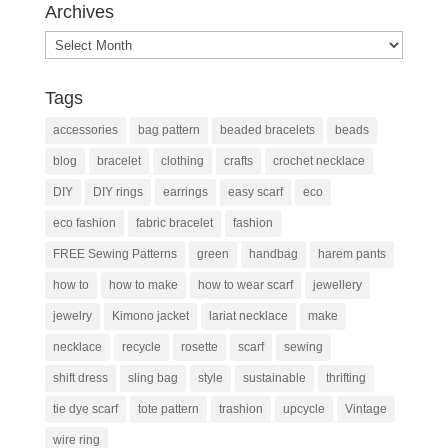
Archives
Archives
Tags
accessories
bag pattern
beaded bracelets
beads
blog
bracelet
clothing
crafts
crochet necklace
DIY
DIY rings
earrings
easy scarf
eco
eco fashion
fabric bracelet
fashion
FREE Sewing Patterns
green
handbag
harem pants
how to
how to make
how to wear scarf
jewellery
jewelry
Kimono jacket
lariat necklace
make
necklace
recycle
rosette
scarf
sewing
shift dress
sling bag
style
sustainable
thrifting
tie dye scarf
tote pattern
trashion
upcycle
Vintage
wire ring