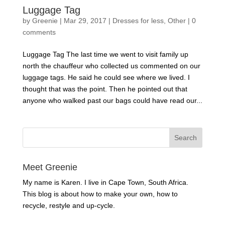
Luggage Tag
by
Greenie
|
Mar 29, 2017
|
Dresses for less
,
Other
|
0
comments
Luggage Tag The last time we went to visit family up
north the chauffeur who collected us commented on our
luggage tags. He said he could see where we lived. I
thought that was the point. Then he pointed out that
anyone who walked past our bags could have read our...
Meet Greenie
My name is Karen. I live in Cape Town, South Africa.
This blog is about how to make your own, how to
recycle, restyle and up-cycle.