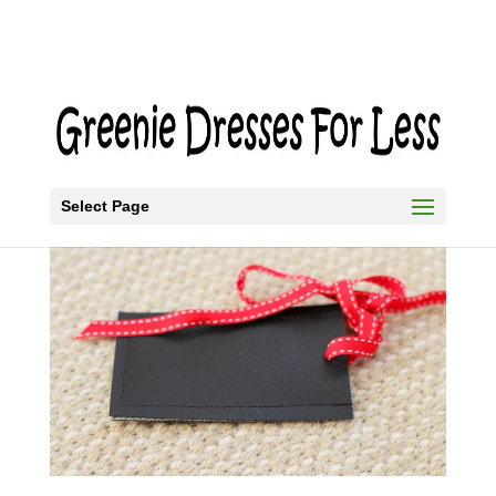
Select Page