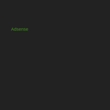
Adsense