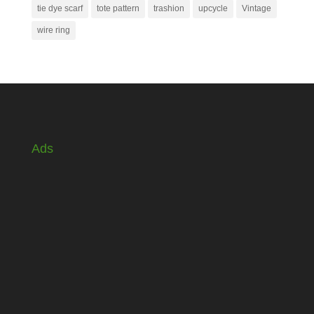
tie dye scarf
tote pattern
trashion
upcycle
Vintage
wire ring
Ads