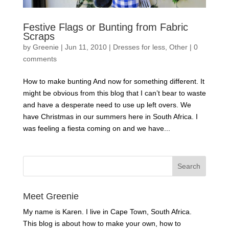
Festive Flags or Bunting from Fabric
Scraps
by
Greenie
|
Jun 11, 2010
|
Dresses for less
,
Other
|
0
comments
How to make bunting And now for something different. It
might be obvious from this blog that I can’t bear to waste
and have a desperate need to use up left overs. We
have Christmas in our summers here in South Africa. I
was feeling a fiesta coming on and we have...
Meet Greenie
My name is Karen. I live in Cape Town, South Africa.
This blog is about how to make your own, how to