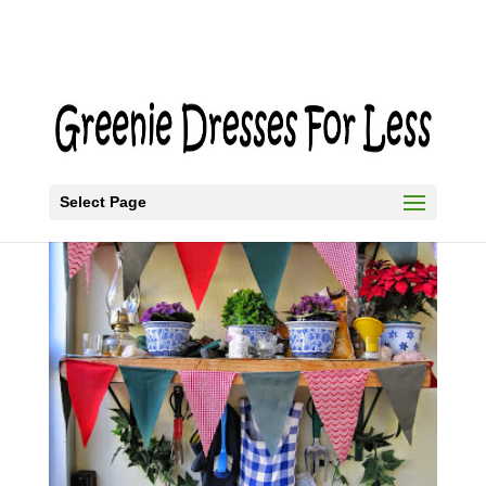
Select Page