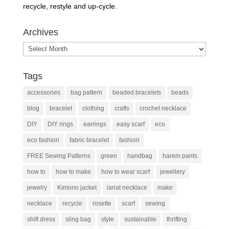
recycle, restyle and up-cycle.
Archives
Archives
Tags
accessories
bag pattern
beaded bracelets
beads
blog
bracelet
clothing
crafts
crochet necklace
DIY
DIY rings
earrings
easy scarf
eco
eco fashion
fabric bracelet
fashion
FREE Sewing Patterns
green
handbag
harem pants
how to
how to make
how to wear scarf
jewellery
jewelry
Kimono jacket
lariat necklace
make
necklace
recycle
rosette
scarf
sewing
shift dress
sling bag
style
sustainable
thrifting