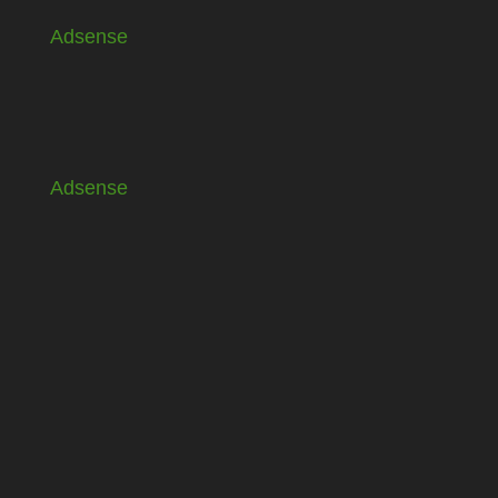
Adsense
Adsense