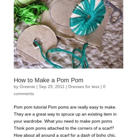
How to Make a Pom Pom
by
Greenie
|
Sep 29, 2011
|
Dresses for less
|
0
comments
Pom pom tutorial Pom poms are really easy to make.
They are a great way to spruce up an existing item in
your wardrobe. What you need to make pom poms
Think pom poms attached to the corners of a scarf?
How about all around a scarf for a dash of boho chic.