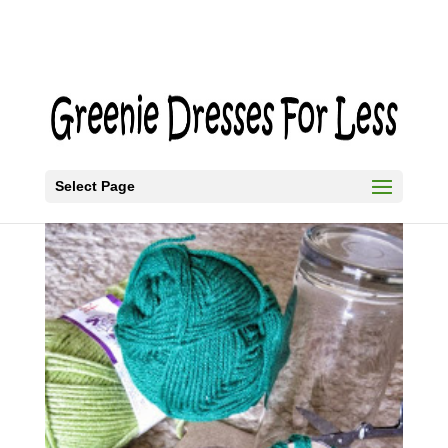
Select Page