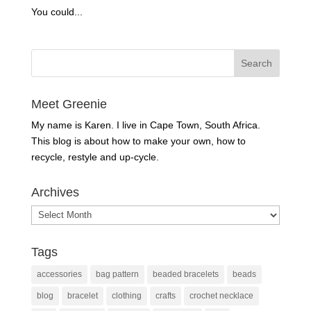
You could...
Meet Greenie
My name is Karen. I live in Cape Town, South Africa.
This blog is about how to make your own, how to
recycle, restyle and up-cycle.
Archives
Archives
Tags
accessories
bag pattern
beaded bracelets
beads
blog
bracelet
clothing
crafts
crochet necklace