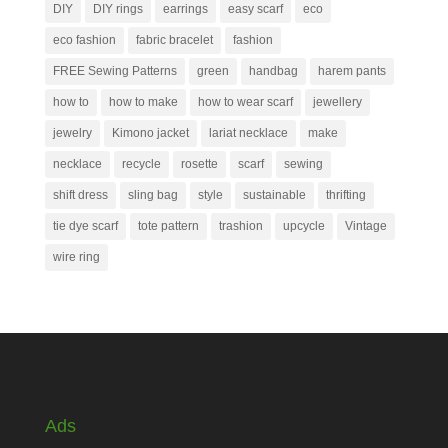
DIY
DIY rings
earrings
easy scarf
eco
eco fashion
fabric bracelet
fashion
FREE Sewing Patterns
green
handbag
harem pants
how to
how to make
how to wear scarf
jewellery
jewelry
Kimono jacket
lariat necklace
make
necklace
recycle
rosette
scarf
sewing
shift dress
sling bag
style
sustainable
thrifting
tie dye scarf
tote pattern
trashion
upcycle
Vintage
wire ring
Ads