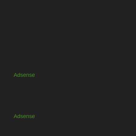
Adsense
Adsense