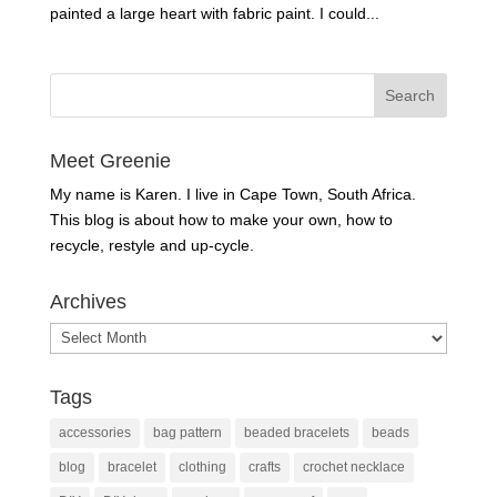
painted a large heart with fabric paint. I could...
Meet Greenie
My name is Karen. I live in Cape Town, South Africa.
This blog is about how to make your own, how to
recycle, restyle and up-cycle.
Archives
Archives
Tags
accessories
bag pattern
beaded bracelets
beads
blog
bracelet
clothing
crafts
crochet necklace