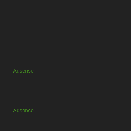
Adsense
Adsense