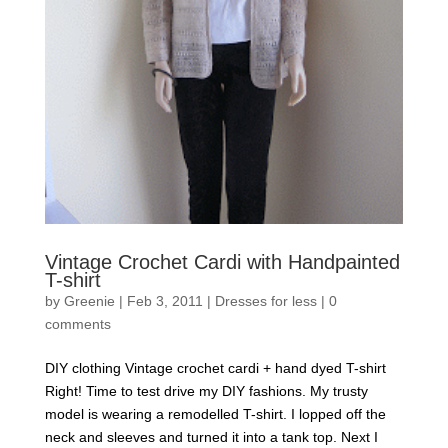
Vintage Crochet Cardi with Handpainted
T-shirt
by
Greenie
|
Feb 3, 2011
|
Dresses for less
|
0
comments
DIY clothing Vintage crochet cardi + hand dyed T-shirt
Right! Time to test drive my DIY fashions. My trusty
model is wearing a remodelled T-shirt. I lopped off the
neck and sleeves and turned it into a tank top. Next I