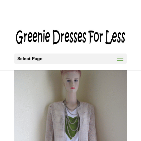
Select Page