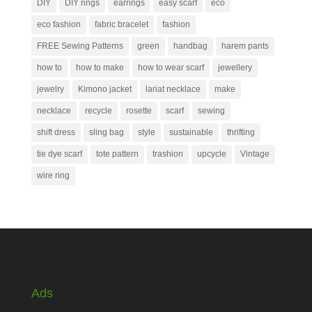
DIY
DIY rings
earrings
easy scarf
eco
eco fashion
fabric bracelet
fashion
FREE Sewing Patterns
green
handbag
harem pants
how to
how to make
how to wear scarf
jewellery
jewelry
Kimono jacket
lariat necklace
make
necklace
recycle
rosette
scarf
sewing
shift dress
sling bag
style
sustainable
thrifting
tie dye scarf
tote pattern
trashion
upcycle
Vintage
wire ring
Ads