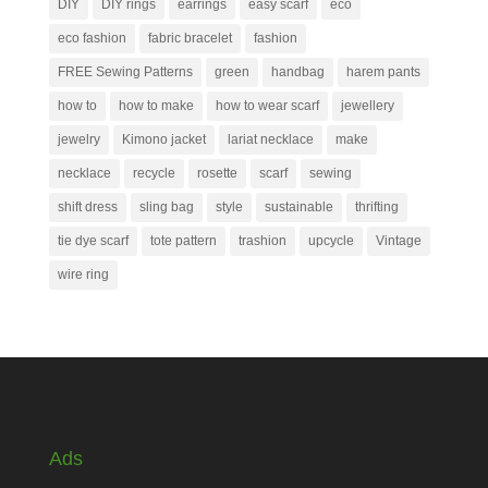
DIY
DIY rings
earrings
easy scarf
eco
eco fashion
fabric bracelet
fashion
FREE Sewing Patterns
green
handbag
harem pants
how to
how to make
how to wear scarf
jewellery
jewelry
Kimono jacket
lariat necklace
make
necklace
recycle
rosette
scarf
sewing
shift dress
sling bag
style
sustainable
thrifting
tie dye scarf
tote pattern
trashion
upcycle
Vintage
wire ring
Ads