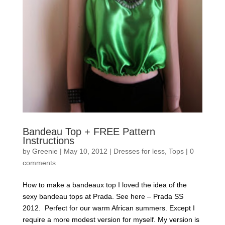
Bandeau Top + FREE Pattern
Instructions
by
Greenie
|
May 10, 2012
|
Dresses for less
,
Tops
|
0
comments
How to make a bandeaux top I loved the idea of the
sexy bandeau tops at Prada. See here – Prada SS
2012. Perfect for our warm African summers. Except I
require a more modest version for myself. My version is