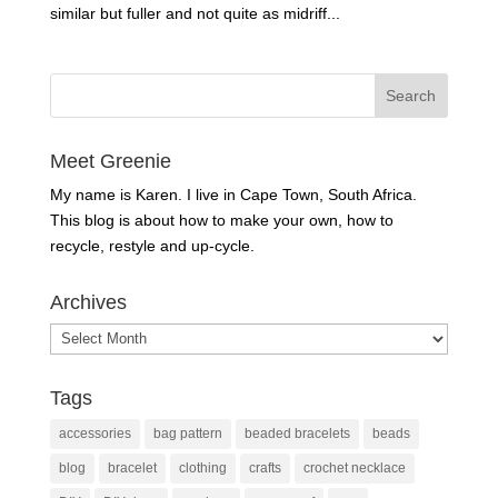
similar but fuller and not quite as midriff...
Meet Greenie
My name is Karen. I live in Cape Town, South Africa.
This blog is about how to make your own, how to
recycle, restyle and up-cycle.
Archives
Archives
Tags
accessories
bag pattern
beaded bracelets
beads
blog
bracelet
clothing
crafts
crochet necklace