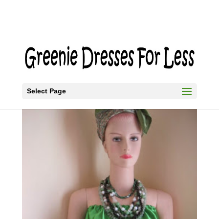
Select Page