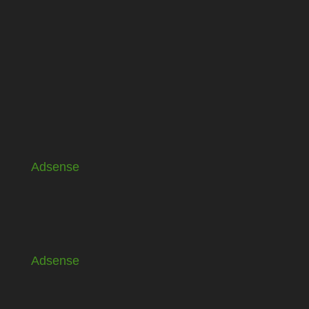
Adsense
Adsense