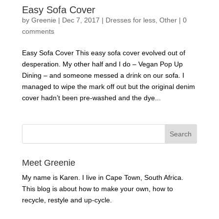
Easy Sofa Cover
by
Greenie
|
Dec 7, 2017
|
Dresses for less
,
Other
|
0
comments
Easy Sofa Cover This easy sofa cover evolved out of
desperation. My other half and I do – Vegan Pop Up
Dining – and someone messed a drink on our sofa. I
managed to wipe the mark off out but the original denim
cover hadn’t been pre-washed and the dye...
Meet Greenie
My name is Karen. I live in Cape Town, South Africa.
This blog is about how to make your own, how to
recycle, restyle and up-cycle.