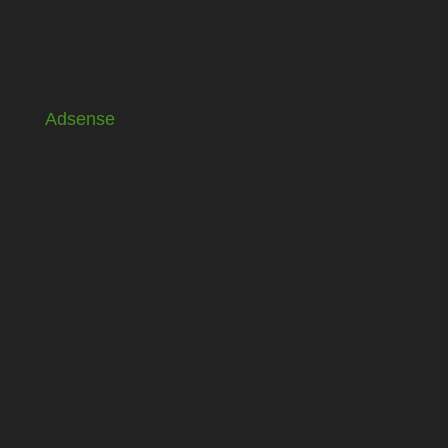
Adsense