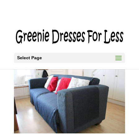
Select Page