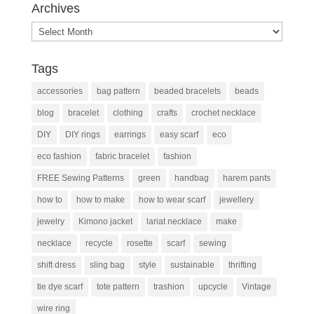
Archives
Archives
Tags
accessories
bag pattern
beaded bracelets
beads
blog
bracelet
clothing
crafts
crochet necklace
DIY
DIY rings
earrings
easy scarf
eco
eco fashion
fabric bracelet
fashion
FREE Sewing Patterns
green
handbag
harem pants
how to
how to make
how to wear scarf
jewellery
jewelry
Kimono jacket
lariat necklace
make
necklace
recycle
rosette
scarf
sewing
shift dress
sling bag
style
sustainable
thrifting
tie dye scarf
tote pattern
trashion
upcycle
Vintage
wire ring