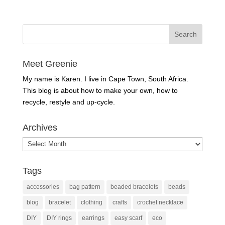
Meet Greenie
My name is Karen. I live in Cape Town, South Africa.
This blog is about how to make your own, how to
recycle, restyle and up-cycle.
Archives
Archives
Tags
accessories
bag pattern
beaded bracelets
beads
blog
bracelet
clothing
crafts
crochet necklace
DIY
DIY rings
earrings
easy scarf
eco