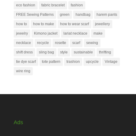
eco fashion
fabric bracelet
fashion
FREE Sewing Patterns
green
handbag
harem pants
how to
how to make
how to wear scarf
jewellery
jewelry
Kimono jacket
lariat necklace
make
necklace
recycle
rosette
scarf
sewing
shift dress
sling bag
style
sustainable
thrifting
tie dye scarf
tote pattern
trashion
upcycle
Vintage
wire ring
Ads