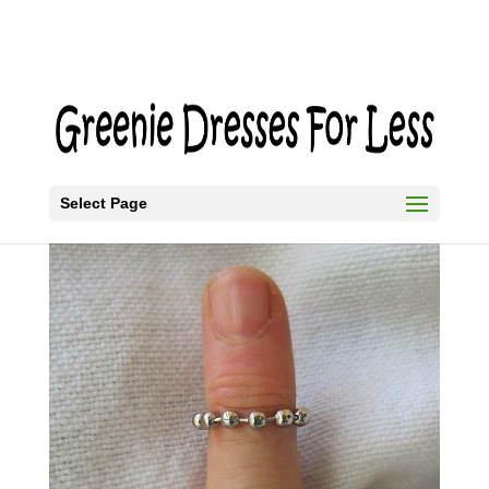
Select Page