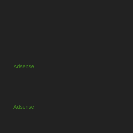
Adsense
Adsense