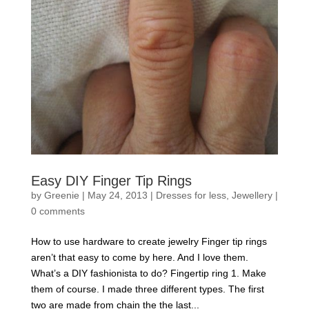
Easy DIY Finger Tip Rings
by
Greenie
|
May 24, 2013
|
Dresses for less
,
Jewellery
|
0 comments
How to use hardware to create jewelry Finger tip rings
aren’t that easy to come by here. And I love them.
What’s a DIY fashionista to do? Fingertip ring 1. Make
them of course. I made three different types. The first
two are made from chain the the last...