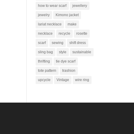
how to wear scarf
jewellery
jewelry
Kimono jacket
lariat necklace
make
necklace
recycle
rosette
scarf
sewing
shift dress
sling bag
style
sustainable
thrifting
tie dye scarf
tote pattern
trashion
upcycle
Vintage
wire ring