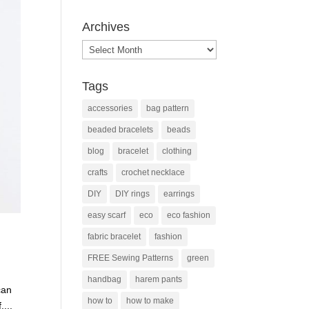
Archives
Archives
Tags
accessories
bag pattern
beaded bracelets
beads
blog
bracelet
clothing
crafts
crochet necklace
DIY
DIY rings
earrings
easy scarf
eco
eco fashion
fabric bracelet
fashion
FREE Sewing Patterns
green
handbag
harem pants
can
how to
how to make
....