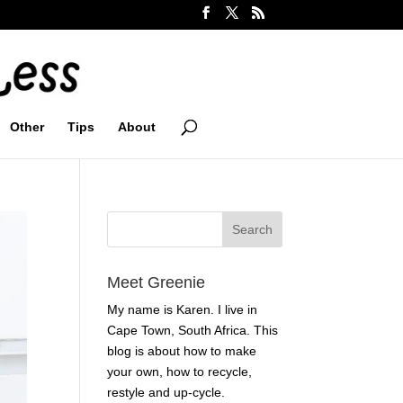
Other
Tips
About
Meet Greenie
My name is Karen. I live in
Cape Town, South Africa. This
blog is about how to make
your own, how to recycle,
restyle and up-cycle.