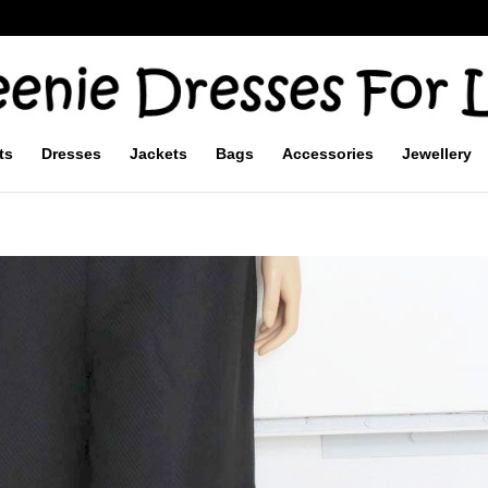
ts
Dresses
Jackets
Bags
Accessories
Jewellery