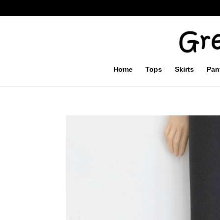
Home
Tops
Skirts
Pan