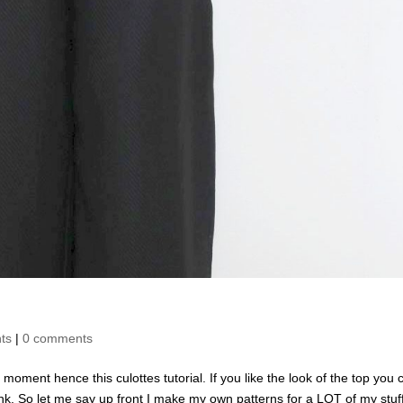
ts
|
0 comments
e moment hence this culottes tutorial. If you like the look of the top you 
 link. So let me say up front I make my own patterns for a LOT of my stuff