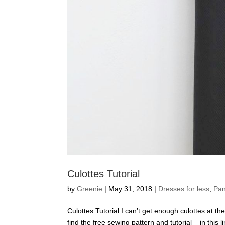
Culottes Tutorial
by
Greenie
|
May 31, 2018
|
Dresses for less
,
Pan
Culottes Tutorial I can’t get enough culottes at th
find the free sewing pattern and tutorial – in this