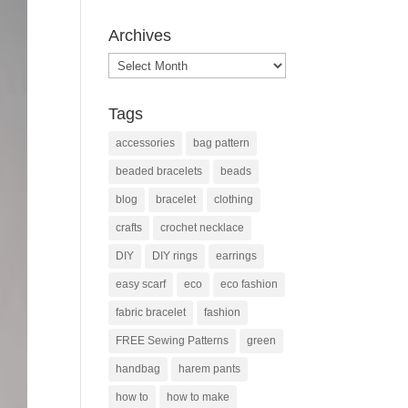
Archives
Archives
Tags
accessories
bag pattern
beaded bracelets
beads
blog
bracelet
clothing
crafts
crochet necklace
DIY
DIY rings
earrings
easy scarf
eco
eco fashion
fabric bracelet
fashion
FREE Sewing Patterns
green
handbag
harem pants
how to
how to make