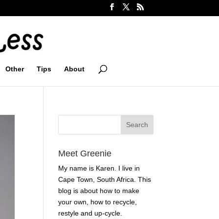
Other
Tips
About
Meet Greenie
My name is Karen. I live in
Cape Town, South Africa. This
blog is about how to make
your own, how to recycle,
restyle and up-cycle.