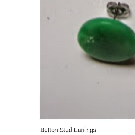
Button Stud Earrings