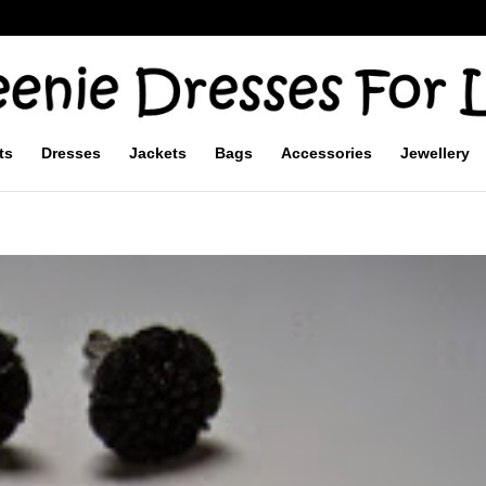
ts
Dresses
Jackets
Bags
Accessories
Jewellery