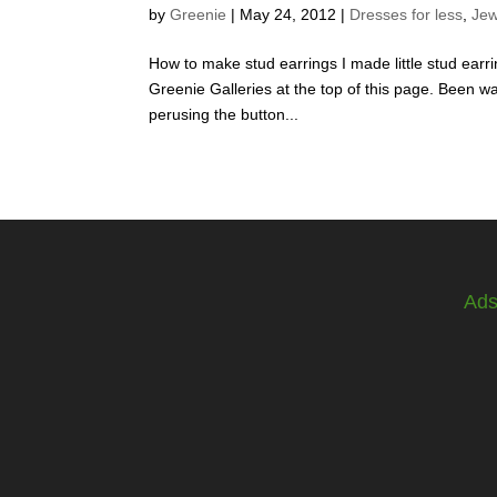
by
Greenie
|
May 24, 2012
|
Dresses for less
,
Jew
How to make stud earrings I made little stud earr
Greenie Galleries at the top of this page. Been wa
perusing the button...
Ad