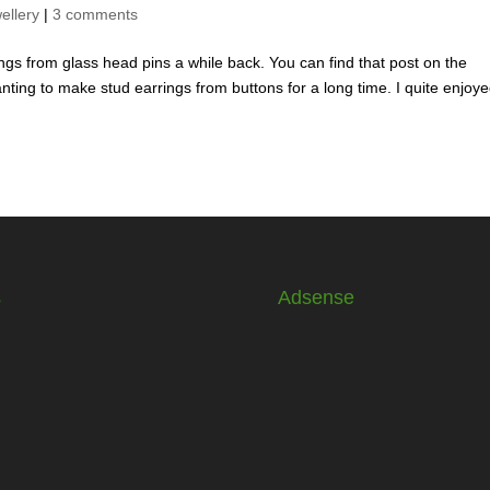
ellery
|
3 comments
ings from glass head pins a while back. You can find that post on the
nting to make stud earrings from buttons for a long time. I quite enjoy
s
Adsense