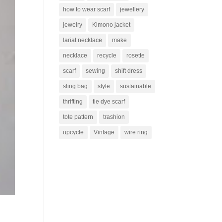
how to wear scarf
jewellery
jewelry
Kimono jacket
lariat necklace
make
necklace
recycle
rosette
scarf
sewing
shift dress
sling bag
style
sustainable
thrifting
tie dye scarf
tote pattern
trashion
upcycle
Vintage
wire ring