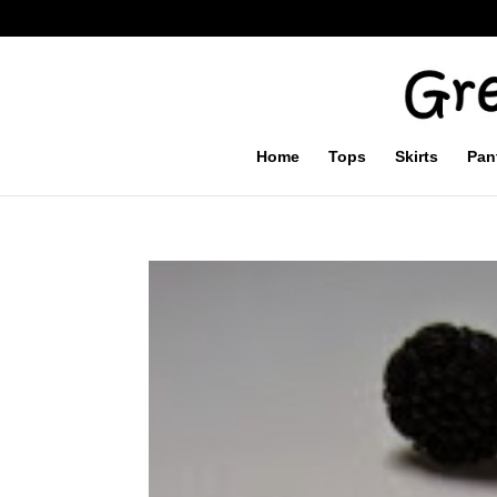
Home
Tops
Skirts
Pan