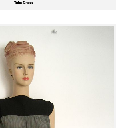
Tube Dress