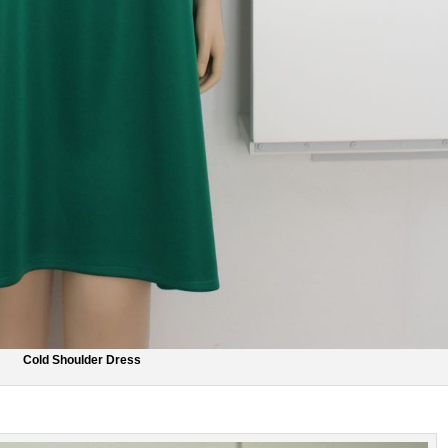
Cold Shoulder Dress