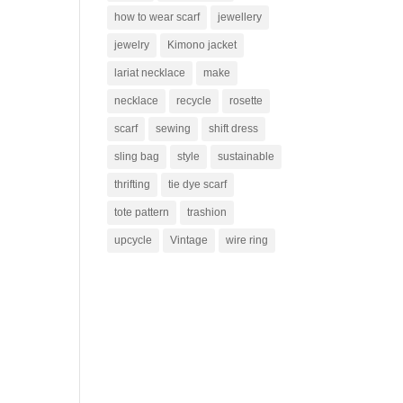
how to wear scarf
jewellery
jewelry
Kimono jacket
lariat necklace
make
necklace
recycle
rosette
scarf
sewing
shift dress
sling bag
style
sustainable
thrifting
tie dye scarf
tote pattern
trashion
upcycle
Vintage
wire ring