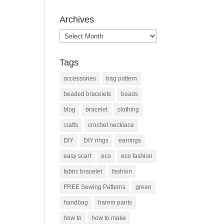
Archives
Archives
Tags
accessories
bag pattern
beaded bracelets
beads
blog
bracelet
clothing
crafts
crochet necklace
DIY
DIY rings
earrings
easy scarf
eco
eco fashion
fabric bracelet
fashion
FREE Sewing Patterns
green
handbag
harem pants
how to
how to make