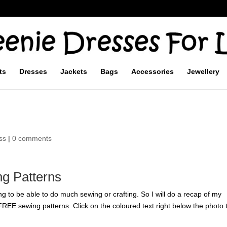
ts
Dresses
Jackets
Bags
Accessories
Jewellery
ss
|
0 comments
g Patterns
g to be able to do much sewing or crafting. So I will do a recap of my
r FREE sewing patterns. Click on the coloured text right below the photo 