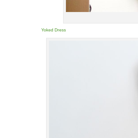
Yoked Dress