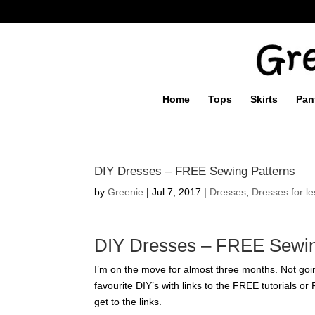
Home
Tops
Skirts
Pan
DIY Dresses – FREE Sewing Patterns
by
Greenie
|
Jul 7, 2017
|
Dresses
,
Dresses for le
DIY Dresses – FREE Sewin
I’m on the move for almost three months. Not goin
favourite DIY’s with links to the FREE tutorials o
get to the links.