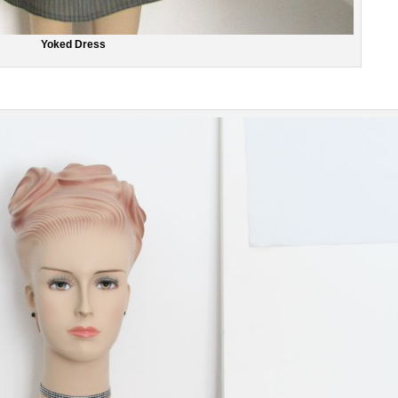
Yoked Dress