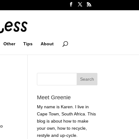
Other
Tips
About
Meet Greenie
My name is Karen. I live in
Cape Town, South Africa. This
blog is about how to make
to
your own, how to recycle,
restyle and up-cycle.