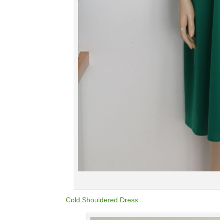
Cold Shouldered Dress