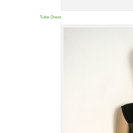
Tube Dress