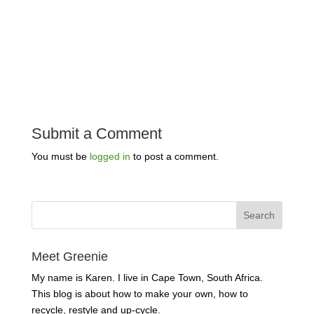
Submit a Comment
You must be
logged in
to post a comment.
Meet Greenie
My name is Karen. I live in Cape Town, South Africa.
This blog is about how to make your own, how to
recycle, restyle and up-cycle.