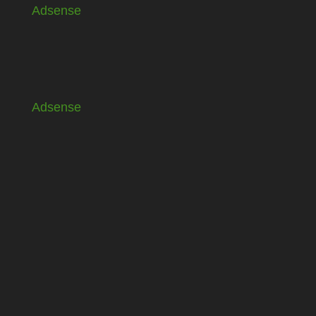
Adsense
Adsense