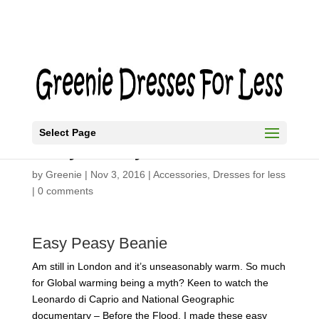
Select Page
Easy Peasy Beanie
by
Greenie
|
Nov 3, 2016
|
Accessories
,
Dresses for less
|
0 comments
Easy Peasy Beanie
Am still in London and it’s unseasonably warm. So much
for Global warming being a myth? Keen to watch the
Leonardo di Caprio and National Geographic
documentary – Before the Flood. I made these easy