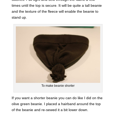
times until the top is secure. It will be quite a tall beanie
and the texture of the fleece will enable the beanie to
stand up.
To make beanie shorter
If you want a shorter beanie you can do like I did on the
olive green beanie. I placed a hairband around the top
of the beanie and re-sewed it a bit lower down.