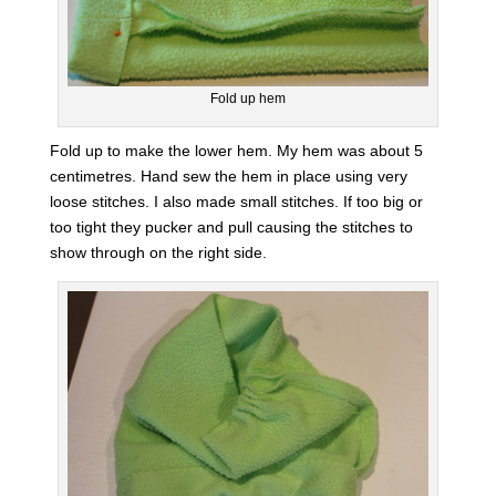
Fold up hem
Fold up to make the lower hem. My hem was about 5
centimetres. Hand sew the hem in place using very
loose stitches. I also made small stitches. If too big or
too tight they pucker and pull causing the stitches to
show through on the right side.