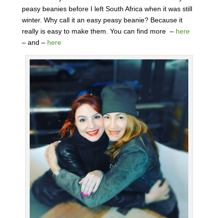
peasy beanies before I left South Africa when it was still
winter. Why call it an easy peasy beanie? Because it
really is easy to make them. You can find more –
here
– and –
here