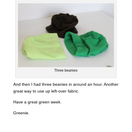
Three beanies
And then I had three beanies in around an hour. Another
great way to use up left-over fabric.
Have a great green week.
Greenie.