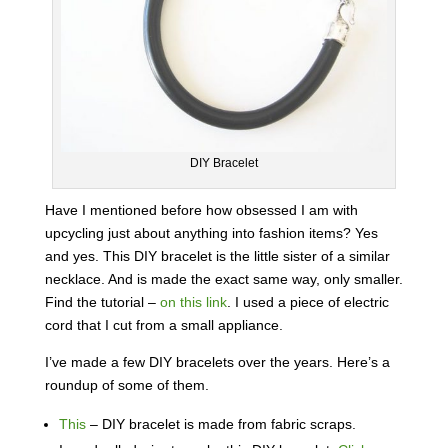
DIY Bracelet
Have I mentioned before how obsessed I am with
upcycling just about anything into fashion items? Yes
and yes. This DIY bracelet is the little sister of a similar
necklace. And is made the exact same way, only smaller.
Find the tutorial –
on this link
. I used a piece of electric
cord that I cut from a small appliance.
I’ve made a few DIY bracelets over the years. Here’s a
roundup of some of them.
This
– DIY bracelet is made from fabric scraps.