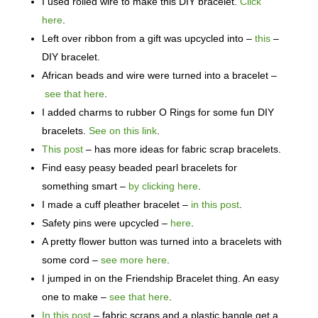
I used rolled wire to make this DIY bracelet.
Click
here
.
Left over ribbon from a gift was upcycled into –
this
–
DIY bracelet.
African beads and wire were turned into a bracelet –
see that here
.
I added charms to rubber O Rings for some fun DIY
bracelets.
See on this link
.
This post
– has more ideas for fabric scrap bracelets.
Find easy peasy beaded pearl bracelets for
something smart –
by clicking here
.
I made a cuff pleather bracelet –
in this post
.
Safety pins were upcycled –
here
.
A pretty flower button was turned into a bracelets with
some cord –
see more here
.
I jumped in on the Friendship Bracelet thing. An easy
one to make –
see that here
.
In this post
– fabric scraps and a plastic bangle get a