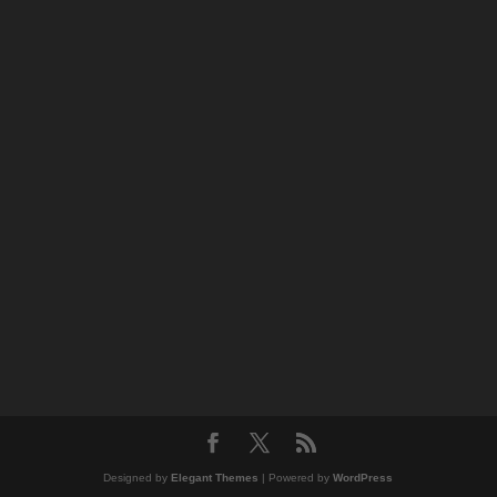
Designed by
Elegant Themes
| Powered by
WordPress