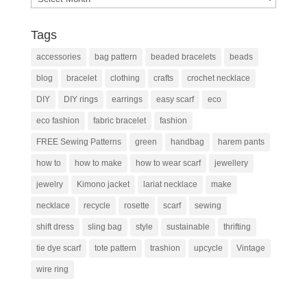
Tags
accessories
bag pattern
beaded bracelets
beads
blog
bracelet
clothing
crafts
crochet necklace
DIY
DIY rings
earrings
easy scarf
eco
eco fashion
fabric bracelet
fashion
FREE Sewing Patterns
green
handbag
harem pants
how to
how to make
how to wear scarf
jewellery
jewelry
Kimono jacket
lariat necklace
make
necklace
recycle
rosette
scarf
sewing
shift dress
sling bag
style
sustainable
thrifting
tie dye scarf
tote pattern
trashion
upcycle
Vintage
wire ring