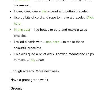
make-over.
I love, love, love –
this
– bead and button bracelet.
Use up bits of cord and rope to make a bracelet.
Click
here
.
In this post
– I tie beads to cord and make a wrap
bracelet.
I rolled electric wire –
see here
– to make these
colourful bracelets.
This was quite a bit of work. I sewed moonstone chips
to make –
this
– cuff.
Enough already. More next week.
Have a great green week.
Greenie.