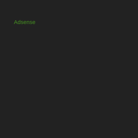
Adsense