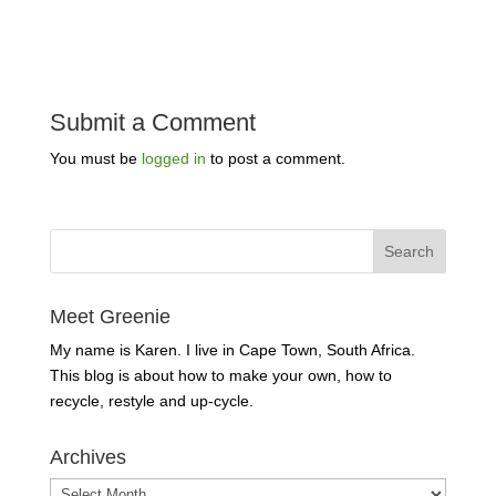
Submit a Comment
You must be
logged in
to post a comment.
Meet Greenie
My name is Karen. I live in Cape Town, South Africa.
This blog is about how to make your own, how to
recycle, restyle and up-cycle.
Archives
Archives