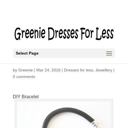
Select Page
DIY Bracelet
by
Greenie
|
Mar 24, 2016
|
Dresses for less
,
Jewellery
|
0 comments
DIY Bracelet