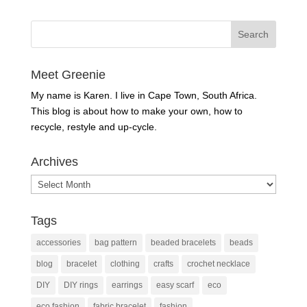
Meet Greenie
My name is Karen. I live in Cape Town, South Africa.
This blog is about how to make your own, how to
recycle, restyle and up-cycle.
Archives
Archives
Tags
accessories
bag pattern
beaded bracelets
beads
blog
bracelet
clothing
crafts
crochet necklace
DIY
DIY rings
earrings
easy scarf
eco
eco fashion
fabric bracelet
fashion