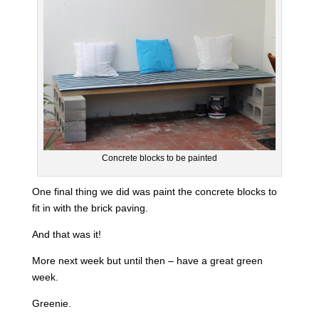
Concrete blocks to be painted
One final thing we did was paint the concrete blocks to
fit in with the brick paving.
And that was it!
More next week but until then – have a great green
week.
Greenie.