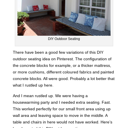
DIY Outdoor Seating
There have been a good few variations of this DIY
outdoor seating idea on Pinterest. The configuration of
the concrete blocks for example, or a thicker mattress,
or more cushions, different coloured fabrics and painted
concrete blocks. All were good. Probably a lot better that
what I rustled up here.
And I mean rustled up. We were having a
housewarming party and I needed extra seating. Fast.
This worked perfectly for our small front area using up
wall area and leaving space to move in the middle. A
table and chairs in here would not have worked. Here’s