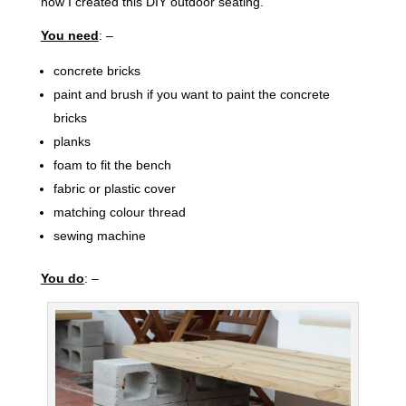
how I created this DIY outdoor seating.
You need
: –
concrete bricks
paint and brush if you want to paint the concrete
bricks
planks
foam to fit the bench
fabric or plastic cover
matching colour thread
sewing machine
You do
: –