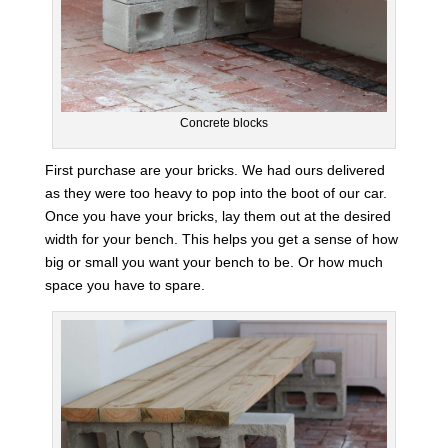
Concrete blocks
First purchase are your bricks. We had ours delivered
as they were too heavy to pop into the boot of our car.
Once you have your bricks, lay them out at the desired
width for your bench. This helps you get a sense of how
big or small you want your bench to be. Or how much
space you have to spare.