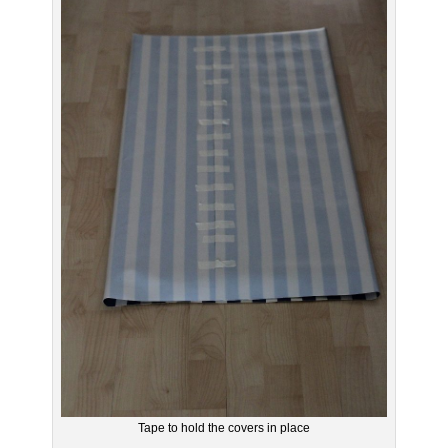
Tape to hold the covers in place