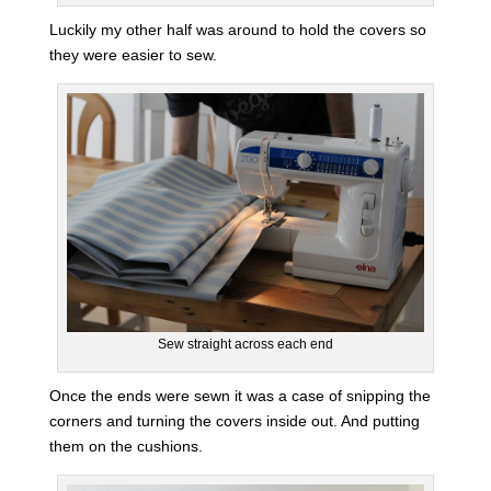
Luckily my other half was around to hold the covers so
they were easier to sew.
Sew straight across each end
Once the ends were sewn it was a case of snipping the
corners and turning the covers inside out. And putting
them on the cushions.