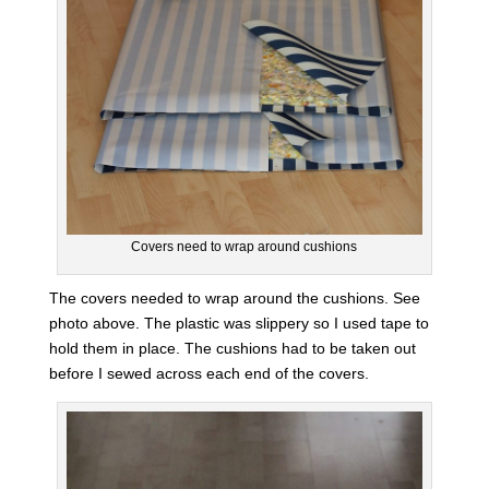
Covers need to wrap around cushions
The covers needed to wrap around the cushions. See
photo above. The plastic was slippery so I used tape to
hold them in place. The cushions had to be taken out
before I sewed across each end of the covers.