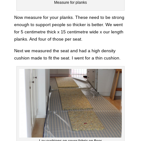
Measure for planks
Now measure for your planks. These need to be strong
enough to support people so thicker is better. We went
for 5 centimetre thick x 15 centimetre wide x our length
planks. And four of those per seat.
Next we measured the seat and had a high density
cushion made to fit the seat. I went for a thin cushion.
Lay cushions on cover fabric on floor