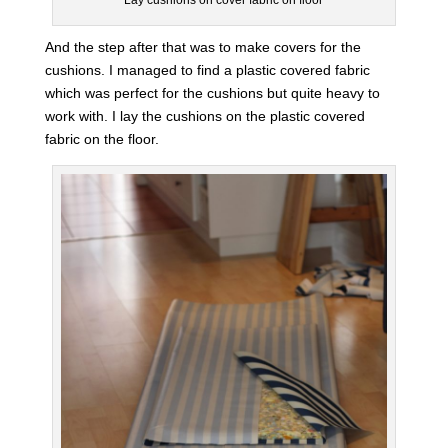
And the step after that was to make covers for the
cushions. I managed to find a plastic covered fabric
which was perfect for the cushions but quite heavy to
work with. I lay the cushions on the plastic covered
fabric on the floor.