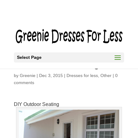
Select Page
DIY Outdoor Seating
by
Greenie
|
Dec 3, 2015
|
Dresses for less
,
Other
|
0
comments
DIY Outdoor Seating