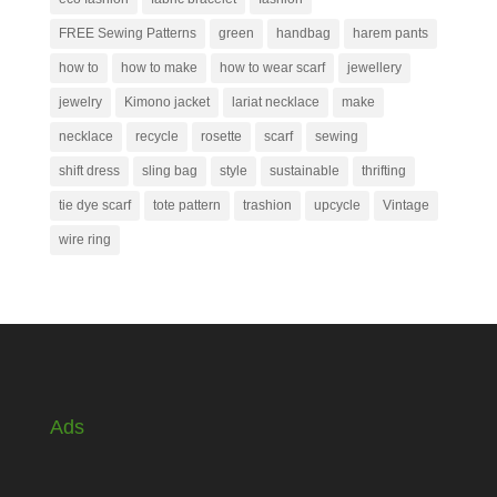
FREE Sewing Patterns
green
handbag
harem pants
how to
how to make
how to wear scarf
jewellery
jewelry
Kimono jacket
lariat necklace
make
necklace
recycle
rosette
scarf
sewing
shift dress
sling bag
style
sustainable
thrifting
tie dye scarf
tote pattern
trashion
upcycle
Vintage
wire ring
Ads