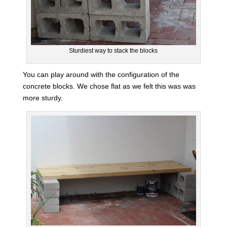
Sturdiest way to stack the blocks
You can play around with the configuration of the
concrete blocks. We chose flat as we felt this was was
more sturdy.