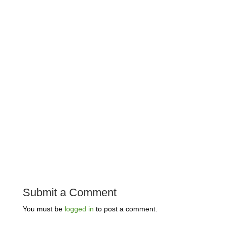
Submit a Comment
You must be
logged in
to post a comment.