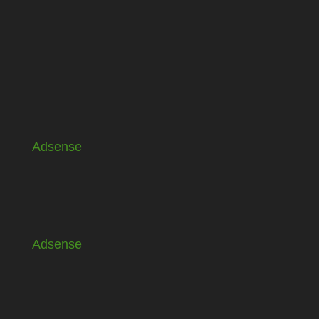
Adsense
Adsense