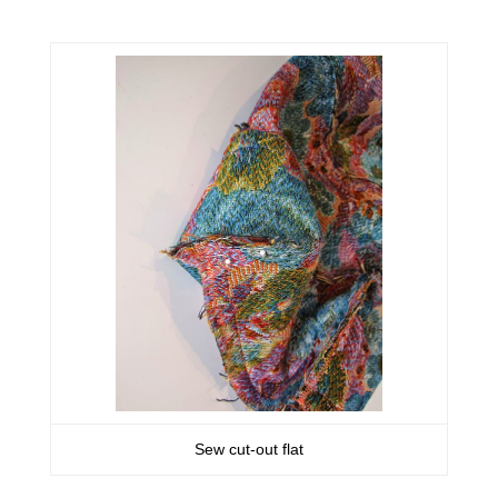
Sew cut-out flat