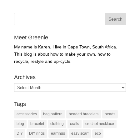
Meet Greenie
My name is Karen. I live in Cape Town, South Africa.
This blog is about how to make your own, how to
recycle, restyle and up-cycle.
Archives
Archives
Tags
accessories
bag pattern
beaded bracelets
beads
blog
bracelet
clothing
crafts
crochet necklace
DIY
DIY rings
earrings
easy scarf
eco