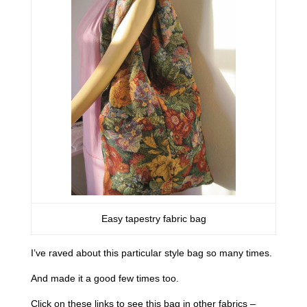
Easy tapestry fabric bag
I’ve raved about this particular style bag so many times.
And made it a good few times too.
Click on these links to see this bag in other fabrics –