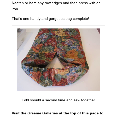
Neaten or hem any raw edges and then press with an
iron.
That’s one handy and gorgeous bag complete!
Fold should a second time and sew together
Visit the Greenie Galleries at the top of this page to