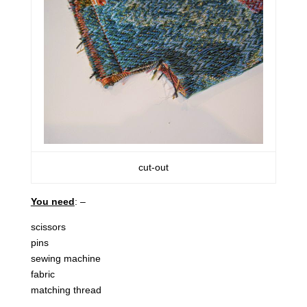
cut-out
You need
: –
scissors
pins
sewing machine
fabric
matching thread