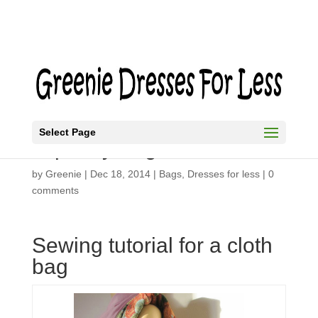
Select Page
Tapestry Bag
by
Greenie
|
Dec 18, 2014
|
Bags
,
Dresses for less
|
0
comments
Sewing tutorial for a cloth
bag