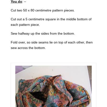
You do
: –
Cut two 50 x 80 centimetre pattern pieces.
Cut out a 5 centimetre square in the middle bottom of
each pattern piece.
Sew halfway up the sides from the bottom.
Fold over, so side seams lie on top of each other, then
sew across the bottom.