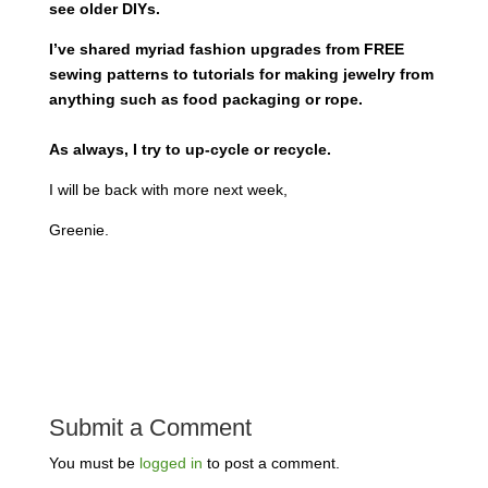
see older DIYs.
I’ve shared myriad fashion upgrades from FREE
sewing patterns to tutorials for making jewelry from
anything such as food packaging or rope.
As always, I try to up-cycle or recycle.
I will be back with more next week,
Greenie.
Submit a Comment
You must be
logged in
to post a comment.