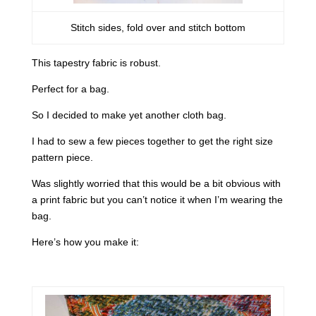
Stitch sides, fold over and stitch bottom
This tapestry fabric is robust.
Perfect for a bag.
So I decided to make yet another cloth bag.
I had to sew a few pieces together to get the right size
pattern piece.
Was slightly worried that this would be a bit obvious with
a print fabric but you can’t notice it when I’m wearing the
bag.
Here’s how you make it: