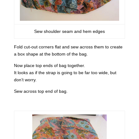
Sew shoulder seam and hem edges
Fold cut-out corners flat and sew across them to create
a box shape at the bottom of the bag.
Now place top ends of bag together.
It looks as if the strap is going to be far too wide, but
don’t worry.
Sew across top end of bag.