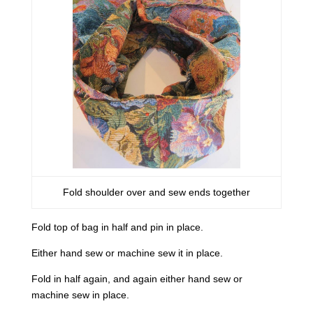
Fold shoulder over and sew ends together
Fold top of bag in half and pin in place.
Either hand sew or machine sew it in place.
Fold in half again, and again either hand sew or
machine sew in place.