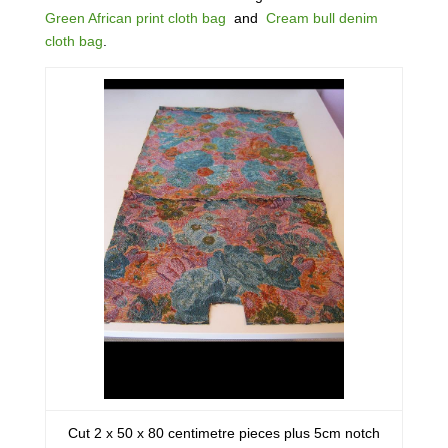
Green African print cloth bag
and
Cream bull denim
cloth bag
.
Cut 2 x 50 x 80 centimetre pieces plus 5cm notch