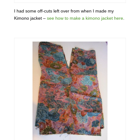
I had some off-cuts left over from when I made my
Kimono jacket –
see how to make a kimono jacket here
.