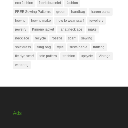
eco fashion
fabric bracelet
fashion
FREE Sewing Patterns
green
handbag
harem pants
how to
how to make
how to wear scarf
jewellery
jewelry
Kimono jacket
lariat necklace
make
necklace
recycle
rosette
scarf
sewing
shift dress
sling bag
style
sustainable
thrifting
tie dye scarf
tote pattern
trashion
upcycle
Vintage
wire ring
Ads