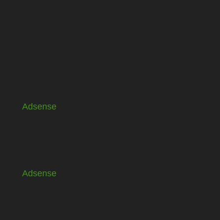
Adsense
Adsense