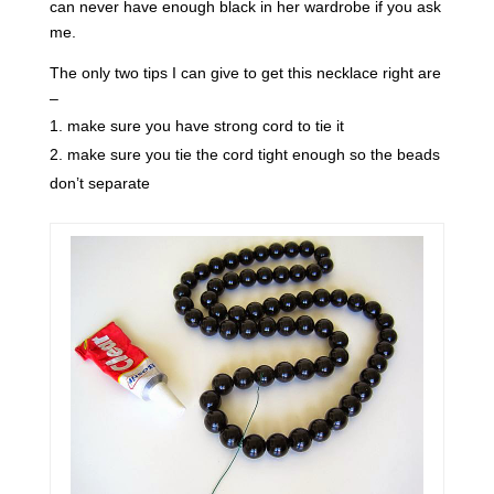
can never have enough black in her wardrobe if you ask
me.
The only two tips I can give to get this necklace right are
–
make sure you have strong cord to tie it
make sure you tie the cord tight enough so the beads
don’t separate