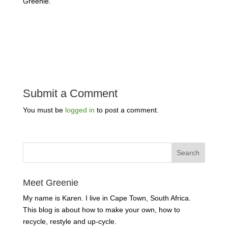
Greenie.
Submit a Comment
You must be
logged in
to post a comment.
Meet Greenie
My name is Karen. I live in Cape Town, South Africa.
This blog is about how to make your own, how to
recycle, restyle and up-cycle.