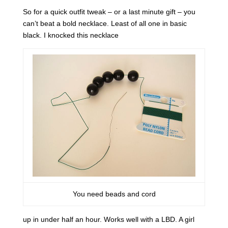
So for a quick outfit tweak – or a last minute gift – you
can’t beat a bold necklace. Least of all one in basic
black. I knocked this necklace
You need beads and cord
up in under half an hour. Works well with a LBD. A girl