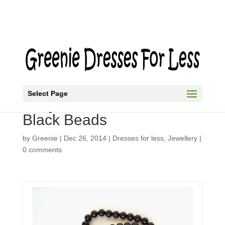
Select Page
Easy Necklace in Bold
Black Beads
by
Greenie
|
Dec 26, 2014
|
Dresses for less
,
Jewellery
|
0 comments