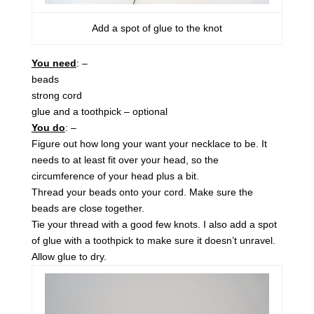
Add a spot of glue to the knot
You need
: –
beads
strong cord
glue and a toothpick – optional
You do
: –
Figure out how long your want your necklace to be. It
needs to at least fit over your head, so the
circumference of your head plus a bit.
Thread your beads onto your cord. Make sure the
beads are close together.
Tie your thread with a good few knots. I also add a spot
of glue with a toothpick to make sure it doesn’t unravel.
Allow glue to dry.