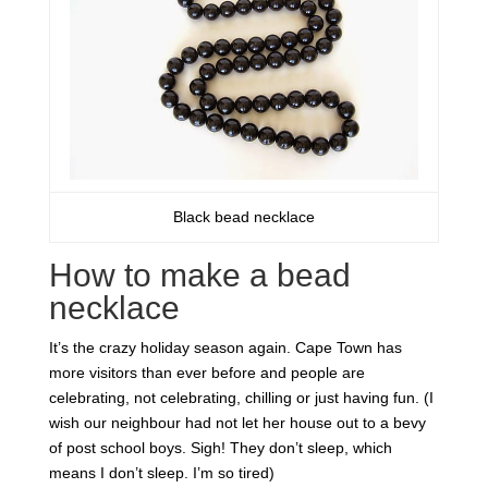
Black bead necklace
How to make a bead
necklace
It’s the crazy holiday season again. Cape Town has
more visitors than ever before and people are
celebrating, not celebrating, chilling or just having fun. (I
wish our neighbour had not let her house out to a bevy
of post school boys. Sigh! They don’t sleep, which
means I don’t sleep. I’m so tired)