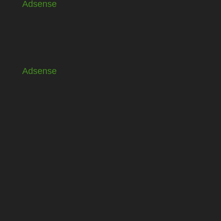
Adsense
Adsense