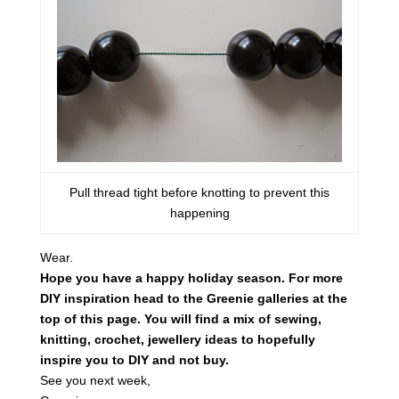
Pull thread tight before knotting to prevent this
happening
Wear.
Hope you have a happy holiday season. For more
DIY inspiration head to the Greenie galleries at the
top of this page. You will find a mix of sewing,
knitting, crochet, jewellery ideas to hopefully
inspire you to DIY and not buy.
See you next week,