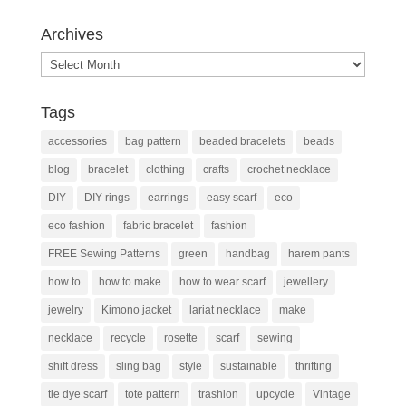
Archives
Archives
Tags
accessories
bag pattern
beaded bracelets
beads
blog
bracelet
clothing
crafts
crochet necklace
DIY
DIY rings
earrings
easy scarf
eco
eco fashion
fabric bracelet
fashion
FREE Sewing Patterns
green
handbag
harem pants
how to
how to make
how to wear scarf
jewellery
jewelry
Kimono jacket
lariat necklace
make
necklace
recycle
rosette
scarf
sewing
shift dress
sling bag
style
sustainable
thrifting
tie dye scarf
tote pattern
trashion
upcycle
Vintage