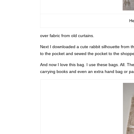
He
over fabric from old curtains.
Next I downloaded a cute rabbit silhouette from th
to the pocket and sewed the pocket to the shoppe
And now I love this bag. I use these bags. All. Th
carrying books and even an extra hand bag or p