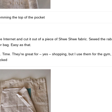
mming the top of the pocket
e Internet and cut it out of a piece of Shwe Shwe fabric. Sewed the rab
r bag. Easy as that.
e. Time. They’re great for – yes – shopping, but I use them for the gym,
acked