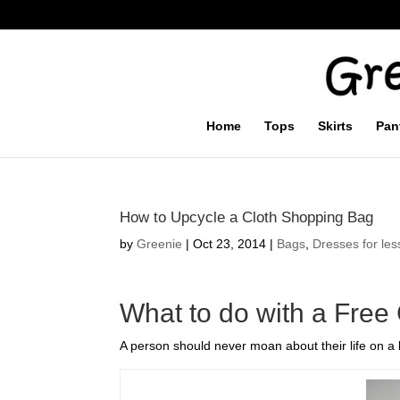
Home
Tops
Skirts
Pan
How to Upcycle a Cloth Shopping Bag
by
Greenie
|
Oct 23, 2014
|
Bags
,
Dresses for les
What to do with a Free
A person should never moan about their life on a b