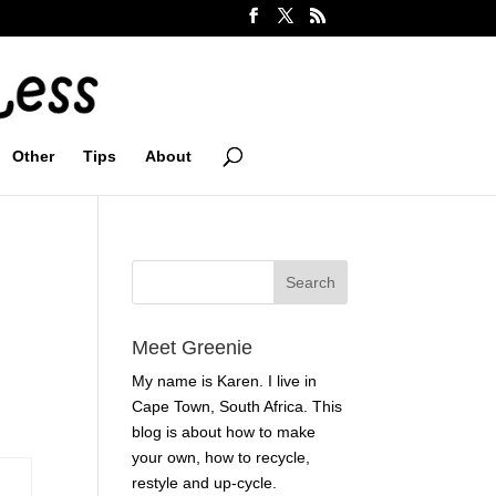
Other
Tips
About
Meet Greenie
My name is Karen. I live in
Cape Town, South Africa. This
blog is about how to make
your own, how to recycle,
restyle and up-cycle.