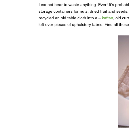
I cannot bear to waste anything. Ever! It’s probably
storage containers for nuts, dried fruit and seeds
recycled an old table cloth into a –
kaftan
, old cur
left over pieces of upholstery fabric. Find all tho