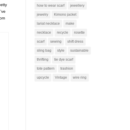
retty
how to wear scarf
jewellery
I’ve
jewelry
Kimono jacket
rom
lariat necklace
make
necklace
recycle
rosette
scarf
sewing
shift dress
sling bag
style
sustainable
thrifting
tie dye scarf
tote pattern
trashion
upcycle
Vintage
wire ring