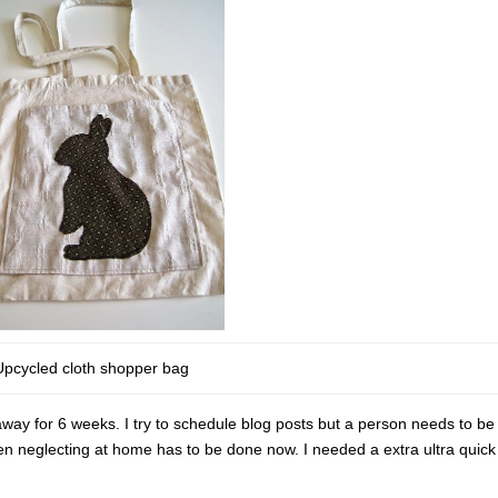
Upcycled cloth shopper bag
ay for 6 weeks. I try to schedule blog posts but a person needs to be 
been neglecting at home has to be done now. I needed a extra ultra quic