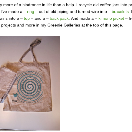
 more of a hindrance in life than a help. I recycle old coffee jars into p
. I’ve made a –
ring
– out of old piping and turned wire into –
bracelets
. 
tains into a –
top
– and a –
back pack
. And made a –
kimono jacket
– f
se projects and more in my Greenie Galleries at the top of this page.