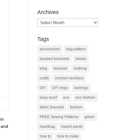
Archives
Archives
Tags
accessories
bag pattern
beaded bracelets
beads
blog
bracelet
clothing
crafts
crochet necklace
DIY
DIY rings
earrings
easy scarf
eco
eco fashion
fabric bracelet
fashion
FREE Sewing Patterns
green
in
k and
handbag
harem pants
how to
how to make