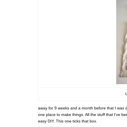
away for 9 weeks and a month before that I was aw
one place to make things. All the stuff that I’ve 
easy DIY. This one ticks that box.