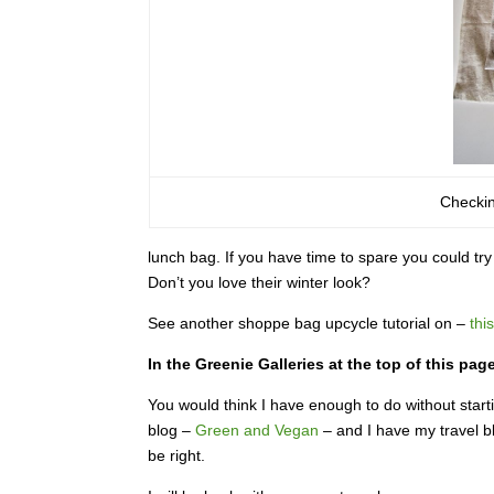
Checkin
lunch bag. If you have time to spare you could t
Don’t you love their winter look?
See another shoppe bag upcycle tutorial on –
this
In the Greenie Galleries at the top of this pa
You would think I have enough to do without starti
blog –
Green and Vegan
– and I have my travel 
be right.