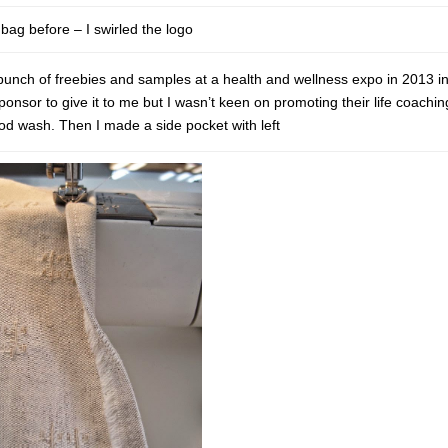
bag before – I swirled the logo
 bunch of freebies and samples at a health and wellness expo in 2013 i
onsor to give it to me but I wasn’t keen on promoting their life coachin
ood wash. Then I made a side pocket with left