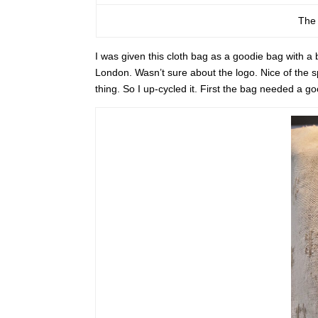
The 
I was given this cloth bag as a goodie bag with a
London. Wasn’t sure about the logo. Nice of the sp
thing. So I up-cycled it. First the bag needed a g