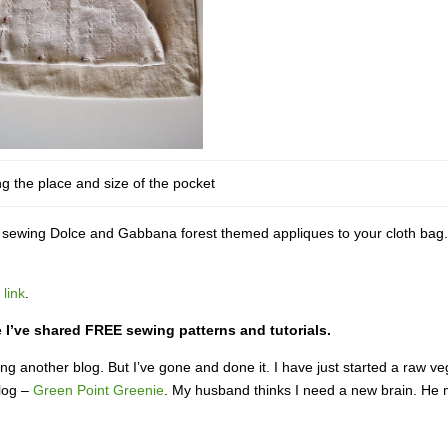
g the place and size of the pocket
ry sewing Dolce and Gabbana forest themed appliques to your cloth bag
 link
.
ge I’ve shared FREE sewing patterns and tutorials.
ng another blog. But I’ve gone and done it. I have just started a raw v
blog –
Green Point Greenie
. My husband thinks I need a new brain. He