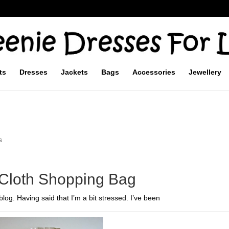
ts
Dresses
Jackets
Bags
Accessories
Jewellery
s
 Cloth Shopping Bag
log. Having said that I’m a bit stressed. I’ve been