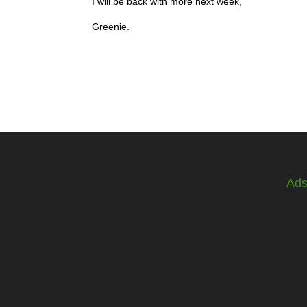
I will be back with more next week,
Greenie.
Ad