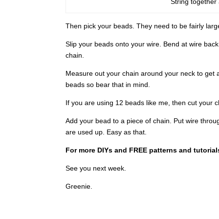
String together
Then pick your beads. They need to be fairly larg
Slip your beads onto your wire. Bend at wire back
chain.
Measure out your chain around your neck to get a
beads so bear that in mind.
If you are using 12 beads like me, then cut your c
Add your bead to a piece of chain. Put wire throu
are used up. Easy as that.
For more DIYs and FREE patterns and tutorials,
See you next week.
Greenie.