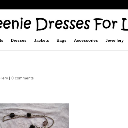
ts
Dresses
Jackets
Bags
Accessories
Jewellery
llery
|
0 comments