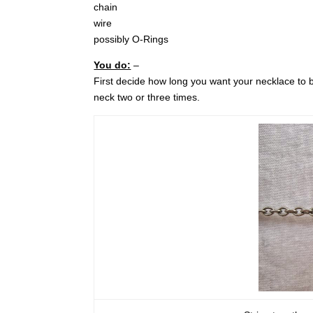
chain
wire
possibly O-Rings
You do:
–
First decide how long you want your necklace to 
neck two or three times.