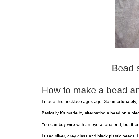
Bead 
How to make a bead an
I made this necklace ages ago. So unfortunately, I 
Basically it’s made by alternating a bead on a piec
You can buy wire with an eye at one end, but then
I used silver, grey glass and black plastic beads. I