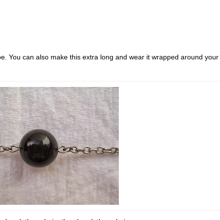
be. You can also make this extra long and wear it wrapped around your