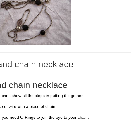
and chain necklace
d chain necklace
can’t show all the steps in putting it together.
e of wire with a piece of chain.
 you need O-Rings to join the eye to your chain.