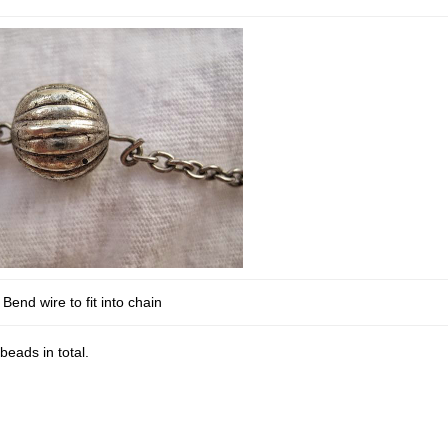
Bend wire to fit into chain
eads in total.