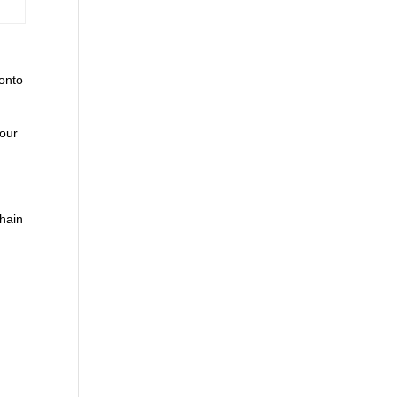
 onto
your
chain