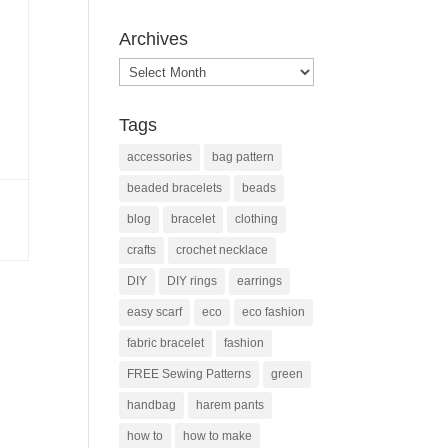
Archives
Archives
Tags
accessories
bag pattern
beaded bracelets
beads
blog
bracelet
clothing
crafts
crochet necklace
DIY
DIY rings
earrings
easy scarf
eco
eco fashion
fabric bracelet
fashion
FREE Sewing Patterns
green
handbag
harem pants
how to
how to make