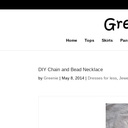
Home
Tops
Skirts
Pan
DIY Chain and Bead Necklace
by
Greenie
|
May 8, 2014
|
Dresses for less
,
Jewe