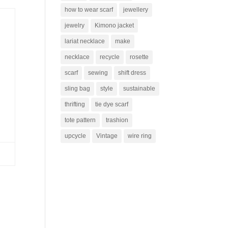
how to wear scarf
jewellery
jewelry
Kimono jacket
lariat necklace
make
necklace
recycle
rosette
scarf
sewing
shift dress
sling bag
style
sustainable
thrifting
tie dye scarf
tote pattern
trashion
upcycle
Vintage
wire ring