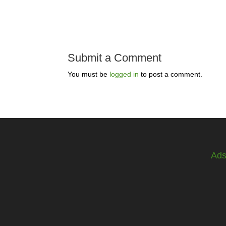
Submit a Comment
You must be
logged in
to post a comment.
Ad