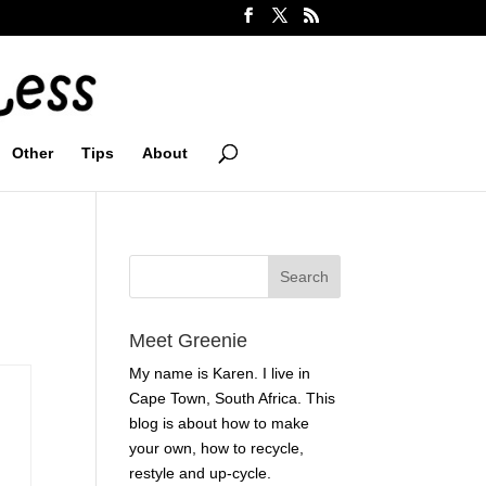
Other
Tips
About
Meet Greenie
My name is Karen. I live in
Cape Town, South Africa. This
blog is about how to make
your own, how to recycle,
restyle and up-cycle.