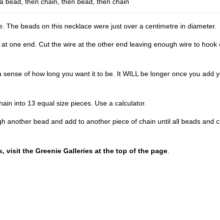
 a bead, then chain, then bead, then chain
e. The beads on this necklace were just over a centimetre in diameter.
 at one end. Cut the wire at the other end leaving enough wire to hook
 sense of how long you want it to be. It WILL be longer once you add 
hain into 13 equal size pieces. Use a calculator.
gh another bead and add to another piece of chain until all beads and 
 visit the Greenie Galleries at the top of the page
.