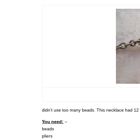
didn’t use too many beads. This necklace had 12 b
You need:
–
beads
pliers