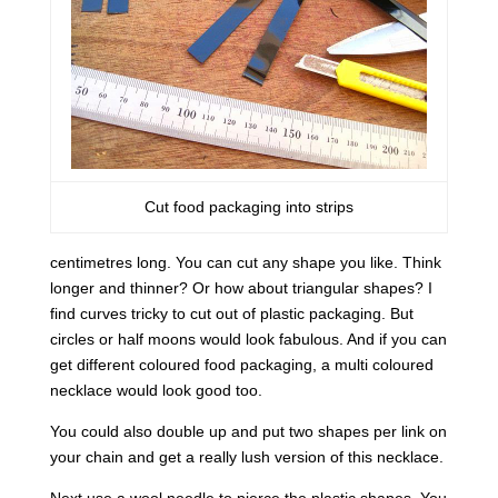
Cut food packaging into strips
centimetres long. You can cut any shape you like. Think
longer and thinner? Or how about triangular shapes? I
find curves tricky to cut out of plastic packaging. But
circles or half moons would look fabulous. And if you can
get different coloured food packaging, a multi coloured
necklace would look good too.
You could also double up and put two shapes per link on
your chain and get a really lush version of this necklace.