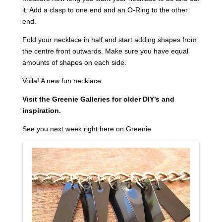
it. Add a clasp to one end and an O-Ring to the other
end.
Fold your necklace in half and start adding shapes from
the centre front outwards. Make sure you have equal
amounts of shapes on each side.
Voila! A new fun necklace.
Visit the Greenie Galleries for older DIY’s and
inspiration.
See you next week right here on Greenie