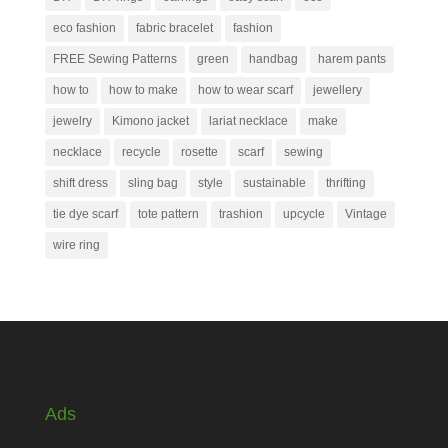
eco fashion
fabric bracelet
fashion
FREE Sewing Patterns
green
handbag
harem pants
how to
how to make
how to wear scarf
jewellery
jewelry
Kimono jacket
lariat necklace
make
necklace
recycle
rosette
scarf
sewing
shift dress
sling bag
style
sustainable
thrifting
tie dye scarf
tote pattern
trashion
upcycle
Vintage
wire ring
Ads