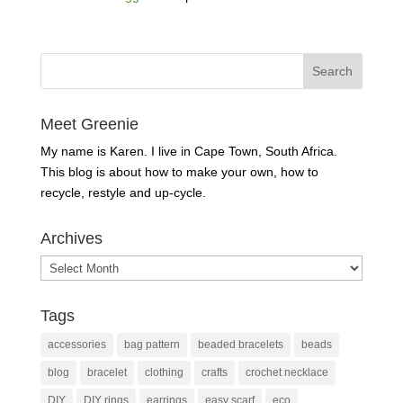
Meet Greenie
My name is Karen. I live in Cape Town, South Africa.
This blog is about how to make your own, how to
recycle, restyle and up-cycle.
Archives
Archives
Tags
accessories
bag pattern
beaded bracelets
beads
blog
bracelet
clothing
crafts
crochet necklace
DIY
DIY rings
earrings
easy scarf
eco