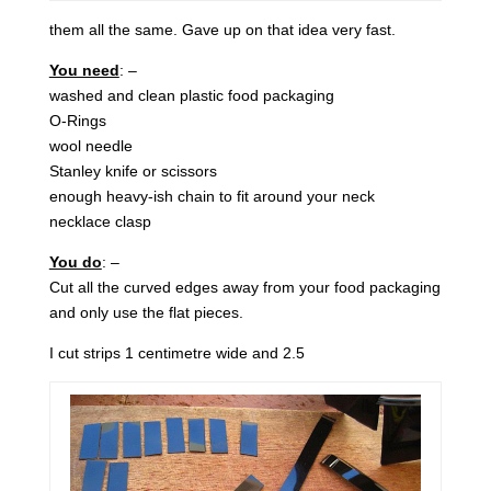
them all the same. Gave up on that idea very fast.
You need
: –
washed and clean plastic food packaging
O-Rings
wool needle
Stanley knife or scissors
enough heavy-ish chain to fit around your neck
necklace clasp
You do
: –
Cut all the curved edges away from your food packaging
and only use the flat pieces.
I cut strips 1 centimetre wide and 2.5