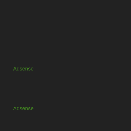
Adsense
Adsense