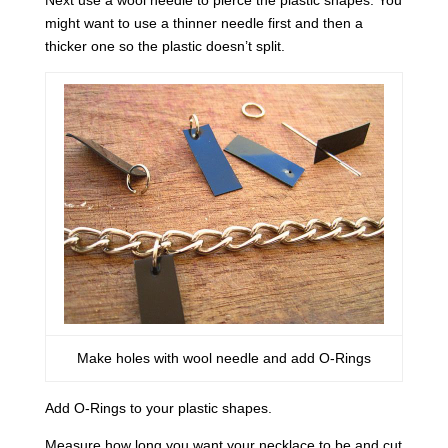
Next use a wool needle to pierce the plastic shapes. You
might want to use a thinner needle first and then a
thicker one so the plastic doesn’t split.
Make holes with wool needle and add O-Rings
Add O-Rings to your plastic shapes.
Measure how long you want your necklace to be and cut