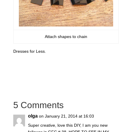
Attach shapes to chain
Dresses for Less.
5 Comments
olga
on January 21, 2014 at 16:03
Super creative, love this DIY, I am you new