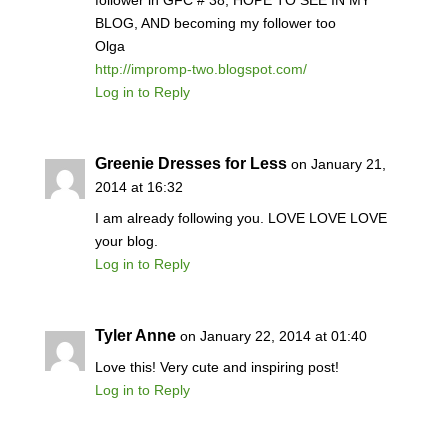
follower in GFC # 38, HOPE TO SEE IN MY
BLOG, AND becoming my follower too
Olga
http://impromp-two.blogspot.com/
Log in to Reply
Greenie Dresses for Less
on January 21,
2014 at 16:32
I am already following you. LOVE LOVE LOVE
your blog.
Log in to Reply
Tyler Anne
on January 22, 2014 at 01:40
Love this! Very cute and inspiring post!
Log in to Reply