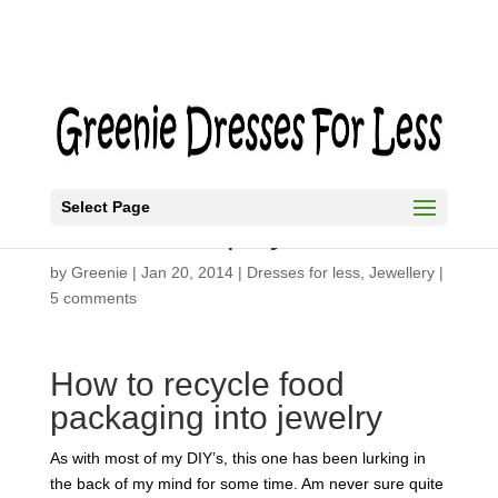
Select Page
DIY Black Spiky Necklace
by
Greenie
|
Jan 20, 2014
|
Dresses for less
,
Jewellery
|
5 comments
How to recycle food
packaging into jewelry
As with most of my DIY’s, this one has been lurking in
the back of my mind for some time. Am never sure quite