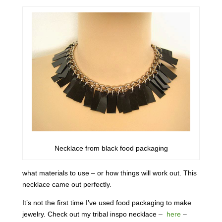
Necklace from black food packaging
what materials to use – or how things will work out. This
necklace came out perfectly.
It’s not the first time I’ve used food packaging to make
jewelry. Check out my tribal inspo necklace –
here
–