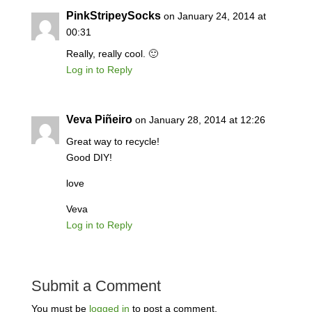
PinkStripeySocks
on January 24, 2014 at
00:31
Really, really cool. 🙂
Log in to Reply
Veva Piñeiro
on January 28, 2014 at 12:26
Great way to recycle!
Good DIY!
love
Veva
Log in to Reply
Submit a Comment
You must be
logged in
to post a comment.