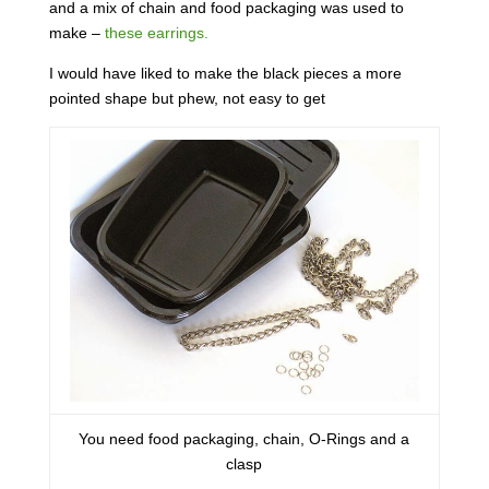
and a mix of chain and food packaging was used to
make –
these earrings.
I would have liked to make the black pieces a more
pointed shape but phew, not easy to get
You need food packaging, chain, O-Rings and a
clasp