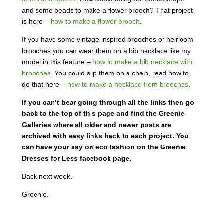
and some beads to make a flower brooch? That project
is here –
how to make a flower brooch
.
If you have some vintage inspired brooches or heirloom
brooches you can wear them on a bib necklace like my
model in this feature –
how to make a bib necklace with
brooches
. You could slip them on a chain, read how to
do that here –
how to make a necklace from brooches
.
If you can’t bear going through all the links then go
back to the top of this page and find the Greenie
Galleries where all older and newer posts are
archived with easy links back to each project. You
can have your say on eco fashion on the Greenie
Dresses for Less facebook page.
Back next week.
Greenie.