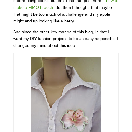
before using cookie cutters. Find that post here –
how to
make a FIMO brooch
. But then I thought, that maybe,
that might be too much of a challenge and my apple
might end up looking like a berry.
And since the other key mantra of this blog, is that I
want my DIY fashion projects to be as easy as possible I
changed my mind about this idea.