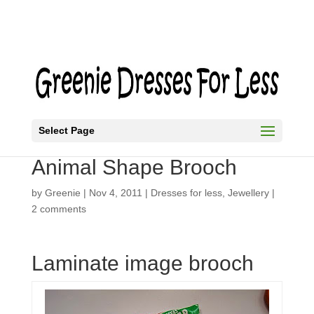
Select Page
How to Make a Flower or
Animal Shape Brooch
by
Greenie
|
Nov 4, 2011
|
Dresses for less
,
Jewellery
|
2 comments
Laminate image brooch