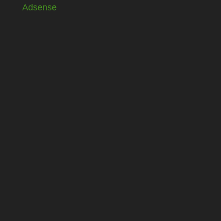
Adsense