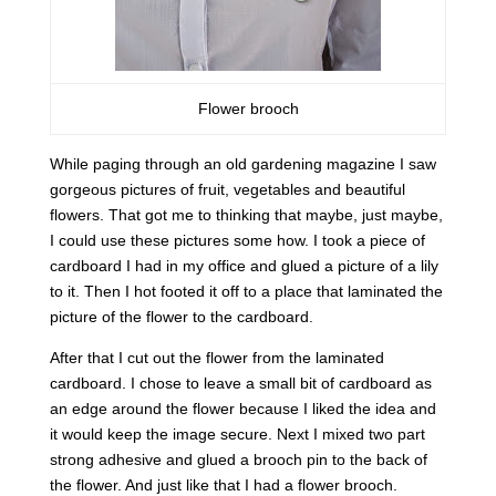
Flower brooch
While paging through an old gardening magazine I saw
gorgeous pictures of fruit, vegetables and beautiful
flowers. That got me to thinking that maybe, just maybe,
I could use these pictures some how. I took a piece of
cardboard I had in my office and glued a picture of a lily
to it. Then I hot footed it off to a place that laminated the
picture of the flower to the cardboard.
After that I cut out the flower from the laminated
cardboard. I chose to leave a small bit of cardboard as
an edge around the flower because I liked the idea and
it would keep the image secure. Next I mixed two part
strong adhesive and glued a brooch pin to the back of
the flower. And just like that I had a flower brooch.