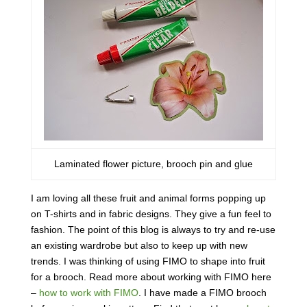
Laminated flower picture, brooch pin and glue
I am loving all these fruit and animal forms popping up
on T-shirts and in fabric designs. They give a fun feel to
fashion. The point of this blog is always to try and re-use
an existing wardrobe but also to keep up with new
trends. I was thinking of using FIMO to shape into fruit
for a brooch. Read more about working with FIMO here
–
how to work with FIMO
. I have made a FIMO brooch