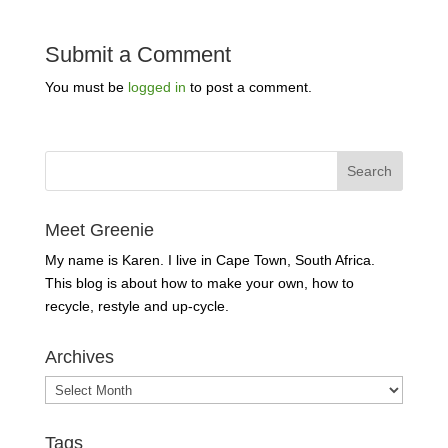
Submit a Comment
You must be
logged in
to post a comment.
Meet Greenie
My name is Karen. I live in Cape Town, South Africa.
This blog is about how to make your own, how to
recycle, restyle and up-cycle.
Archives
Archives
Tags