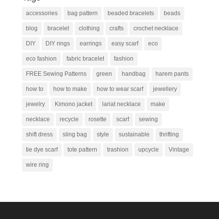
accessories
bag pattern
beaded bracelets
beads
blog
bracelet
clothing
crafts
crochet necklace
DIY
DIY rings
earrings
easy scarf
eco
eco fashion
fabric bracelet
fashion
FREE Sewing Patterns
green
handbag
harem pants
how to
how to make
how to wear scarf
jewellery
jewelry
Kimono jacket
lariat necklace
make
necklace
recycle
rosette
scarf
sewing
shift dress
sling bag
style
sustainable
thrifting
tie dye scarf
tote pattern
trashion
upcycle
Vintage
wire ring