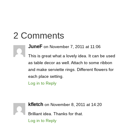
2 Comments
JuneF
on November 7, 2011 at 11:06
This is great what a lovely idea. It can be used
as table decor as well. Attach to some ribbon
and make serviette rings. Different flowers for
each place setting.
Log in to Reply
kfletch
on November 8, 2011 at 14:20
Brilliant idea. Thanks for that.
Log in to Reply