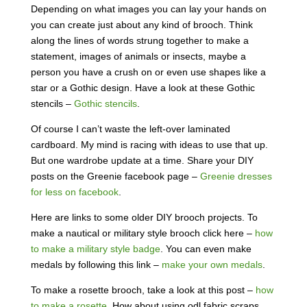
Depending on what images you can lay your hands on
you can create just about any kind of brooch. Think
along the lines of words strung together to make a
statement, images of animals or insects, maybe a
person you have a crush on or even use shapes like a
star or a Gothic design. Have a look at these Gothic
stencils –
Gothic stencils
.
Of course I can’t waste the left-over laminated
cardboard. My mind is racing with ideas to use that up.
But one wardrobe update at a time. Share your DIY
posts on the Greenie facebook page –
Greenie dresses
for less on facebook
.
Here are links to some older DIY brooch projects. To
make a nautical or military style brooch click here –
how
to make a military style badge
. You can even make
medals by following this link –
make your own medals
.
To make a rosette brooch, take a look at this post –
how
to make a rosette
. How about using odl fabric scraps