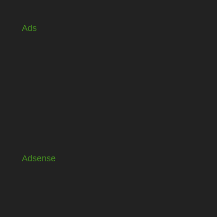
Ads
Adsense