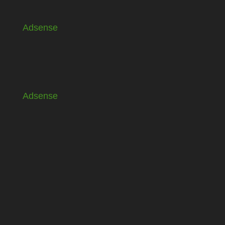
Adsense
Adsense