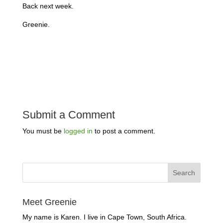
Back next week.
Greenie.
Submit a Comment
You must be
logged in
to post a comment.
Meet Greenie
My name is Karen. I live in Cape Town, South Africa.