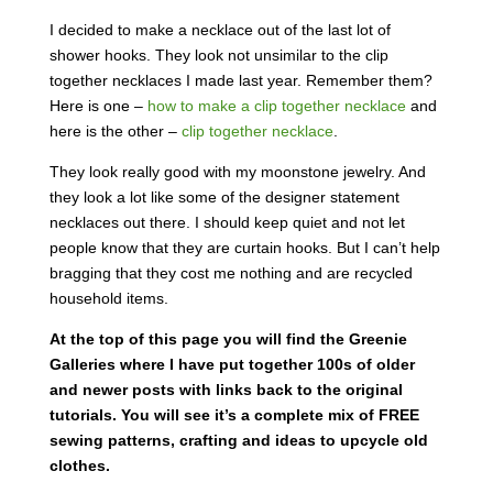
I decided to make a necklace out of the last lot of
shower hooks. They look not unsimilar to the clip
together necklaces I made last year. Remember them?
Here is one –
how to make a clip together necklace
and
here is the other –
clip together necklace
.
They look really good with my moonstone jewelry. And
they look a lot like some of the designer statement
necklaces out there. I should keep quiet and not let
people know that they are curtain hooks. But I can’t help
bragging that they cost me nothing and are recycled
household items.
At the top of this page you will find the Greenie
Galleries where I have put together 100s of older
and newer posts with links back to the original
tutorials. You will see it’s a complete mix of FREE
sewing patterns, crafting and ideas to upcycle old
clothes.