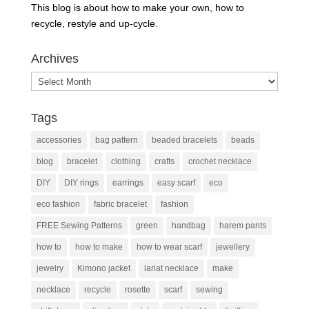
This blog is about how to make your own, how to
recycle, restyle and up-cycle.
Archives
Archives
Tags
accessories
bag pattern
beaded bracelets
beads
blog
bracelet
clothing
crafts
crochet necklace
DIY
DIY rings
earrings
easy scarf
eco
eco fashion
fabric bracelet
fashion
FREE Sewing Patterns
green
handbag
harem pants
how to
how to make
how to wear scarf
jewellery
jewelry
Kimono jacket
lariat necklace
make
necklace
recycle
rosette
scarf
sewing