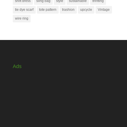
shift dress
sling bag
style
sustainable
thrifting
tie dye scarf
tote pattern
trashion
upcycle
Vintage
wire ring
Ads