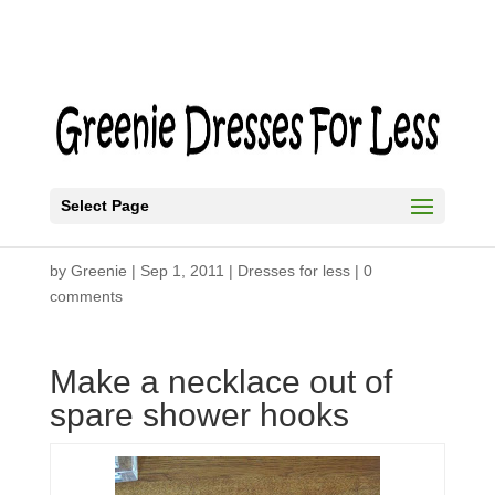
Select Page
Shower Hook Necklace
by
Greenie
|
Sep 1, 2011
|
Dresses for less
|
0
comments
Make a necklace out of
spare shower hooks