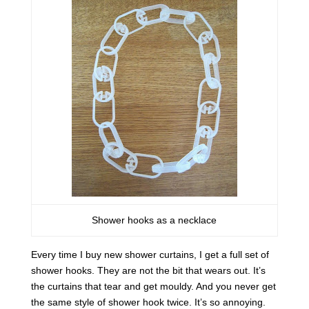
Shower hooks as a necklace
Every time I buy new shower curtains, I get a full set of
shower hooks. They are not the bit that wears out. It’s
the curtains that tear and get mouldy. And you never get
the same style of shower hook twice. It’s so annoying.