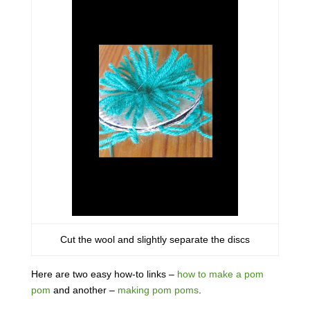
Cut the wool and slightly separate the discs
Here are two easy how-to links –
how to make a pom
pom
and another –
making pom poms
.