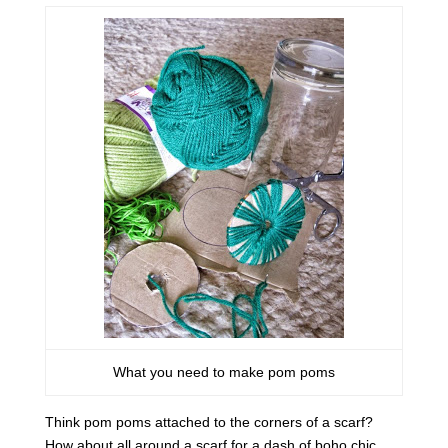
What you need to make pom poms
Think pom poms attached to the corners of a scarf?
How about all around a scarf for a dash of boho chic.