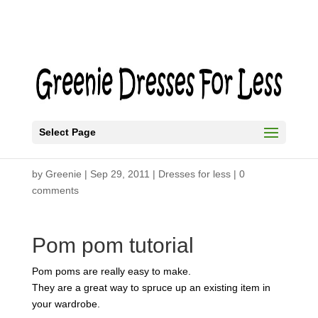
Select Page
How to Make a Pom Pom
by
Greenie
|
Sep 29, 2011
|
Dresses for less
|
0
comments
Pom pom tutorial
Pom poms are really easy to make.
They are a great way to spruce up an existing item in
your wardrobe.