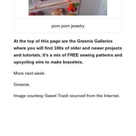
pom pom jewelry
At the top of this page are the Greenie Galleries
where you will find 100s of older and newer projects
and tutorials. It’s a mix of FREE sewing patterns and
upcycling wire to make bracelets.
More next week.
Greenie.
Image courtesy Sweet Trash sourced from the Internet.