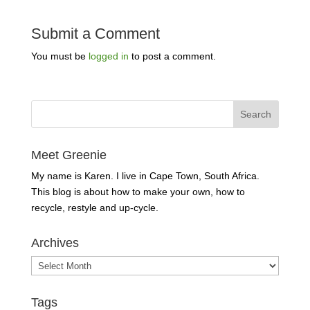
Submit a Comment
You must be
logged in
to post a comment.
Meet Greenie
My name is Karen. I live in Cape Town, South Africa.
This blog is about how to make your own, how to
recycle, restyle and up-cycle.
Archives
Archives
Tags