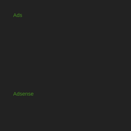
Ads
Adsense