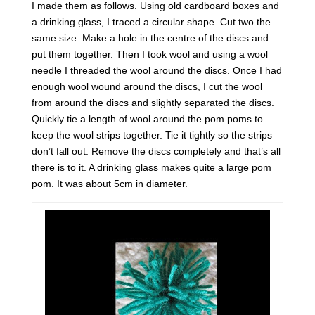
I made them as follows. Using old cardboard boxes and
a drinking glass, I traced a circular shape. Cut two the
same size. Make a hole in the centre of the discs and
put them together. Then I took wool and using a wool
needle I threaded the wool around the discs. Once I had
enough wool wound around the discs, I cut the wool
from around the discs and slightly separated the discs.
Quickly tie a length of wool around the pom poms to
keep the wool strips together. Tie it tightly so the strips
don’t fall out. Remove the discs completely and that’s all
there is to it. A drinking glass makes quite a large pom
pom. It was about 5cm in diameter.