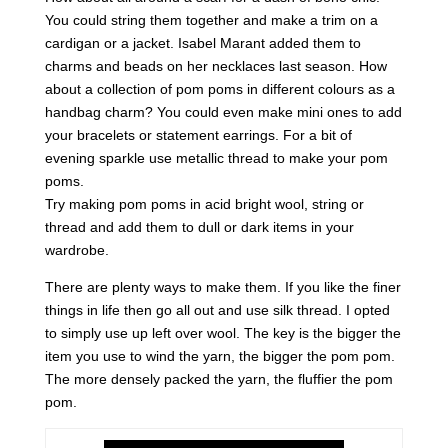
You could string them together and make a trim on a
cardigan or a jacket. Isabel Marant added them to
charms and beads on her necklaces last season. How
about a collection of pom poms in different colours as a
handbag charm? You could even make mini ones to add
your bracelets or statement earrings. For a bit of
evening sparkle use metallic thread to make your pom
poms.
Try making pom poms in acid bright wool, string or
thread and add them to dull or dark items in your
wardrobe.
There are plenty ways to make them. If you like the finer
things in life then go all out and use silk thread. I opted
to simply use up left over wool. The key is the bigger the
item you use to wind the yarn, the bigger the pom pom.
The more densely packed the yarn, the fluffier the pom
pom.