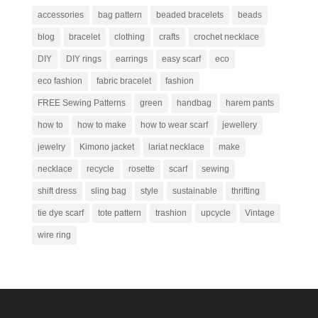
accessories
bag pattern
beaded bracelets
beads
blog
bracelet
clothing
crafts
crochet necklace
DIY
DIY rings
earrings
easy scarf
eco
eco fashion
fabric bracelet
fashion
FREE Sewing Patterns
green
handbag
harem pants
how to
how to make
how to wear scarf
jewellery
jewelry
Kimono jacket
lariat necklace
make
necklace
recycle
rosette
scarf
sewing
shift dress
sling bag
style
sustainable
thrifting
tie dye scarf
tote pattern
trashion
upcycle
Vintage
wire ring