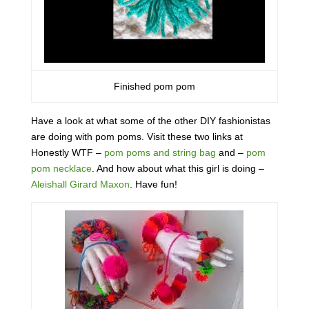
Finished pom pom
Have a look at what some of the other DIY fashionistas
are doing with pom poms. Visit these two links at
Honestly WTF –
pom poms and string bag
and –
pom
pom necklace
. And how about what this girl is doing –
Aleishall Girard Maxon
. Have fun!