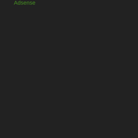
Adsense