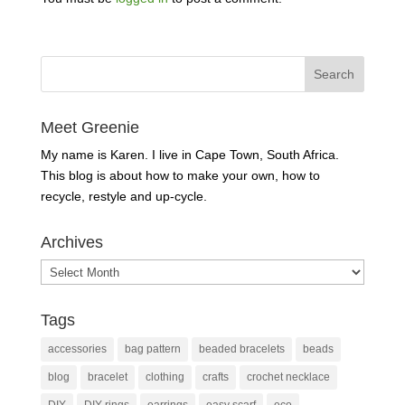
Meet Greenie
My name is Karen. I live in Cape Town, South Africa.
This blog is about how to make your own, how to
recycle, restyle and up-cycle.
Archives
Archives
Tags
accessories
bag pattern
beaded bracelets
beads
blog
bracelet
clothing
crafts
crochet necklace