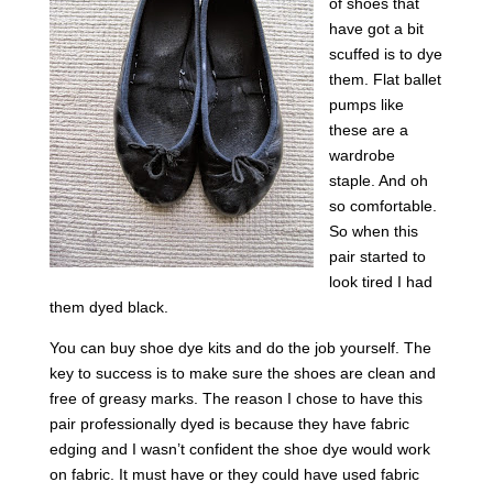
of shoes that
have got a bit
scuffed is to dye
them. Flat ballet
pumps like
these are a
wardrobe
staple. And oh
so comfortable.
So when this
pair started to
look tired I had
them dyed black.
You can buy shoe dye kits and do the job yourself. The
key to success is to make sure the shoes are clean and
free of greasy marks. The reason I chose to have this
pair professionally dyed is because they have fabric
edging and I wasn’t confident the shoe dye would work
on fabric. It must have or they could have used fabric