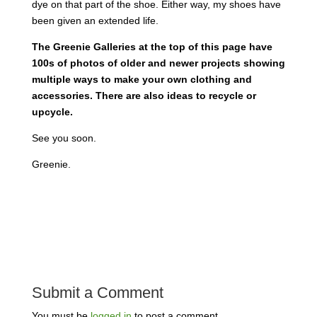
dye on that part of the shoe. Either way, my shoes have
been given an extended life.
The Greenie Galleries at the top of this page have
100s of photos of older and newer projects showing
multiple ways to make your own clothing and
accessories. There are also ideas to recycle or
upcycle.
See you soon.
Greenie.
Submit a Comment
You must be
logged in
to post a comment.