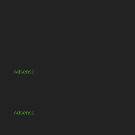
Adsense
Adsense