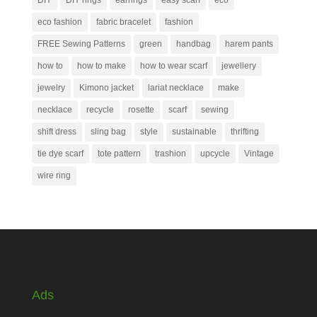
DIY
DIY rings
earrings
easy scarf
eco
eco fashion
fabric bracelet
fashion
FREE Sewing Patterns
green
handbag
harem pants
how to
how to make
how to wear scarf
jewellery
jewelry
Kimono jacket
lariat necklace
make
necklace
recycle
rosette
scarf
sewing
shift dress
sling bag
style
sustainable
thrifting
tie dye scarf
tote pattern
trashion
upcycle
Vintage
wire ring
Ads