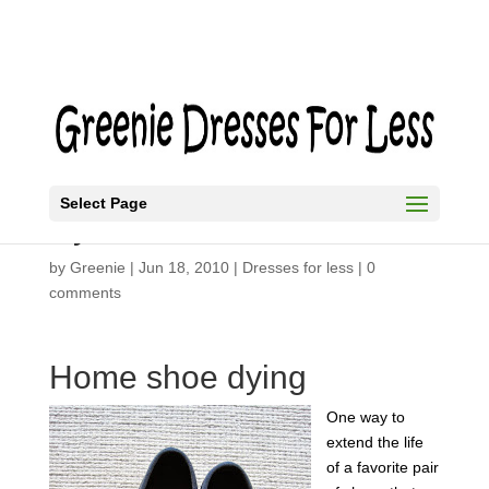
Select Page
Dye Shoes
by
Greenie
|
Jun 18, 2010
|
Dresses for less
|
0
comments
Home shoe dying
One way to
extend the life
of a favorite pair