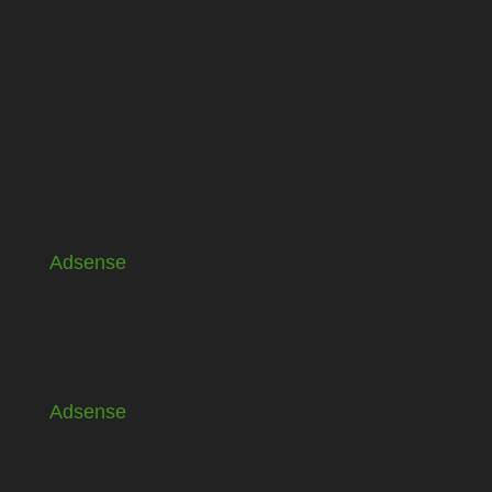
Adsense
Adsense