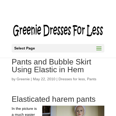
Select Page
Harem Pants or Turkish
Pants and Bubble Skirt
Using Elastic in Hem
by
Greenie
|
May 22, 2010
|
Dresses for less
,
Pants
Elasticated harem pants
In the picture is
a much easier