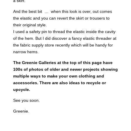
a skirt.
And the best bit … when this look is over, out comes
the elastic and you can revert the skirt or trousers to
their original style.
I used a safety pin to thread the elastic inside the cavity
of the hem. But I did discover a fancy elastic threader at
the fabric supply store recently which will be handy for
narrow hems.
The Greenie Galleries at the top of this page have
100s of photos of older and newer projects showing
multiple ways to make your own clothing and
accessories. There are also ideas to recycle or
upcycle.
See you soon.
Greenie.