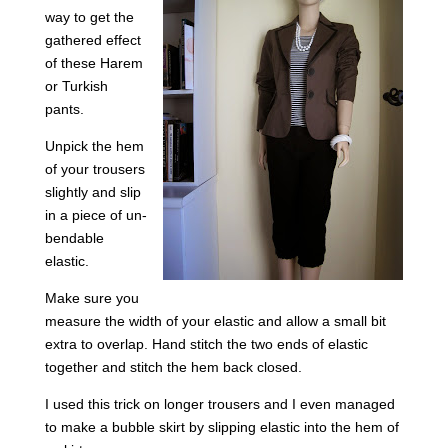
way to get the
gathered effect
of these Harem
or Turkish
pants.
Unpick the hem
of your trousers
slightly and slip
in a piece of un-
bendable
elastic.
Make sure you
measure the width of your elastic and allow a small bit
extra to overlap. Hand stitch the two ends of elastic
together and stitch the hem back closed.
I used this trick on longer trousers and I even managed
to make a bubble skirt by slipping elastic into the hem of