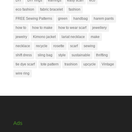
DIY
DIY rings
earrings
easy scarf
eco
eco fashion
fabric bracelet
fashion
FREE Sewing Patterns
green
handbag
harem pants
how to
how to make
how to wear scarf
jewellery
jewelry
Kimono jacket
lariat necklace
make
necklace
recycle
rosette
scarf
sewing
shift dress
sling bag
style
sustainable
thrifting
tie dye scarf
tote pattern
trashion
upcycle
Vintage
wire ring
Ads