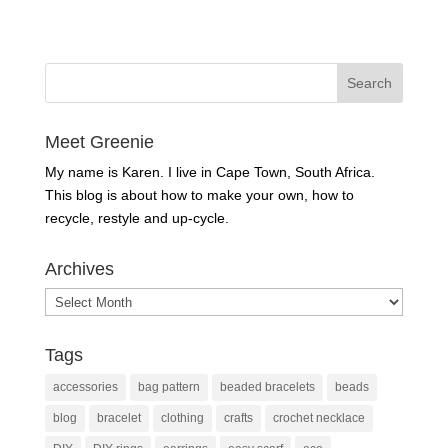
Meet Greenie
My name is Karen. I live in Cape Town, South Africa.
This blog is about how to make your own, how to
recycle, restyle and up-cycle.
Archives
Archives
Tags
accessories
bag pattern
beaded bracelets
beads
blog
bracelet
clothing
crafts
crochet necklace