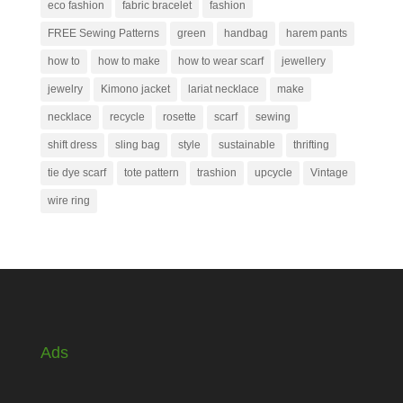
eco fashion
fabric bracelet
fashion
FREE Sewing Patterns
green
handbag
harem pants
how to
how to make
how to wear scarf
jewellery
jewelry
Kimono jacket
lariat necklace
make
necklace
recycle
rosette
scarf
sewing
shift dress
sling bag
style
sustainable
thrifting
tie dye scarf
tote pattern
trashion
upcycle
Vintage
wire ring
Ads