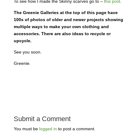
To see how I made the Skinny scarves go to –
this post
.
The Greenie Galleries at the top of this page have
100s of photos of older and newer projects showing
multiple ways to make your own clothing and
accessories. There are also ideas to recycle or
upcycle.
See you soon.
Greenie.
Submit a Comment
You must be
logged in
to post a comment.