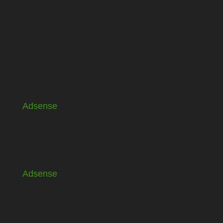
Adsense
Adsense