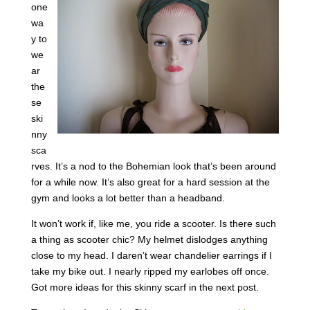
one
wa
y to
we
ar
the
se
ski
nny
sca
rves. It’s a nod to the Bohemian look that’s been around
for a while now. It’s also great for a hard session at the
gym and looks a lot better than a headband.
It won’t work if, like me, you ride a scooter. Is there such
a thing as scooter chic? My helmet dislodges anything
close to my head. I daren’t wear chandelier earrings if I
take my bike out. I nearly ripped my earlobes off once.
Got more ideas for this skinny scarf in the next post.