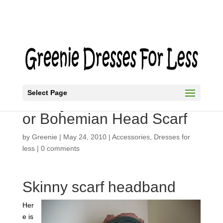
Select Page
Skinny Scarf as a Turban
or Bohemian Head Scarf
by
Greenie
|
May 24, 2010
|
Accessories
,
Dresses for
less
|
0 comments
Skinny scarf headband
Her
e is