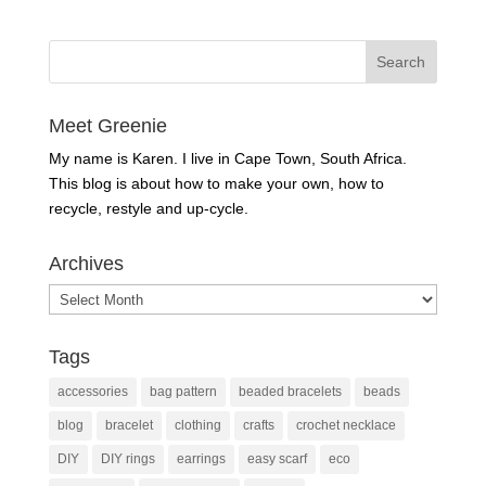
Meet Greenie
My name is Karen. I live in Cape Town, South Africa.
This blog is about how to make your own, how to
recycle, restyle and up-cycle.
Archives
Archives
Tags
accessories
bag pattern
beaded bracelets
beads
blog
bracelet
clothing
crafts
crochet necklace
DIY
DIY rings
earrings
easy scarf
eco