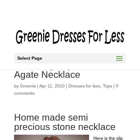
Select Page
Black Slip Top and Moss
Agate Necklace
by
Greenie
|
Apr 11, 2010
|
Dresses for less
,
Tops
|
0
comments
Home made semi
precious stone necklace
Here is the slip