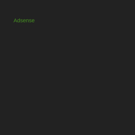
Adsense