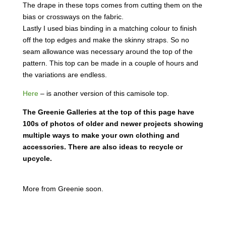
The drape in these tops comes from cutting them on the
bias or crossways on the fabric.
Lastly I used bias binding in a matching colour to finish
off the top edges and make the skinny straps. So no
seam allowance was necessary around the top of the
pattern. This top can be made in a couple of hours and
the variations are endless.
Here
– is another version of this camisole top.
The Greenie Galleries at the top of this page have
100s of photos of older and newer projects showing
multiple ways to make your own clothing and
accessories. There are also ideas to recycle or
upcycle.
More from Greenie soon.