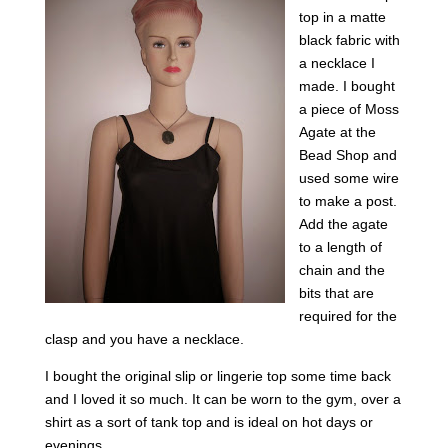
top in a matte
black fabric with
a necklace I
made. I bought
a piece of Moss
Agate at the
Bead Shop and
used some wire
to make a post.
Add the agate
to a length of
chain and the
bits that are
required for the
clasp and you have a necklace.
I bought the original slip or lingerie top some time back
and I loved it so much. It can be worn to the gym, over a
shirt as a sort of tank top and is ideal on hot days or
evenings.