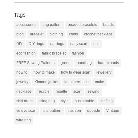
Tags
accessories
bag pattern
beaded bracelets
beads
blog
bracelet
clothing
crafts
crochet necklace
DIY
DIY rings
earrings
easy scarf
eco
eco fashion
fabric bracelet
fashion
FREE Sewing Patterns
green
handbag
harem pants
how to
how to make
how to wear scarf
jewellery
jewelry
Kimono jacket
lariat necklace
make
necklace
recycle
rosette
scarf
sewing
shift dress
sling bag
style
sustainable
thrifting
tie dye scarf
tote pattern
trashion
upcycle
Vintage
wire ring