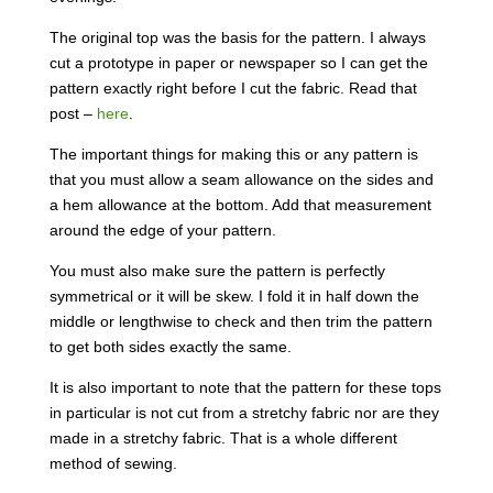
The original top was the basis for the pattern. I always
cut a prototype in paper or newspaper so I can get the
pattern exactly right before I cut the fabric. Read that
post –
here
.
The important things for making this or any pattern is
that you must allow a seam allowance on the sides and
a hem allowance at the bottom. Add that measurement
around the edge of your pattern.
You must also make sure the pattern is perfectly
symmetrical or it will be skew. I fold it in half down the
middle or lengthwise to check and then trim the pattern
to get both sides exactly the same.
It is also important to note that the pattern for these tops
in particular is not cut from a stretchy fabric nor are they
made in a stretchy fabric. That is a whole different
method of sewing.