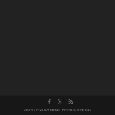
Designed by
Elegant Themes
| Powered by
WordPress