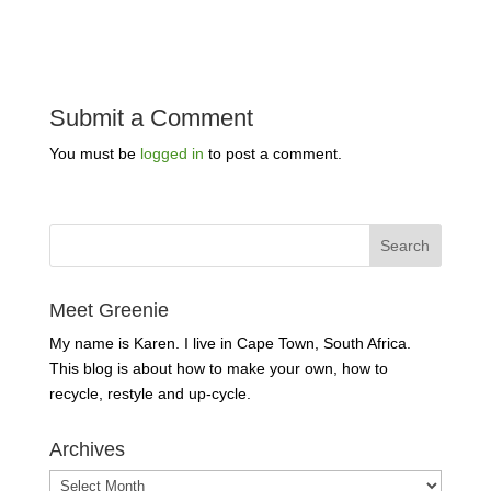
Submit a Comment
You must be
logged in
to post a comment.
Meet Greenie
My name is Karen. I live in Cape Town, South Africa.
This blog is about how to make your own, how to
recycle, restyle and up-cycle.
Archives
Archives