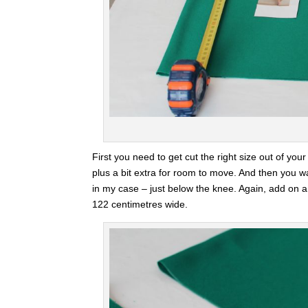
First you need to get cut the right size out of y
plus a bit extra for room to move. And then you 
in my case – just below the knee. Again, add on a
122 centimetres wide.