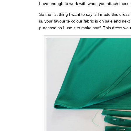
have enough to work with when you attach these t
So the fist thing I want to say is I made this dre
is, your favourite colour fabric is on sale and nex
purchase so I use it to make stuff. This dress would