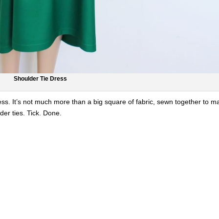
Shoulder Tie Dress
ess. It’s not much more than a big square of fabric, sewn together to m
der ties. Tick. Done.