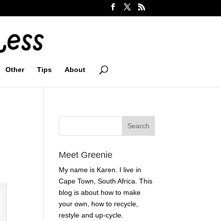
Other
Tips
About
Meet Greenie
My name is Karen. I live in
Cape Town, South Africa. This
blog is about how to make
your own, how to recycle,
restyle and up-cycle.