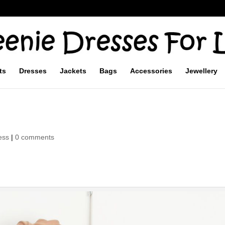
ts
Dresses
Jackets
Bags
Accessories
Jewellery
ess
|
0 comments