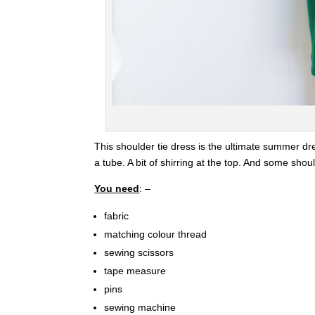
This shoulder tie dress is the ultimate summer dr
a tube. A bit of shirring at the top. And some shoul
You need
: –
fabric
matching colour thread
sewing scissors
tape measure
pins
sewing machine