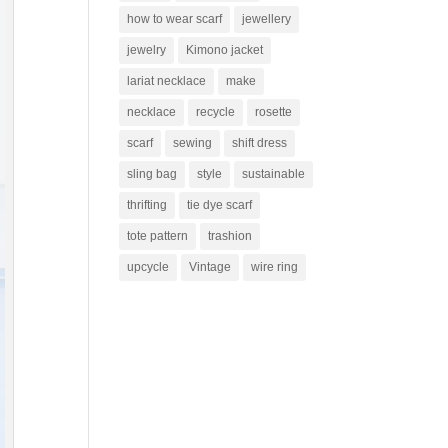
how to wear scarf
jewellery
jewelry
Kimono jacket
lariat necklace
make
necklace
recycle
rosette
scarf
sewing
shift dress
sling bag
style
sustainable
thrifting
tie dye scarf
tote pattern
trashion
upcycle
Vintage
wire ring