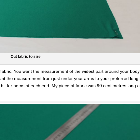
Cut fabric to size
our fabric. You want the measurement of the widest part around your body
want the measurement from just under your arms to your preferred leng
 bit for hems at each end. My piece of fabric was 90 centimetres long 