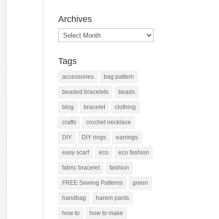
Archives
Archives
Tags
accessories
bag pattern
beaded bracelets
beads
blog
bracelet
clothing
crafts
crochet necklace
DIY
DIY rings
earrings
easy scarf
eco
eco fashion
fabric bracelet
fashion
FREE Sewing Patterns
green
handbag
harem pants
how to
how to make