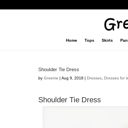
Home
Tops
Skirts
Pan
Shoulder Tie Dress
by
Greenie
|
Aug 9, 2018
|
Dresses
,
Dresses for l
Shoulder Tie Dress