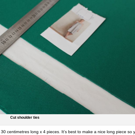
Cut shoulder ties
30 centimetres long x 4 pieces. It’s best to make a nice long piece so 