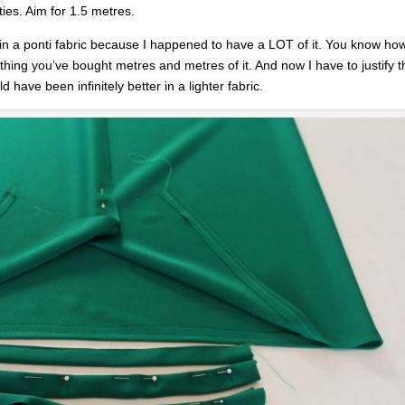
ies. Aim for 1.5 metres.
ss in a ponti fabric because I happened to have a LOT of it. You know how
t thing you’ve bought metres and metres of it. And now I have to justify 
 have been infinitely better in a lighter fabric.