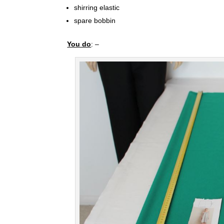
shirring elastic
spare bobbin
You do
: –