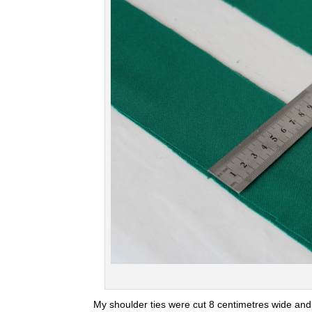
My shoulder ties were cut 8 centimetres wide and 