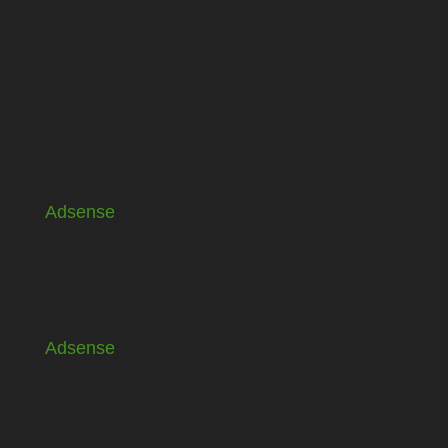
Adsense
Adsense