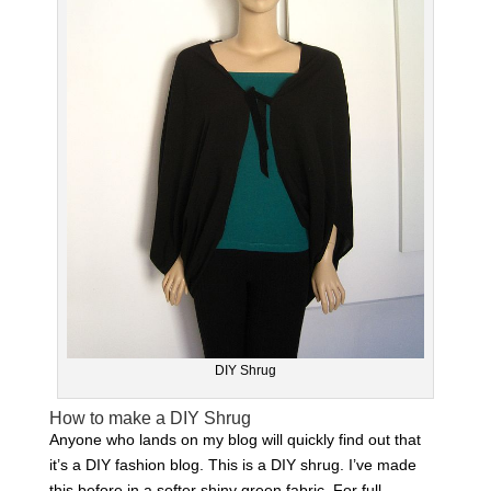
DIY Shrug
How to make a DIY Shrug
Anyone who lands on my blog will quickly find out that
it’s a DIY fashion blog. This is a DIY shrug. I’ve made
this before in a softer shiny green fabric. For full