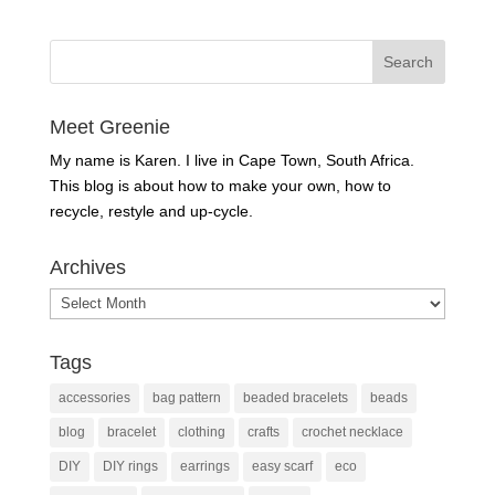
Meet Greenie
My name is Karen. I live in Cape Town, South Africa.
This blog is about how to make your own, how to
recycle, restyle and up-cycle.
Archives
Archives
Tags
accessories
bag pattern
beaded bracelets
beads
blog
bracelet
clothing
crafts
crochet necklace
DIY
DIY rings
earrings
easy scarf
eco