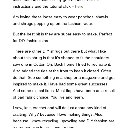
instructions and the tutorial click –
here
.
Am loving these loose easy to wear ponchos, shawls
and shrugs popping up on the fashion radar.
But the best bit is they are super easy to make. Perfect
for DIY fashionistas.
There are other DIY shrugs out there but what I like
about this shrug is that it’s shaped to fit the shoulders. I
saw one in Cotton On. Back home I tried to recreate it.
Also added the ties at the front to keep it closed. Often
do that. See something in a shop or a magazine and get
inspired to make it. Have had some great successes.
And some dismal flops. Most flops have been as a result
of bad fabric choice. You live and learn.
I sew, knit, crochet and will do just about any kind of
crafting. Why? because I love making things. Also,
because I know recycling, upcycling and DIY fashion are
a greener way to live. Two for one.