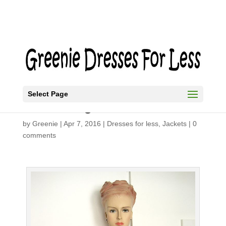
Select Page
DIY Shrug
by
Greenie
|
Apr 7, 2016
|
Dresses for less
,
Jackets
|
0
comments