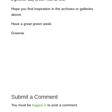
Hope you find inspiration in the archives or galleries
above.
Have a great green week.
Greenie.
Submit a Comment
You must be
logged in
to post a comment.