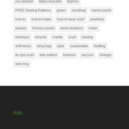
eco fashion
fabric bracelet
fashion
FREE Sewing Patterns
green
handbag
harem pants
how to
how to make
how to wear scarf
jewellery
jewelry
Kimono jacket
lariat necklace
make
necklace
recycle
rosette
scarf
sewing
shift dress
sling bag
style
sustainable
thrifting
tie dye scarf
tote pattern
trashion
upcycle
Vintage
wire ring
Ads